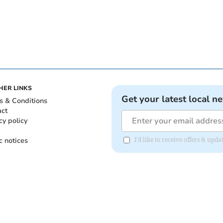
HER LINKS
Get your latest local n
s & Conditions
act
cy policy
c notices
I'd like to receive offers & upd