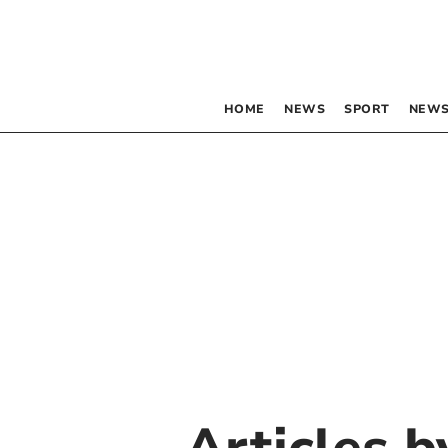
HOME
NEWS
SPORT
NEWS
Articles 