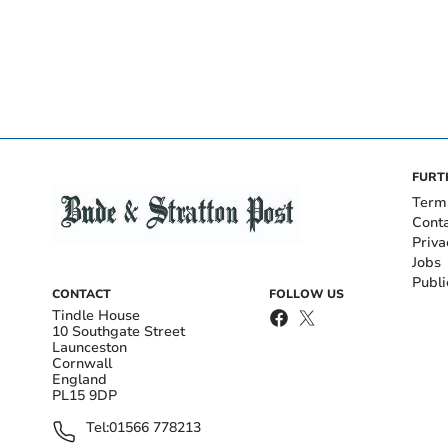
FURT
Term
Cont
Priva
Jobs
Publi
CONTACT
FOLLOW US
Tindle House
10 Southgate Street
Launceston
Cornwall
England
PL15 9DP
Tel:
01566 778213