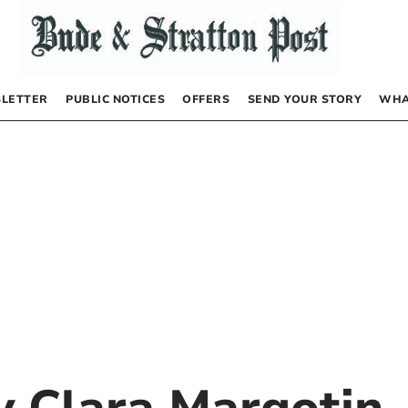
LETTER
PUBLIC NOTICES
OFFERS
SEND YOUR STORY
WHA
by
Clara Margotin