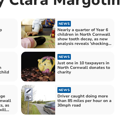
NEWS
p
Nearly a quarter of Year 6
children in North Cornwall
show tooth decay, as new
analysis reveals 'shocking'
health and dietary
disparities across England
NEWS
Just one in 10 taxpayers in
n
North Cornwall donates to
child
charity
NEWS
age
Driver caught doing more
rnwall
than 85 miles per hour on a
s, as
30mph road
will
nto