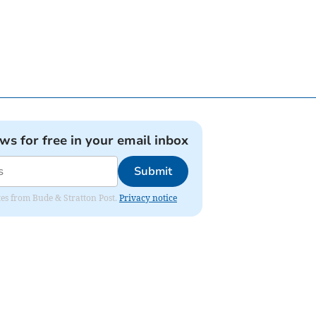
ews for free in your email inbox
Submit
ates from Bude & Stratton Post.
Privacy notice