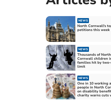
NEWS
North Cornwall's to
petitions this week
NEWS
Thousands of North
Cornwall children i
families hit by two-
limit
NEWS
One in 10 working 
people in North Co
on disability benefit
charity warns cuts 
drive more people i
poverty