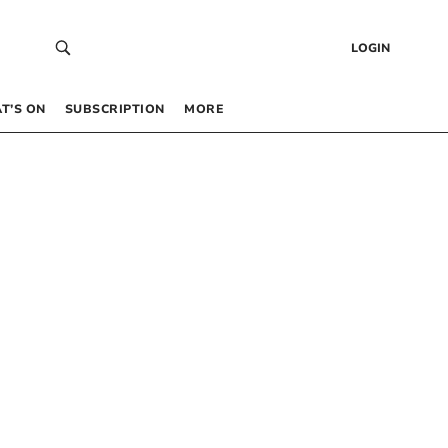
LOGIN
T’S ON
SUBSCRIPTION
MORE