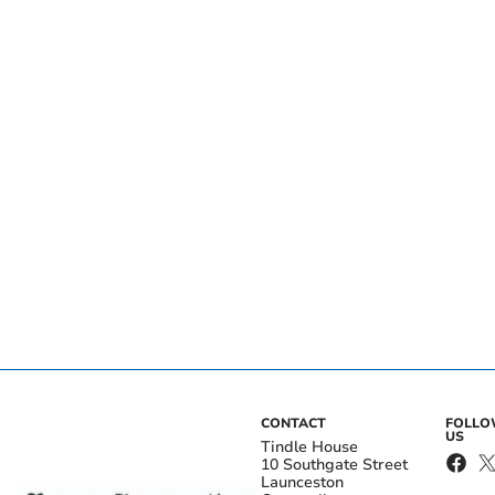
CONTACT
FOLL
US
Tindle House
10 Southgate Street
Launceston