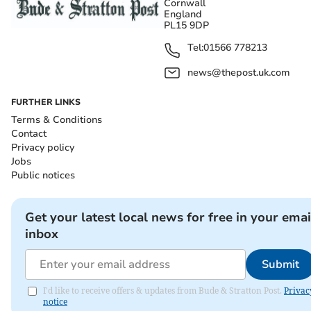
Cornwall
England
PL15 9DP
Tel:
01566 778213
news@thepost.uk.com
FURTHER LINKS
Terms & Conditions
Contact
Privacy policy
Jobs
Public notices
Get your latest local news for free in your emai
inbox
Submit
I'd like to receive offers & updates from Bude & Stratton Post.
Privac
notice