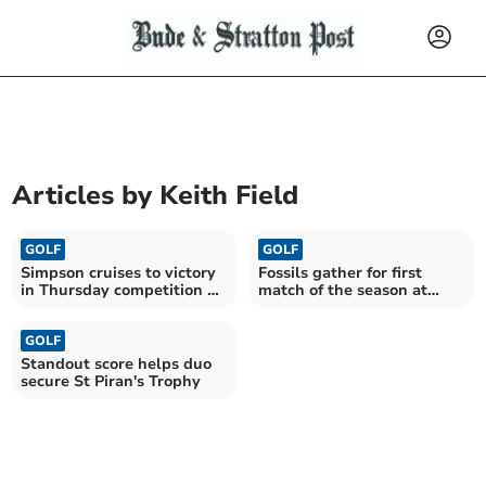
Articles by
Keith Field
GOLF
GOLF
Simpson cruises to victory
Fossils gather for first
in Thursday competition at
match of the season at
St Mellion
Trevose
GOLF
Standout score helps duo
secure St Piran's Trophy