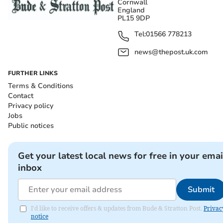
Cornwall
England
PL15 9DP
Tel:
01566 778213
news@thepost.uk.com
FURTHER LINKS
Terms & Conditions
Contact
Privacy policy
Jobs
Public notices
Get your latest local news for free in your emai
inbox
Submit
I'd like to receive offers & updates from Bude & Stratton Post.
Privac
notice