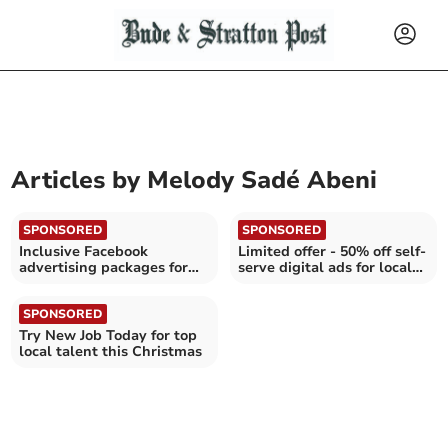
Articles by
Melody Sadé Abeni
SPONSORED
SPONSORED
Inclusive Facebook
Limited offer - 50% off self-
advertising packages for
serve digital ads for local
businesses in Cornwall
businesses
SPONSORED
Try New Job Today for top
local talent this Christmas