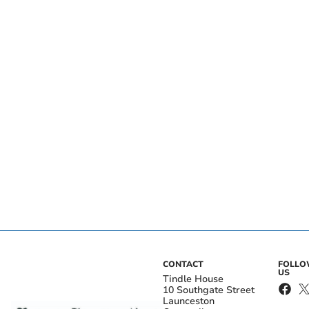
CONTACT
FOLL
US
Tindle House
10 Southgate Street
Launceston