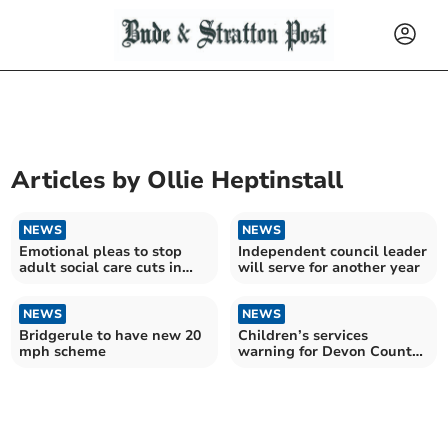
Articles by
Ollie Heptinstall
NEWS
NEWS
Emotional pleas to stop
Independent council leader
adult social care cuts in
will serve for another year
Devon
NEWS
NEWS
Bridgerule to have new 20
Children’s services
mph scheme
warning for Devon County
Council