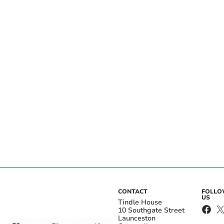
CONTACT
FOLL
US
Tindle House
10 Southgate Street
Launceston