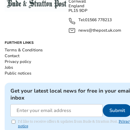
Cornwall
England
PL15 9DP
Tel:
01566 778213
news@thepost.uk.com
FURTHER LINKS
Terms & Conditions
Contact
Privacy policy
Jobs
Public notices
Get your latest local news for free in your emai
inbox
Submit
I'd like to receive offers & updates from Bude & Stratton Post.
Privac
notice