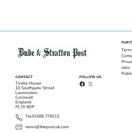
FURT
Term
Cont
Priva
Jobs
Publi
CONTACT
FOLLOW US
Tindle House
10 Southgate Street
Launceston
Cornwall
England
PL15 9DP
Tel:
01566 778213
news@thepost.uk.com