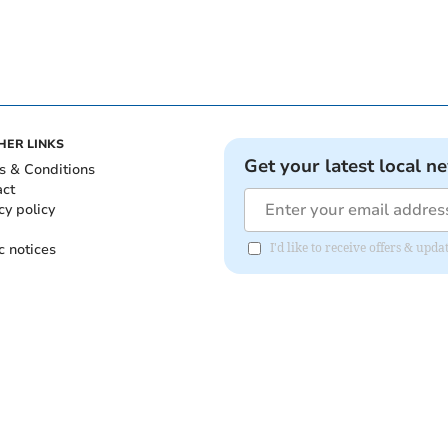
HER LINKS
Get your latest local n
s & Conditions
act
cy policy
c notices
I'd like to receive offers & upd