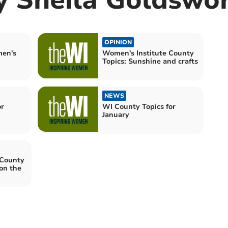
OPINION
men's
Women's Institute County
Topics: Sunshine and crafts
NEWS
or
WI County Topics for
January
 County
 on the