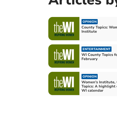
OPINION
County Topics: Wo
Institute
ENTERTAINMENT
WI County Topics f
February
OPINION
Women's Institute,
Topics: A highlight
WI calendar