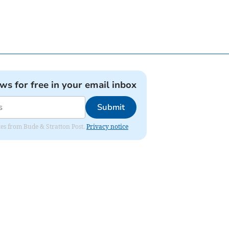
ews for free in your email inbox
Submit
ates from Bude & Stratton Post.
Privacy notice