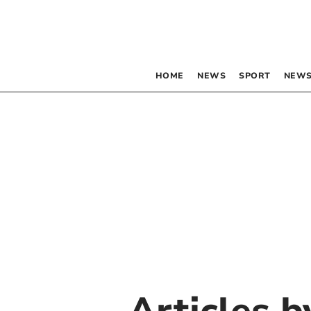
HOME
NEWS
SPORT
NEWS
Articles 