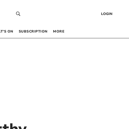
LOGIN
T’S ON
SUBSCRIPTION
MORE
rthy