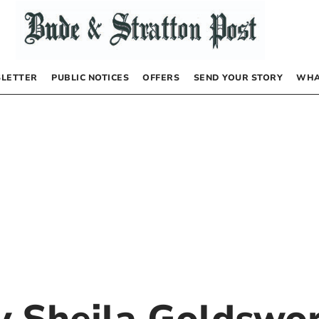
LETTER
PUBLIC NOTICES
OFFERS
SEND YOUR STORY
WHA
by
Sheila Goldswo