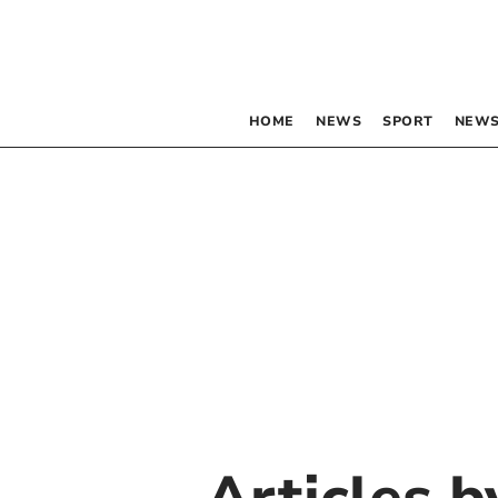
HOME
NEWS
SPORT
NEWS
Articles 