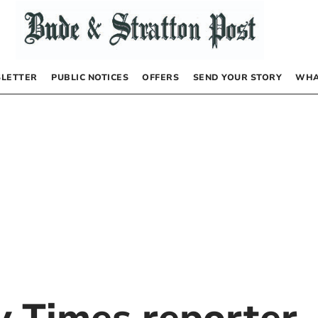
LETTER
PUBLIC NOTICES
OFFERS
SEND YOUR STORY
WHA
by
Times reporter