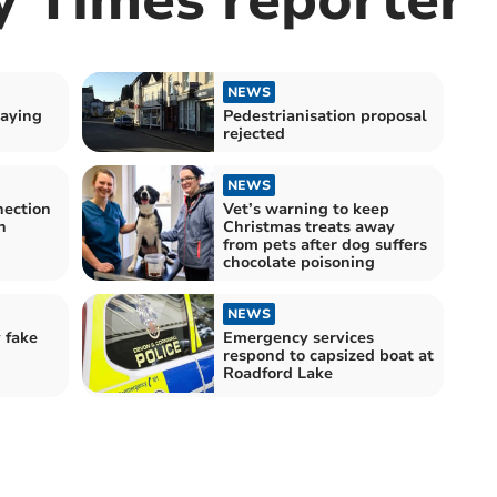
NEWS
aying
Pedestrianisation proposal
rejected
NEWS
ection
Vet’s warning to keep
n
Christmas treats away
from pets after dog suffers
chocolate poisoning
NEWS
 fake
Emergency services
respond to capsized boat at
Roadford Lake