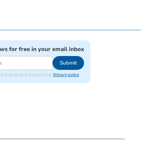
ews for free in your email inbox
Submit
ates from Bude & Stratton Post.
Privacy notice