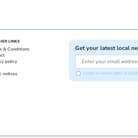
HER LINKS
Get your latest local n
s & Conditions
act
cy policy
c notices
I'd like to receive offers & upd