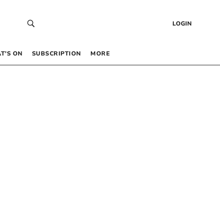
LOGIN
T’S ON
SUBSCRIPTION
MORE