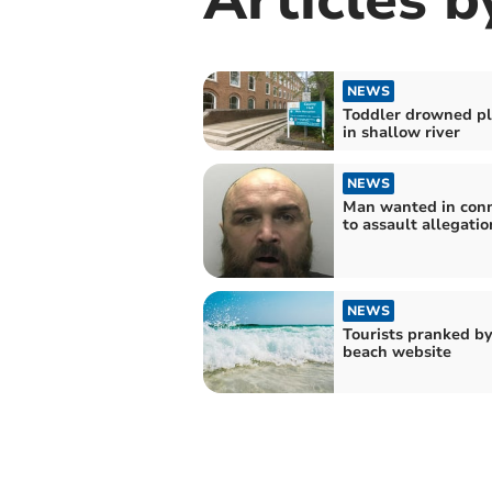
NEWS
Toddler drowned pl
in shallow river
NEWS
Man wanted in conn
to assault allegatio
NEWS
Tourists pranked by
beach website