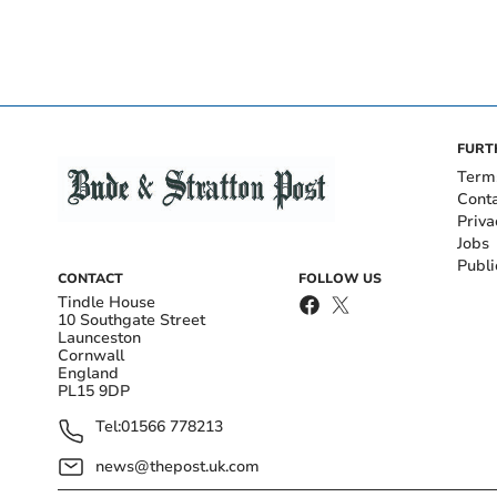
FURT
Term
Cont
Priva
Jobs
Publi
CONTACT
FOLLOW US
Tindle House
10 Southgate Street
Launceston
Cornwall
England
PL15 9DP
Tel:
01566 778213
news@thepost.uk.com