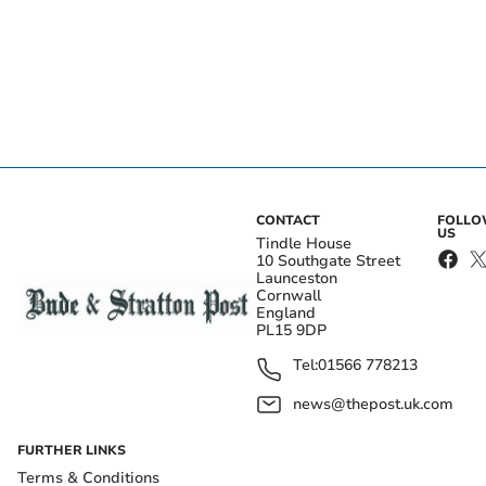
CONTACT
FOLL
US
Tindle House
10 Southgate Street
Launceston
Cornwall
England
PL15 9DP
Tel:
01566 778213
news@thepost.uk.com
FURTHER LINKS
Terms & Conditions