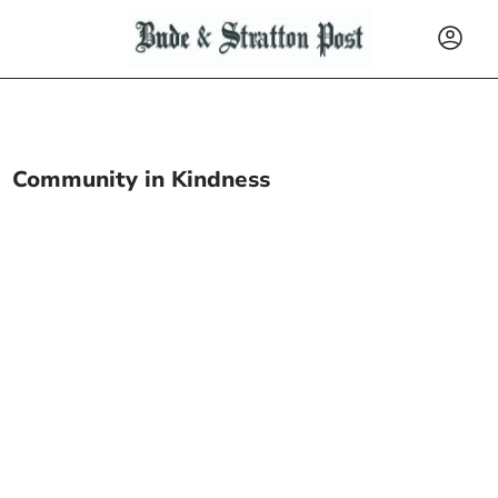
Community in Kindness