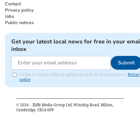
Contact
Privacy policy
Jobs
Public notices
Get your latest local news for free in your emai
inbox
Submit
I'd like to receive offers & updates from Bude & Stratton Post.
Privac
notice
©
2026
– Iliffe Media Group Ltd, Winship Road, Milton,
Cambridge, CB24 6PP