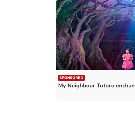
SPONSORED
My Neighbour Totoro enchant