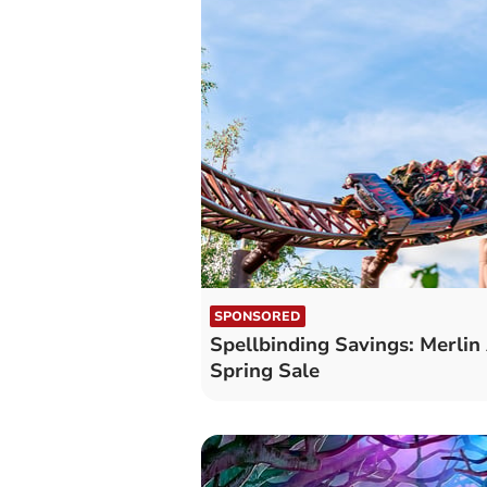
SPONSORED
Spellbinding Savings: Merlin
Spring Sale