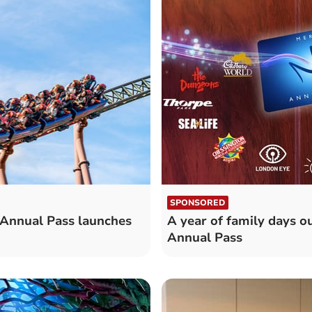
SPONSORED
 Annual Pass launches
A year of family days ou
Annual Pass