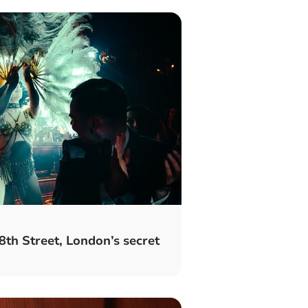
8th Street, London’s secret