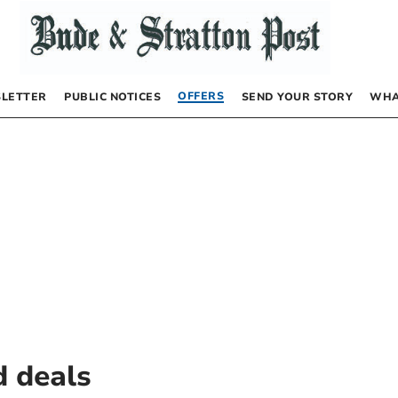
OFFERS
LETTER
PUBLIC NOTICES
SEND YOUR STORY
WHA
d deals