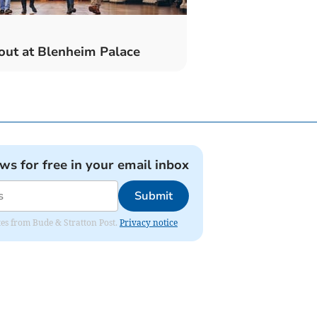
out at Blenheim Palace
ews for free in your email inbox
Submit
ates from Bude & Stratton Post.
Privacy notice