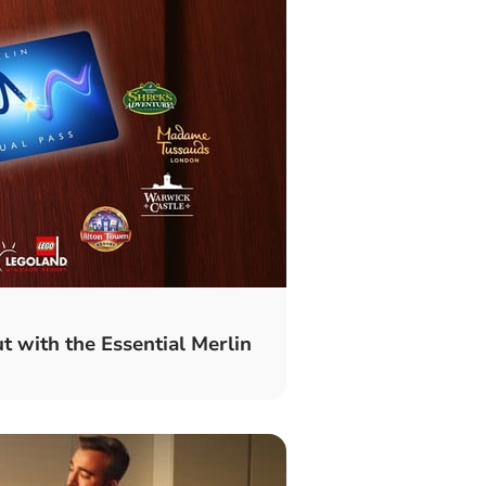
t with the Essential Merlin