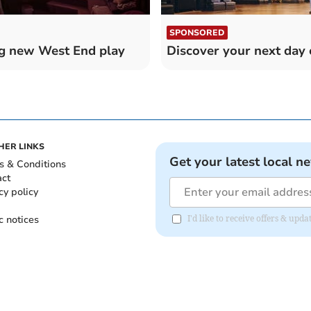
SPONSORED
ng new West End play
Discover your next day 
HER LINKS
Get your latest local n
s & Conditions
act
cy policy
c notices
I'd like to receive offers & upd