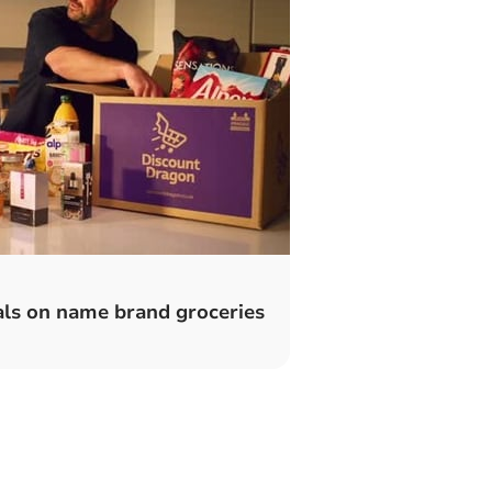
ls on name brand groceries