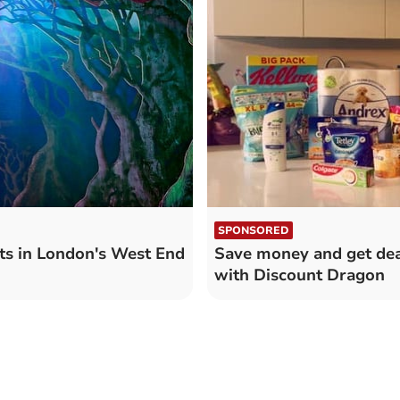
SPONSORED
s in London's West End
Save money and get dea
with Discount Dragon