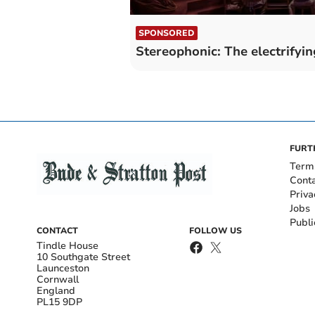
SPONSORED
Stereophonic: The electrifyi
FURT
Term
Cont
Priva
Jobs
Publi
CONTACT
FOLLOW US
Tindle House
10 Southgate Street
Launceston
Cornwall
England
PL15 9DP