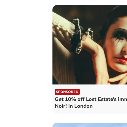
SPONSORED
Get 10% off Lost Estate’s im
Noir! in London