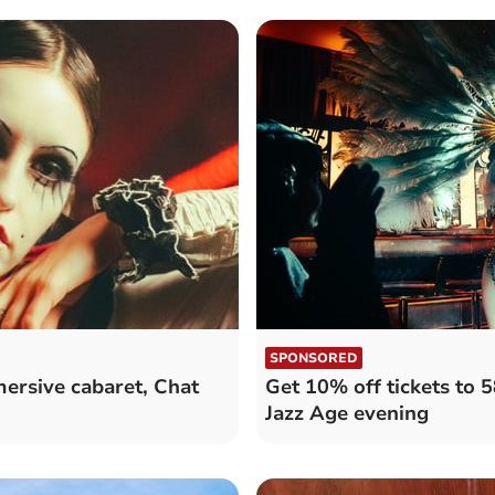
SPONSORED
mersive cabaret, Chat
Get 10% off tickets to 5
Jazz Age evening