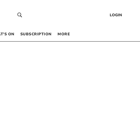
LOGIN
T’S ON
SUBSCRIPTION
MORE