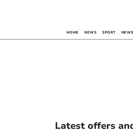
HOME
NEWS
SPORT
NEWS
Latest offers an