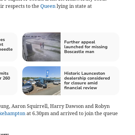
ir respects to the
Queen
lying in state at
ies
Further appeal
nt
launched for missing
needle
Boscastle man
mits
Historic Launceston
r 260
dealership considered
for closure amid
financial review
oung, Aaron Squirrell, Harry Dawson and Robyn
kehampton
at 6.30pm and arrived to join the queue
tory