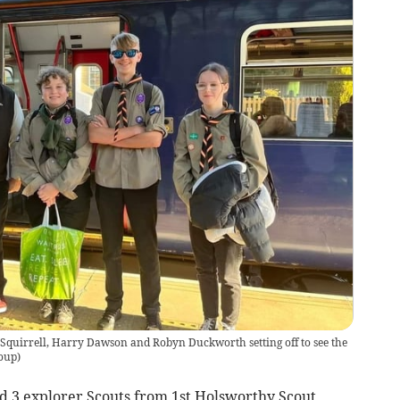
quirrell, Harry Dawson and Robyn Duckworth setting off to see the
oup
)
d 3 explorer Scouts from 1st Holsworthy Scout