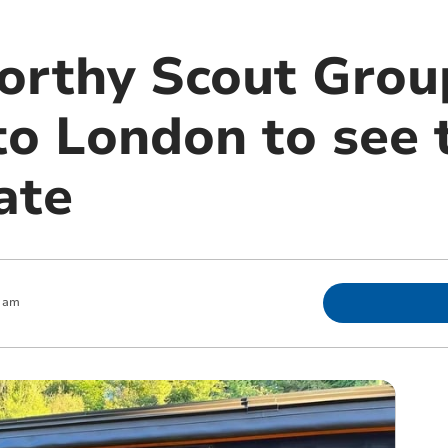
orthy Scout Grou
 to London to see
tate
0 am