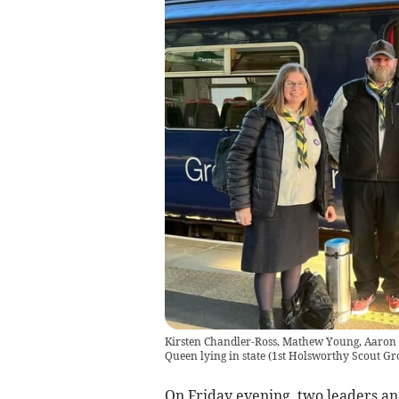
Kirsten Chandler-Ross, Mathew Young, Aaron S
Queen lying in state
(
1st Holsworthy Scout Gr
On Friday evening, two leaders an