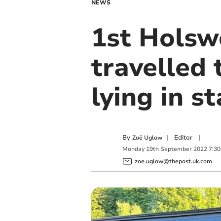
NEWS
1st Holsw
travelled
lying in s
By
|
Editor
|
Zoë Uglow
Monday
19
th
September
2022
7:3
zoe.uglow@thepost.uk.com