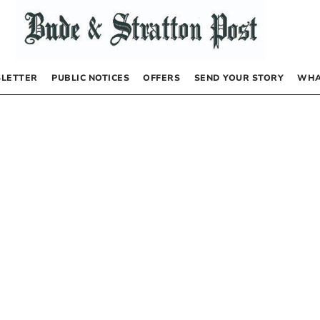
LETTER
PUBLIC NOTICES
OFFERS
SEND YOUR STORY
WHA