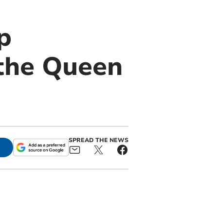
p
 the Queen
SPREAD THE NEWS