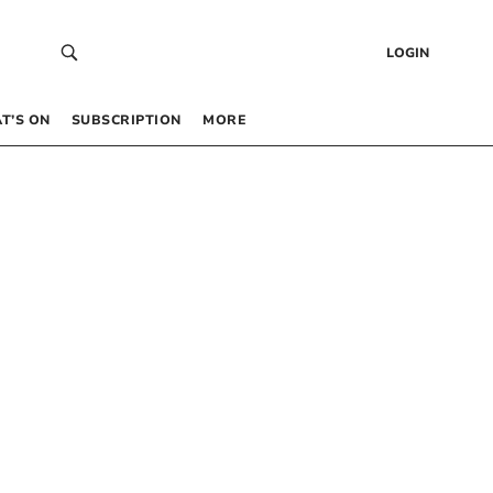
LOGIN
T’S ON
SUBSCRIPTION
MORE