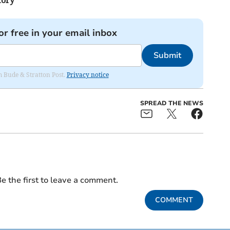
or free in your email inbox
Submit
om Bude & Stratton Post.
Privacy notice
SPREAD THE NEWS
e the first to leave a comment.
COMMENT