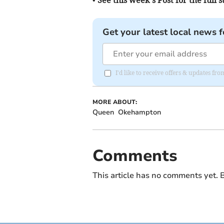
Get your latest local news f
I'd like to receive offers & updates fr
MORE ABOUT:
Queen
Okehampton
Comments
This article has no comments yet. B