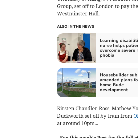
Group, set off to London to pay the
Westminster Hall.
ALSO IN THE NEWS
Learning disabilit
nurse helps patie
overcome severe 
phobia
Housebuilder sub
amended plans fo
home Bude
development
Kirsten Chandler-Ross, Mathew Y
Duckworth set off by train from
O
at around 10pm...
• See this week’s Post for the full s