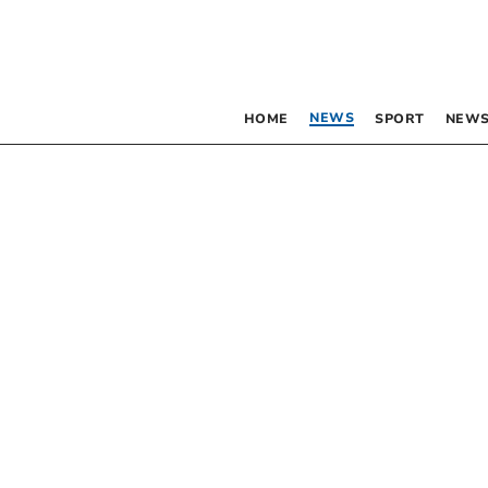
NEWS
HOME
SPORT
NEWS