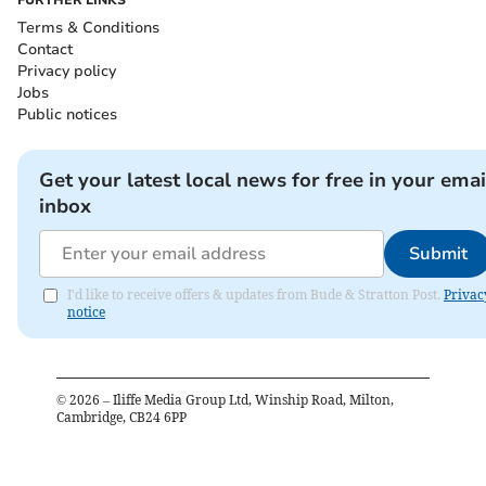
Terms & Conditions
Contact
Privacy policy
Jobs
Public notices
Get your latest local news for free in your emai
inbox
Submit
I'd like to receive offers & updates from Bude & Stratton Post.
Privac
notice
©
2026
– Iliffe Media Group Ltd, Winship Road, Milton,
Cambridge, CB24 6PP