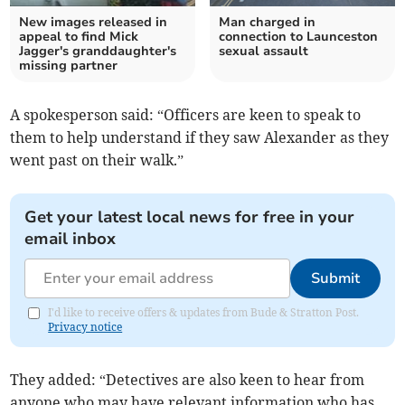
New images released in
Man charged in
appeal to find Mick
connection to Launceston
Jagger's granddaughter's
sexual assault
missing partner
A spokesperson said: “Officers are keen to speak to
them to help understand if they saw Alexander as they
went past on their walk.”
Get your latest local news for free in your
email inbox
Submit
I'd like to receive offers & updates from Bude & Stratton Post.
Privacy notice
They added: “Detectives are also keen to hear from
anyone who may have relevant information who has