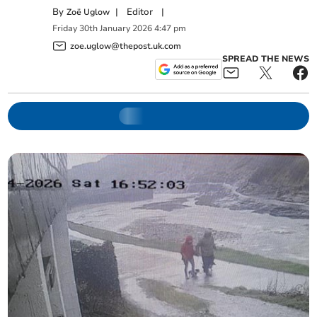
By
|
Editor
|
Zoë Uglow
Friday
30
th
January
2026
4:47 pm
zoe.uglow@thepost.uk.com
SPREAD THE NEWS