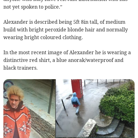
not yet spoken to police.”
Alexander is described being 5ft 8in tall, of medium
build with bright peroxide blonde hair and normally
wearing bright coloured clothing.
In the most recent image of Alexander he is wearing a
distinctive red shirt, a blue anorak/waterproof and
black trainers.