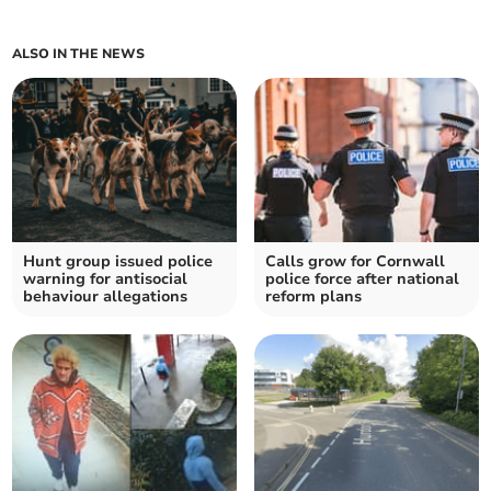
ALSO IN THE NEWS
Hunt group issued police
Calls grow for Cornwall
warning for antisocial
police force after national
behaviour allegations
reform plans