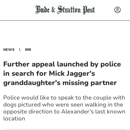
NEWS
999
Further appeal launched by police
in search for Mick Jagger's
granddaughter's missing partner
Police would like to speak to the couple with
dogs pictured who were seen walking in the
opposite direction to Alexander’s last known
location