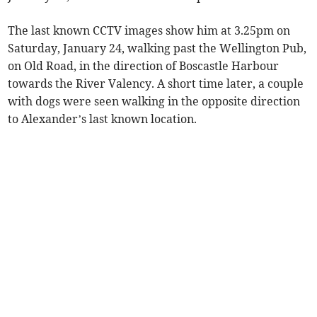
The last known CCTV images show him at 3.25pm on
Saturday, January 24, walking past the Wellington Pub,
on Old Road, in the direction of Boscastle Harbour
towards the River Valency. A short time later, a couple
with dogs were seen walking in the opposite direction
to Alexander’s last known location.