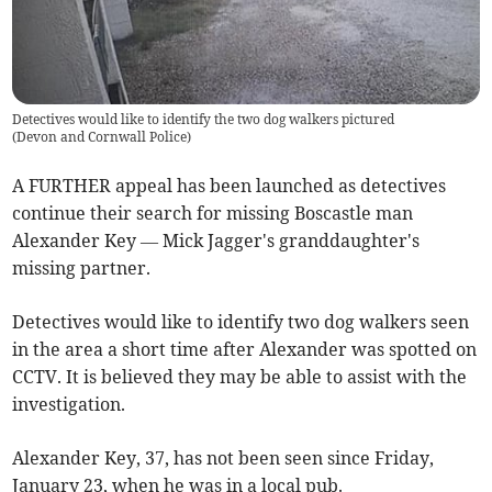
Detectives would like to identify the two dog walkers pictured
(
Devon and Cornwall Police
)
A FURTHER appeal has been launched as detectives
continue their search for missing Boscastle man
Alexander Key — Mick Jagger's granddaughter's
missing partner.
Detectives would like to identify two dog walkers seen
in the area a short time after Alexander was spotted on
CCTV. It is believed they may be able to assist with the
investigation.
Alexander Key, 37, has not been seen since Friday,
January 23, when he was in a local pub.