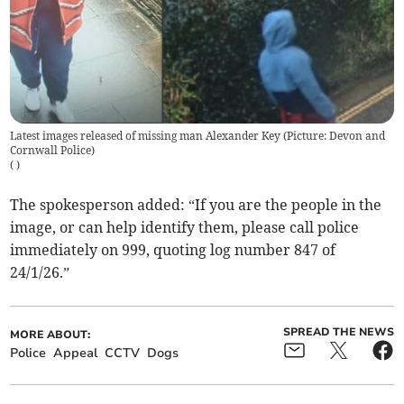
Latest images released of missing man Alexander Key (Picture: Devon and
Cornwall Police)
(
)
The spokesperson added: “If you are the people in the
image, or can help identify them, please call police
immediately on 999, quoting log number 847 of
24/1/26.”
SPREAD THE NEWS
MORE ABOUT:
Police
Appeal
CCTV
Dogs