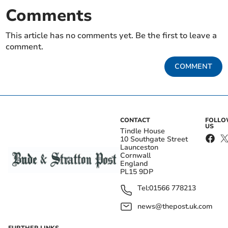
Comments
This article has no comments yet. Be the first to leave a
comment.
COMMENT
CONTACT
FOLL
US
Tindle House
10 Southgate Street
Launceston
Cornwall
England
PL15 9DP
Tel:
01566 778213
news@thepost.uk.com
FURTHER LINKS