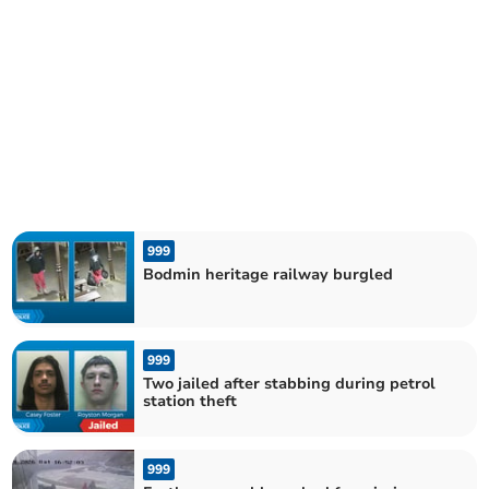
999
Bodmin heritage railway burgled
999
Two jailed after stabbing during petrol
station theft
999