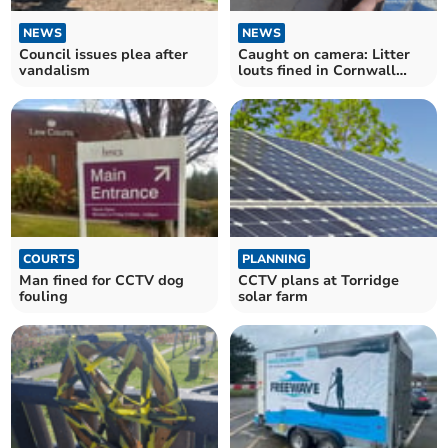
NEWS
NEWS
Council issues plea after
Caught on camera: Litter
vandalism
louts fined in Cornwall
crackdown
COURTS
PLANNING
Man fined for CCTV dog
CCTV plans at Torridge
fouling
solar farm