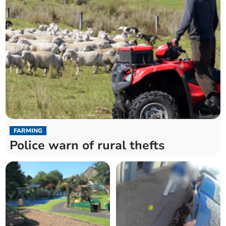
FARMING
Police warn of rural thefts