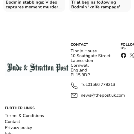
Bodmin stabbings: Video
Trial begins following
captures moment murder
Bodmin ‘knife rampage’
suspect was arrested
CONTACT
FOLL
US
Tindle House
10 Southgate Street
Launceston
Cornwall
England
PL15 9DP
Tel:
01566 778213
news@thepost.uk.com
FURTHER LINKS
Terms & Conditions
Contact
Privacy policy
Jobs