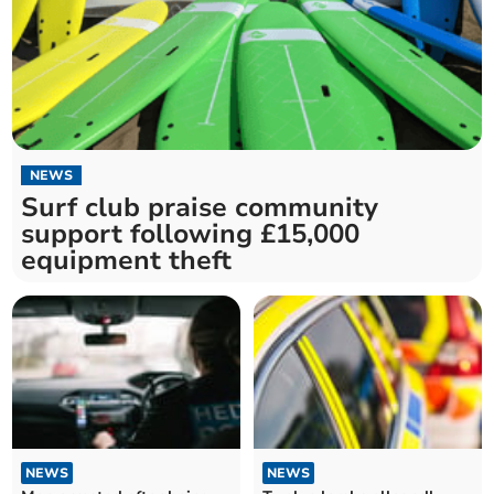
NEWS
Surf club praise community
support following £15,000
equipment theft
NEWS
NEWS