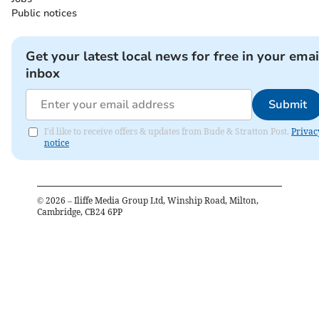
Public notices
Get your latest local news for free in your emai
inbox
Submit
I'd like to receive offers & updates from Bude & Stratton Post.
Privac
notice
©
2026
– Iliffe Media Group Ltd, Winship Road, Milton,
Cambridge, CB24 6PP