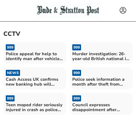
CCTV
999
999
Police appeal for help to
Murder investigation: 26-
identify man after vehicles
year-old British national in
damaged
police custody
NEWS
999
Cash Access UK confirms
Police seek information a
new banking hub will
month after theft from
include a cash machine
farm
999
999
Teen moped rider seriously
Council expresses
injured in crash as police
disappointment after
seek witnesses
planters stolen