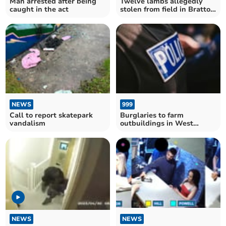
Man arrested after being
Twelve lambs allegedly
caught in the act
stolen from field in Bratton
Clovelly
NEWS
999
Call to report skatepark
Burglaries to farm
vandalism
outbuildings in West
Devon - police warning
NEWS
NEWS