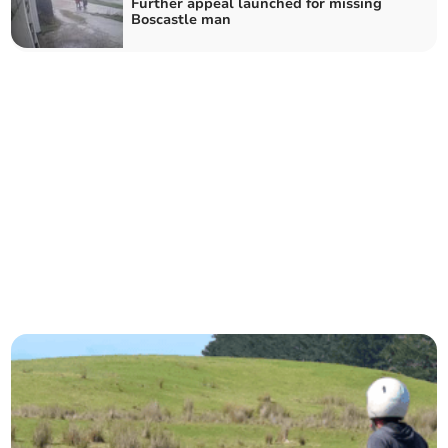
Further appeal launched for missing
Boscastle man