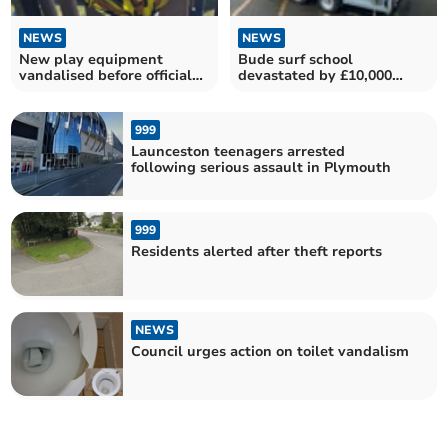
NEWS
NEWS
New play equipment
Bude surf school
vandalised before official
devastated by £10,000
opening
equipment theft
999
Launceston teenagers arrested
following serious assault in Plymouth
999
Residents alerted after theft reports
NEWS
Council urges action on toilet vandalism