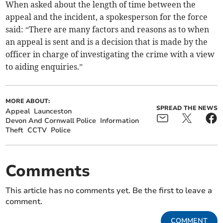
When asked about the length of time between the
appeal and the incident, a spokesperson for the force
said: “There are many factors and reasons as to when
an appeal is sent and is a decision that is made by the
officer in charge of investigating the crime with a view
to aiding enquiries.”
MORE ABOUT:
SPREAD THE NEWS
Appeal
Launceston
Devon And Cornwall Police
Information
Theft
CCTV
Police
Comments
This article has no comments yet. Be the first to leave a
comment.
COMMENT