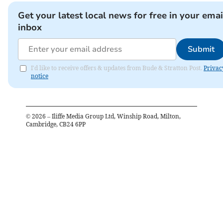
Get your latest local news for free in your emai
inbox
Submit
I'd like to receive offers & updates from Bude & Stratton Post.
Privac
notice
©
2026
– Iliffe Media Group Ltd, Winship Road, Milton,
Cambridge, CB24 6PP