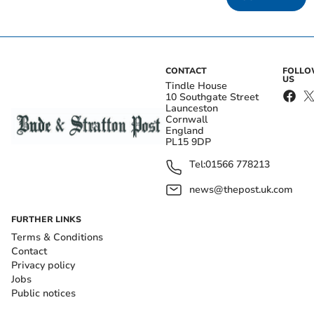
CONTACT
FOLL
US
Tindle House
10 Southgate Street
Launceston
Cornwall
England
PL15 9DP
Tel:
01566 778213
news@thepost.uk.com
FURTHER LINKS
Terms & Conditions
Contact
Privacy policy
Jobs
Public notices