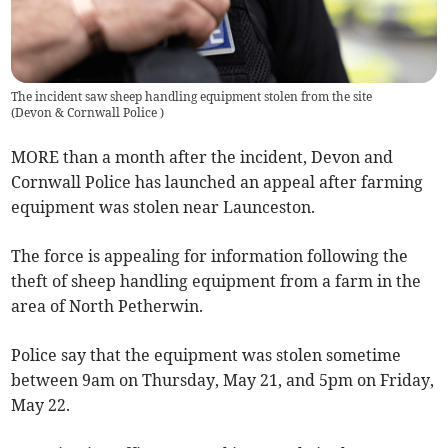
The incident saw sheep handling equipment stolen from the site
(
Devon & Cornwall Police
)
MORE than a month after the incident, Devon and
Cornwall Police has launched an appeal after farming
equipment was stolen near Launceston.
The force is appealing for information following the
theft of sheep handling equipment from a farm in the
area of North Petherwin.
Police say that the equipment was stolen sometime
between 9am on Thursday, May 21, and 5pm on Friday,
May 22.