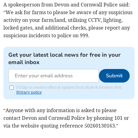
A spokesperson from Devon and Cornwall Police said:
“We ask for farms to please be aware of any suspicious
activity on your farm/land, utilising CCTV, lighting,
locked gates, and additional checks, please report any
suspicious incidents to police on 999.
Get your latest local news for free in your
email inbox
Submit
I'd like to receive offers & updates from Bude & Stratton Post.
Privacy notice
“Anyone with any information is asked to please
contact Devon and Cornwall Police by phoning 101 or
via the website quoting reference 50260130163.”