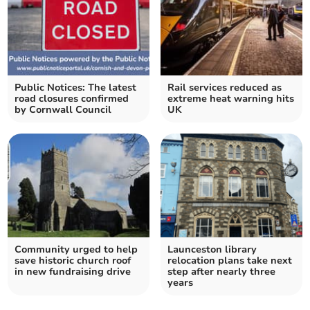
Public Notices: The latest
Rail services reduced as
road closures confirmed
extreme heat warning hits
by Cornwall Council
UK
Community urged to help
Launceston library
save historic church roof
relocation plans take next
in new fundraising drive
step after nearly three
years