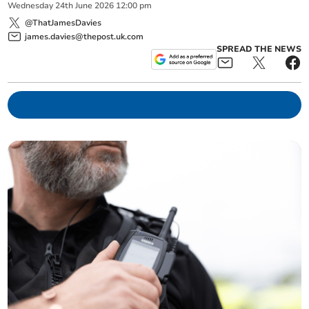
Wednesday
24
th
June
2026
12:00 pm
@ThatJamesDavies
james.davies@thepost.uk.com
SPREAD THE NEWS