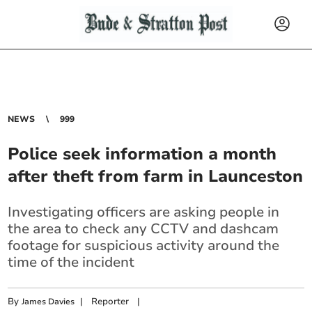
NEWS
999
Police seek information a month
after theft from farm in Launceston
Investigating officers are asking people in
the area to check any CCTV and dashcam
footage for suspicious activity around the
time of the incident
By
|
Reporter
|
James Davies