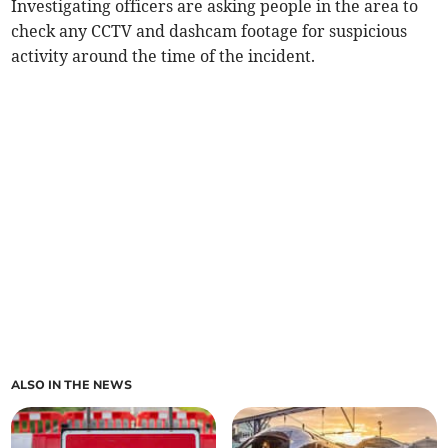
Investigating officers are asking people in the area to
check any CCTV and dashcam footage for suspicious
activity around the time of the incident.
ALSO IN THE NEWS