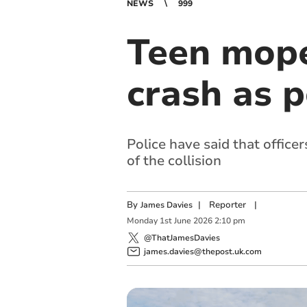
NEWS
999
Teen moped
crash as p
Police have said that office
of the collision
By
|
Reporter
|
James Davies
Monday
1
st
June
2026
2:10 pm
@ThatJamesDavies
james.davies@thepost.uk.com