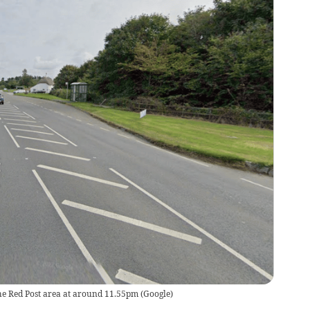
he Red Post area at around 11.55pm
(
Google
)