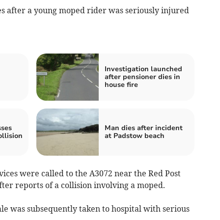
s after a young moped rider was seriously injured
Investigation launched
after pensioner dies in
house fire
sses
Man dies after incident
llision
at Padstow beach
ices were called to the A3072 near the Red Post
ter reports of a collision involving a moped.
le was subsequently taken to hospital with serious