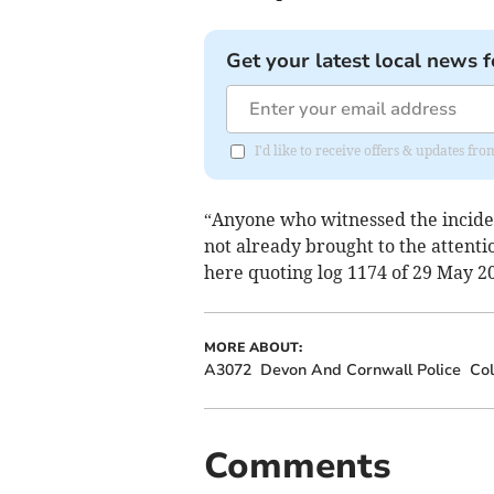
Get your latest local news f
I'd like to receive offers & updates fr
“Anyone who witnessed the incide
not already brought to the attention
here quoting log 1174 of 29 May 2
MORE ABOUT:
A3072
Devon And Cornwall Police
Col
Comments