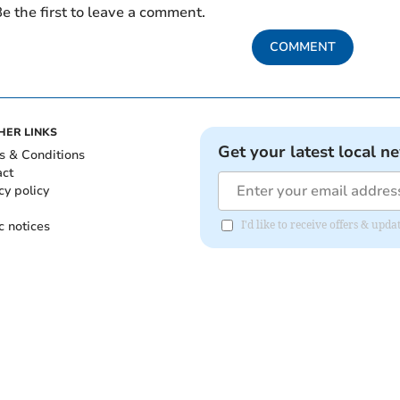
e the first to leave a comment.
COMMENT
HER LINKS
Get your latest local n
s & Conditions
act
cy policy
c notices
I'd like to receive offers & upd