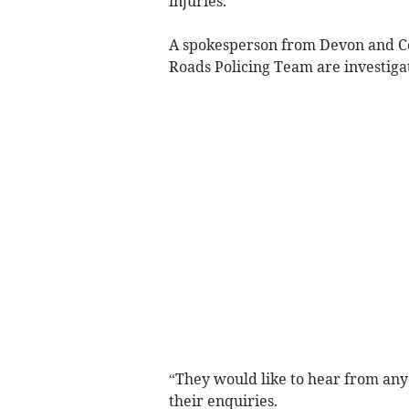
injuries.
A spokesperson from Devon and Cor
Roads Policing Team are investigat
“They would like to hear from any
their enquiries.