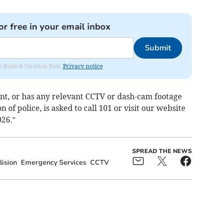
or free in your email inbox
Submit
om Bude & Stratton Post.
Privacy notice
nt, or has any relevant CCTV or dash-cam footage
 of police, is asked to call 101 or visit our website
026.”
SPREAD THE NEWS
lision
Emergency Services
CCTV