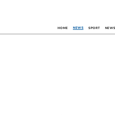
NEWS
HOME
SPORT
NEWS