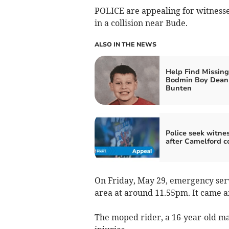
POLICE are appealing for witnesse
in a collision near Bude.
ALSO IN THE NEWS
Help Find Missing
Bodmin Boy Dean
Bunten
Police seek witne
after Camelford co
On Friday, May 29, emergency serv
area at around 11.55pm. It came af
The moped rider, a 16-year-old ma