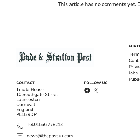
This article has no comments yet. B
FURT
Term
Cont
Priva
Jobs
Publi
CONTACT
FOLLOW US
Tindle House
10 Southgate Street
Launceston
Cornwall
England
PL15 9DP
Tel:
01566 778213
news@thepost.uk.com