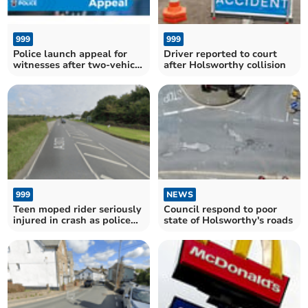
999
999
Police launch appeal for
Driver reported to court
witnesses after two-vehicle
after Holsworthy collision
collision
999
NEWS
Teen moped rider seriously
Council respond to poor
injured in crash as police
state of Holsworthy's roads
seek witnesses