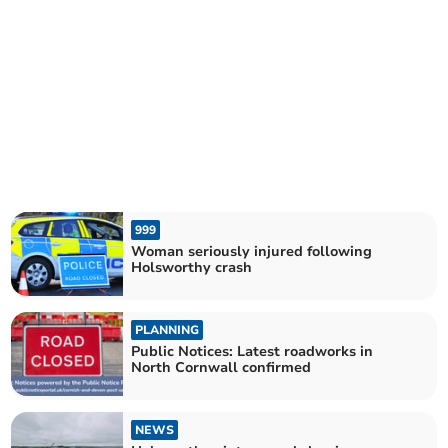
999
Woman seriously injured following
Holsworthy crash
PLANNING
Public Notices: Latest roadworks in
North Cornwall confirmed
NEWS