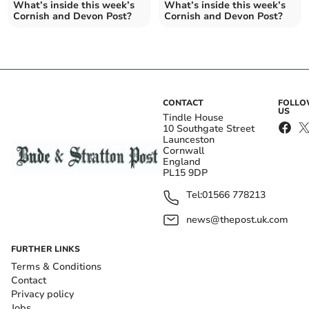
What’s inside this week’s
What’s inside this week’s
Cornish and Devon Post?
Cornish and Devon Post?
CONTACT
FOLL
US
Tindle House
10 Southgate Street
Launceston
Cornwall
England
PL15 9DP
Tel:
01566 778213
news@thepost.uk.com
FURTHER LINKS
Terms & Conditions
Contact
Privacy policy
Jobs