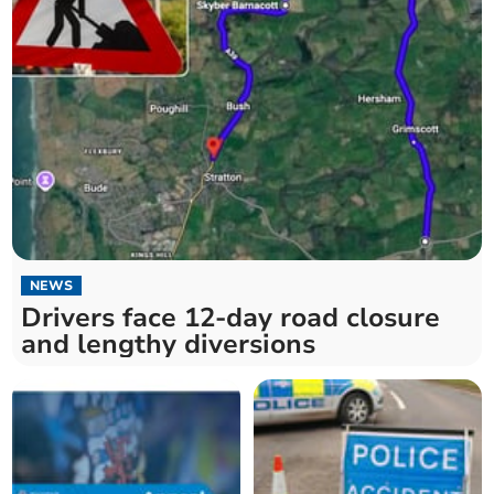
NEWS
Drivers face 12-day road closure
and lengthy diversions