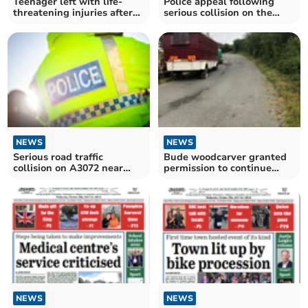
Teenager left with life-
Police appeal following
threatening injuries after
serious collision on the
road collision
A3072 near Holsworthy
NEWS
NEWS
Serious road traffic
Bude woodcarver granted
collision on A3072 near
permission to continue
Brandis Corner
trading from layby
NEWS
NEWS