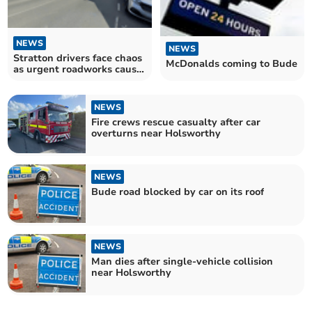
NEWS
NEWS
Stratton drivers face chaos
McDonalds coming to Bude
as urgent roadworks cause
delays
NEWS
Fire crews rescue casualty after car
overturns near Holsworthy
NEWS
Bude road blocked by car on its roof
NEWS
Man dies after single-vehicle collision
near Holsworthy