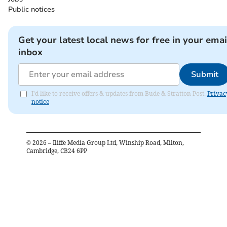
Public notices
Get your latest local news for free in your emai
inbox
Submit
I'd like to receive offers & updates from Bude & Stratton Post.
Privac
notice
©
2026
– Iliffe Media Group Ltd, Winship Road, Milton,
Cambridge, CB24 6PP