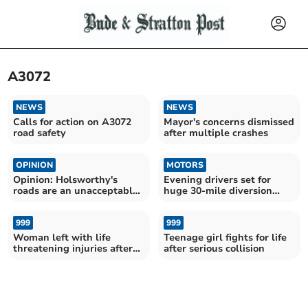
A3072
NEWS
NEWS
Calls for action on A3072
Mayor's concerns dismissed
road safety
after multiple crashes
OPINION
MOTORS
Opinion: Holsworthy's
Evening drivers set for
roads are an unacceptable
huge 30-mile diversion
disgrace
amid roadwork plans
999
999
Woman left with life
Teenage girl fights for life
threatening injuries after
after serious collision
latest A3072 crash