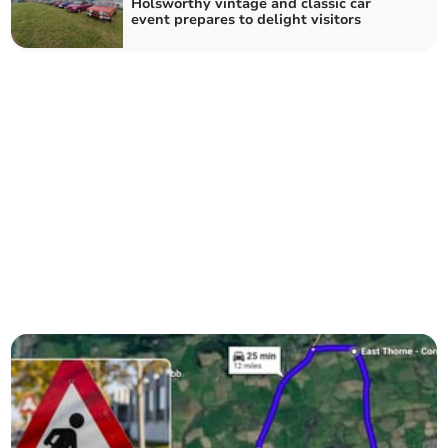
Holsworthy vintage and classic car
event prepares to delight visitors