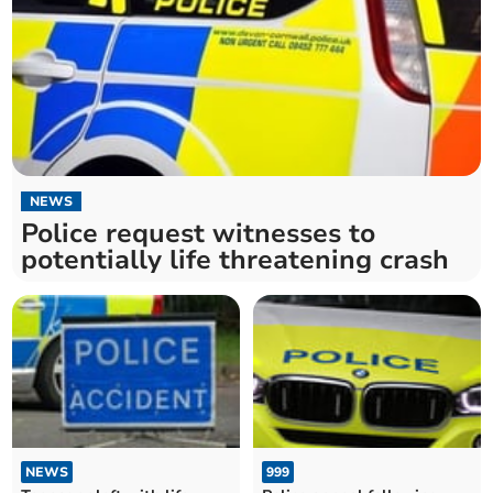
NEWS
Police request witnesses to
potentially life threatening crash
NEWS
999