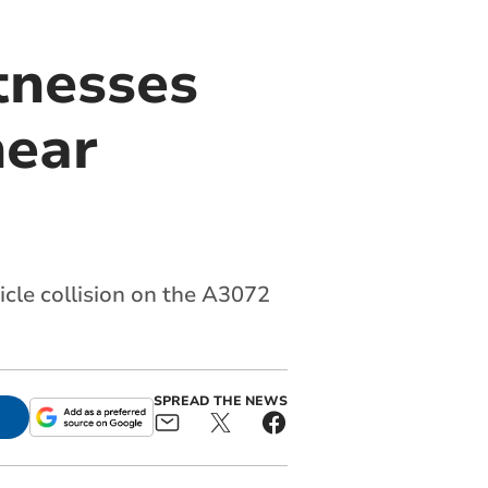
tnesses
near
cle collision on the A3072
SPREAD THE NEWS