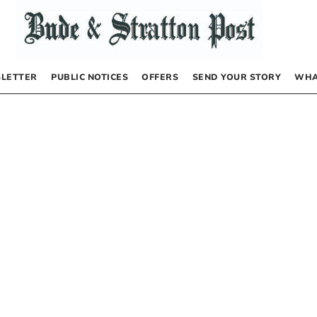
LETTER
PUBLIC NOTICES
OFFERS
SEND YOUR STORY
WHA