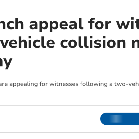
nch appeal for wi
vehicle collision 
hy
re appealing for witnesses following a two-vehi