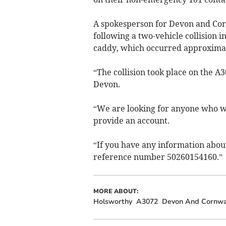
A spokesperson for Devon and Corn
following a two-vehicle collision 
caddy, which occurred approximat
“The collision took place on the 
Devon.
“We are looking for anyone who wi
provide an account.
“If you have any information about
reference number 50260154160.”
MORE ABOUT:
Holsworthy
A3072
Devon And Cornwal