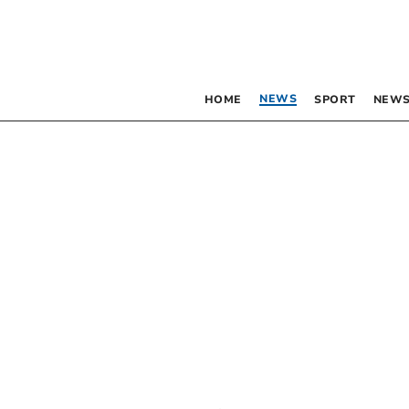
NEWS
HOME
SPORT
NEWS