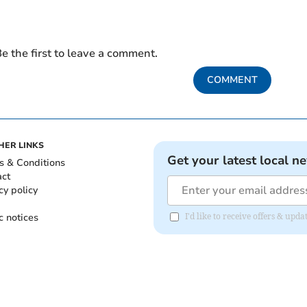
e the first to leave a comment.
COMMENT
HER LINKS
Get your latest local n
s & Conditions
act
cy policy
c notices
I'd like to receive offers & upd