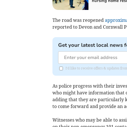
nursing home res
The road was reopened
approximat
reported to Devon and Cornwall Po
Get your latest local news f
I'd like to receive offers & updates fr
As police progress with their inve
who might have information that c
adding that they are particularly 
to come forward and provide an a
Witnesses who may be able to assi
on their non-emergency 101 conta