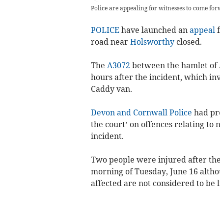
Police are appealing for witnesses to come fo
POLICE
have launched an
appeal
f
road near
Holsworthy
closed.
The
A3072
between the hamlet of 
hours after the incident, which i
Caddy van.
Devon and Cornwall Police
had pre
the court’ on offences relating to 
incident.
Two people were injured after the
morning of Tuesday, June 16 althou
affected are not considered to be li