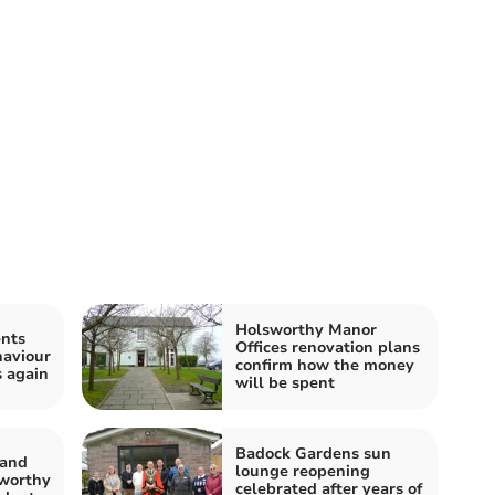
Holsworthy Manor
ents
Offices renovation plans
haviour
confirm how the money
s again
will be spent
Badock Gardens sun
band
lounge reopening
sworthy
celebrated after years of