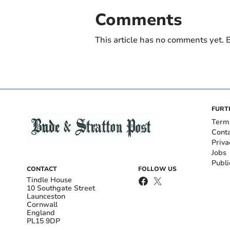
Comments
This article has no comments yet. B
FURT
Term
Cont
Priva
Jobs
Publi
CONTACT
FOLLOW US
Tindle House
10 Southgate Street
Launceston
Cornwall
England
PL15 9DP