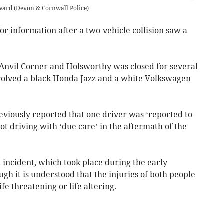
rward
(
Devon & Cornwall Police
)
or information after a two-vehicle collision saw a
Anvil Corner and Holsworthy was closed for several
nvolved a black Honda Jazz and a white Volkswagen
viously reported that one driver was ‘reported to
not driving with ‘due care’ in the aftermath of the
 incident, which took place during the early
gh it is understood that the injuries of both people
fe threatening or life altering.