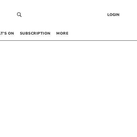
LOGIN
T’S ON
SUBSCRIPTION
MORE