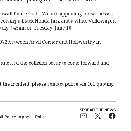
wall Police said: “We are appealing for witnesses
involving a black Honda Jazz and a white Volkswagen
ely 7.45am on Tuesday, June 16.
A3072 between Anvil Corner and Holsworthy in
tnessed the collision occur to come forward and
 the incident, please contact police via 101 quoting
SPREAD THE NEWS
l Police
Appeal
Police