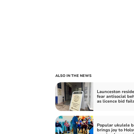
ALSO IN THE NEWS
Launceston resid
fear antisocial be
as licence bid fail
Popular ukulele 
brings joy to Hol