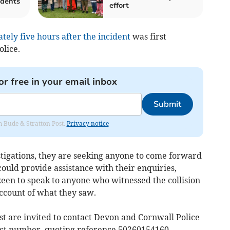
idents
effort
ely five hours after the incident
was first
lice.
or free in your email inbox
Submit
om Bude & Stratton Post.
Privacy notice
stigations, they are seeking anyone to come forward
ould provide assistance with their enquiries,
keen to speak to anyone who witnessed the collision
ccount of what they saw.
st are invited to contact Devon and Cornwall Police
ct number, quoting reference 50260154160.