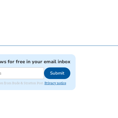
ews for free in your email inbox
Submit
ates from Bude & Stratton Post.
Privacy notice