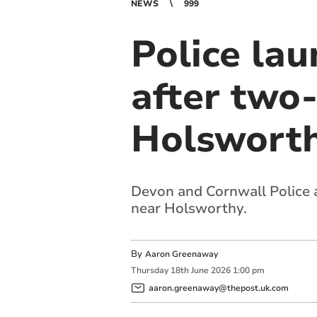
NEWS
999
Police lau
after two-
Holswort
Devon and Cornwall Police a
near Holsworthy.
By
Aaron Greenaway
Thursday
18
th
June
2026
1:00 pm
aaron.greenaway@thepost.uk.com