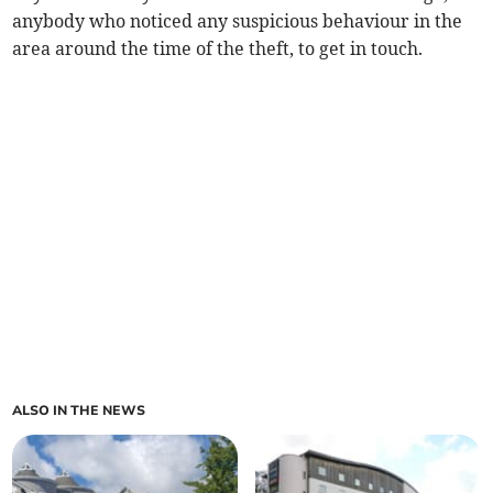
anybody who noticed any suspicious behaviour in the
area around the time of the theft, to get in touch.
ALSO IN THE NEWS