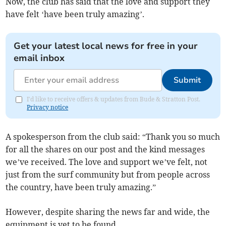
Now, the club has said that the love and support they
have felt ‘have been truly amazing’.
Get your latest local news for free in your
email inbox
Submit
I'd like to receive offers & updates from Bude & Stratton Post.
Privacy notice
A spokesperson from the club said: “Thank you so much
for all the shares on our post and the kind messages
we’ve received. The love and support we’ve felt, not
just from the surf community but from people across
the country, have been truly amazing.”
However, despite sharing the news far and wide, the
equipment is yet to be found.