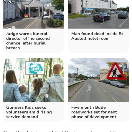
Judge warns funeral
Man found dead inside St
director of ‘no second
Austell hotel room
chance’ after burial
breach
Gunners Kids seeks
Five month Bude
volunteers amid rising
roadworks set for next
service demand
phase of development