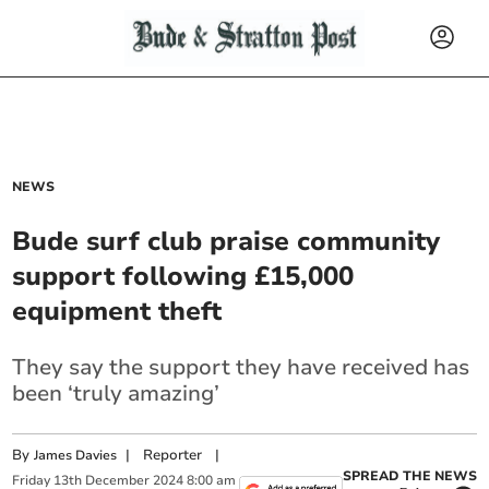
NEWS
Bude surf club praise community
support following £15,000
equipment theft
They say the support they have received has
been ‘truly amazing’
By
|
Reporter
|
James Davies
SPREAD THE NEWS
Friday
13
th
December
2024
8:00 am