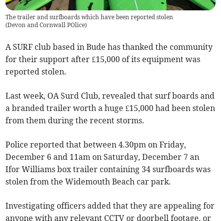
The trailer and surfboards which have been reported stolen
(
Devon and Cornwall POlice
)
A SURF club based in Bude has thanked the community
for their support after £15,000 of its equipment was
reported stolen.
Last week, OA Surd Club, revealed that surf boards and
a branded trailer worth a huge £15,000 had been stolen
from them during the recent storms.
Police reported that between 4.30pm on Friday,
December 6 and 11am on Saturday, December 7 an
Ifor Williams box trailer containing 34 surfboards was
stolen from the Widemouth Beach car park.
Investigating officers added that they are appealing for
anyone with any relevant CCTV or doorbell footage, or