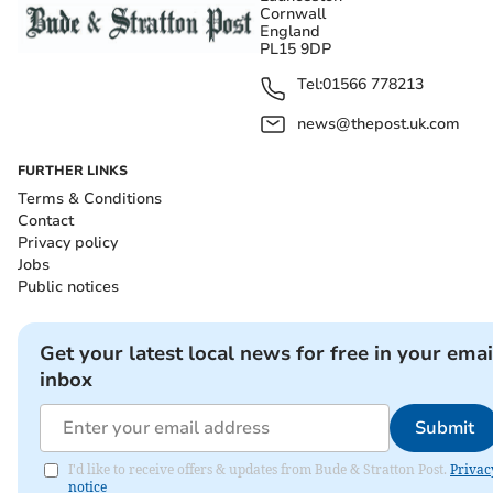
Cornwall
England
PL15 9DP
Tel:
01566 778213
news@thepost.uk.com
FURTHER LINKS
Terms & Conditions
Contact
Privacy policy
Jobs
Public notices
Get your latest local news for free in your emai
inbox
Submit
I'd like to receive offers & updates from Bude & Stratton Post.
Privac
notice