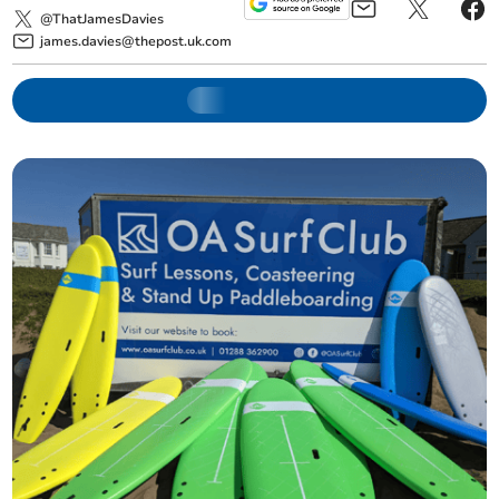
@ThatJamesDavies
james.davies@thepost.uk.com