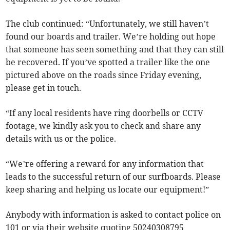
The club continued: “Unfortunately, we still haven’t
found our boards and trailer. We’re holding out hope
that someone has seen something and that they can still
be recovered. If you’ve spotted a trailer like the one
pictured above on the roads since Friday evening,
please get in touch.
“If any local residents have ring doorbells or CCTV
footage, we kindly ask you to check and share any
details with us or the police.
“We’re offering a reward for any information that
leads to the successful return of our surfboards. Please
keep sharing and helping us locate our equipment!”
Anybody with information is asked to contact police on
101 or via their website quoting 50240308795