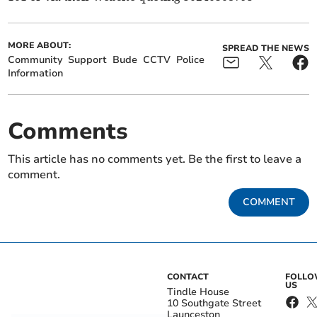
MORE ABOUT:
SPREAD THE NEWS
Community
Support
Bude
CCTV
Police
Information
Comments
This article has no comments yet. Be the first to leave a
comment.
COMMENT
CONTACT
FOLL
US
Tindle House
10 Southgate Street
Launceston