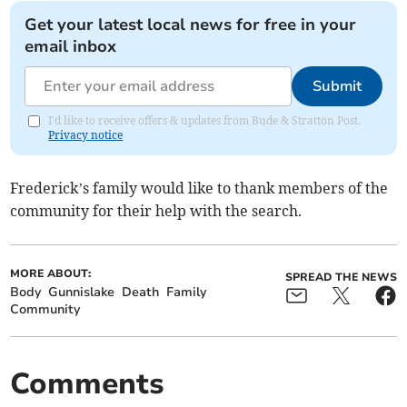
Get your latest local news for free in your
email inbox
Submit
I'd like to receive offers & updates from Bude & Stratton Post.
Privacy notice
Frederick’s family would like to thank members of the
community for their help with the search.
MORE ABOUT:
SPREAD THE NEWS
Body
Gunnislake
Death
Family
Community
Comments