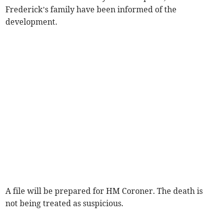
Frederick’s family have been informed of the
development.
A file will be prepared for HM Coroner. The death is
not being treated as suspicious.