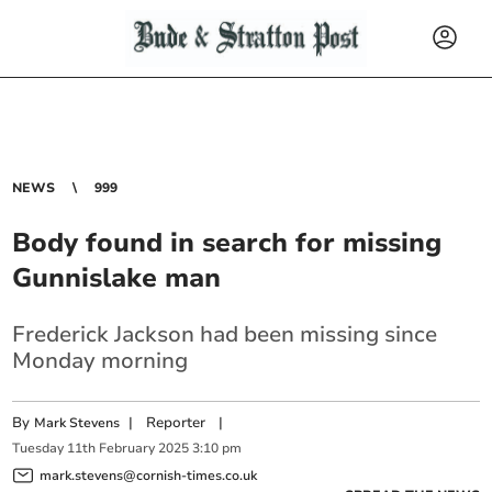
NEWS
999
Body found in search for missing
Gunnislake man
Frederick Jackson had been missing since
Monday morning
By
|
Reporter
|
Mark Stevens
Tuesday
11
th
February
2025
3:10 pm
mark.stevens@cornish-times.co.uk