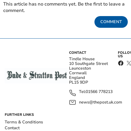
This article has no comments yet. Be the first to leave a
comment.
COMMENT
CONTACT
FOLL
US
Tindle House
10 Southgate Street
Launceston
Cornwall
England
PL15 9DP
Tel:
01566 778213
news@thepost.uk.com
FURTHER LINKS
Terms & Conditions
Contact