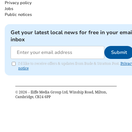
Privacy policy
Jobs
Public notices
Get your latest local news for free in your emai
inbox
Submit
I'd like to receive offers & updates from Bude & Stratton Post.
Privac
notice
©
2026
– Iliffe Media Group Ltd, Winship Road, Milton,
Cambridge, CB24 6PP