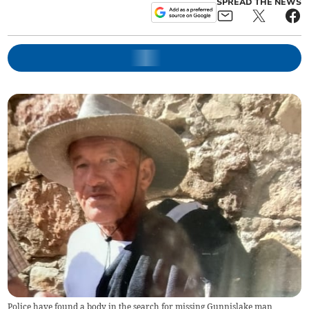
SPREAD THE NEWS
Police have found a body in the search for missing Gunnislake man