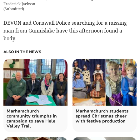
Frederick Jackson
(
Submitted
)
DEVON and Cornwall Police searching for a missing
man from Gunnislake have this afternoon found a
body.
ALSO IN THE NEWS
Marhamchurch
Marhamchurch students
community triumphs in
spread Christmas cheer
campaign to save Hele
with festive production
Valley Trail