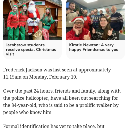
Jacobstow students
Kirstie Newton: A very
receive special Christmas
happy Friendsmas to you
visit
Frederick Jackson was last seen at approximately
11.15am on Monday, February 10.
Over the past 24 hours, friends and family, along with
the police helicopter, have all been out searching for
the 84-year-old, who is said to be a prolific walker by
people who know him.
Formal identification has yet to take place, but