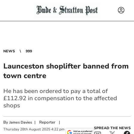
NEWS
999
Launceston shoplifter banned from
town centre
He has been ordered to pay a total of
£112.92 in compensation to the affected
shops
By
|
Reporter
|
James Davies
SPREAD THE NEWS
Thursday
28
th
August
2025
4:22 pm