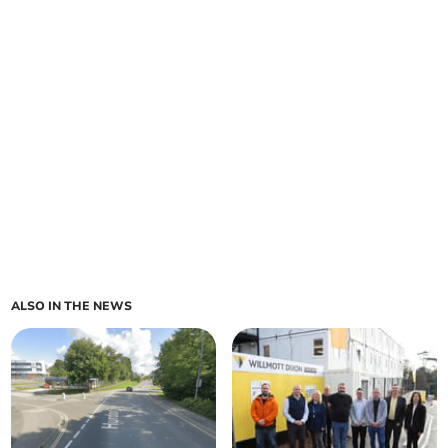
ALSO IN THE NEWS