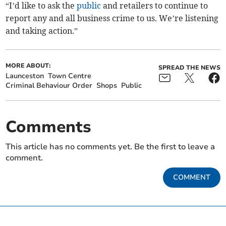
“I’d like to ask the
public
and retailers to continue to
report any and all business crime to us. We’re listening
and taking action.”
MORE ABOUT:
SPREAD THE NEWS
Launceston
Town Centre
Criminal Behaviour Order
Shops
Public
Comments
This article has no comments yet. Be the first to leave a
comment.
COMMENT