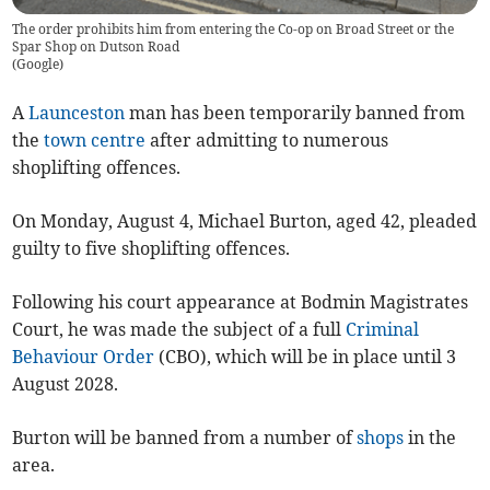
The order prohibits him from entering the Co-op on Broad Street or the
Spar Shop on Dutson Road
(
Google
)
A
Launceston
man has been temporarily banned from
the
town centre
after admitting to numerous
shoplifting offences.
On Monday, August 4, Michael Burton, aged 42, pleaded
guilty to five shoplifting offences.
Following his court appearance at Bodmin Magistrates
Court, he was made the subject of a full
Criminal
Behaviour Order
(CBO), which will be in place until 3
August 2028.
Burton will be banned from a number of
shops
in the
area.