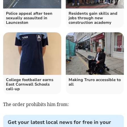
Police appeal after teen
Residents gain skills and
sexually assaulted in
jobs through new
Launceston
construction academy
College footballer earns
Making Truro accessible to
East Cornwall Schools
all
call-up
The order prohibits him from:
Get your latest local news for free in your