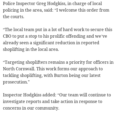
Police Inspector Greg Hodgkiss, in charge of local
policing in the area, said: “I welcome this order from
the courts.
“The local team put in a lot of hard work to secure this
CBO to put a stop to his prolific offending and we’ve
already seen a significant reduction in reported
shoplifting in the local area.
“Targeting shoplifters remains a priority for officers in
North Cornwall. This work forms our approach to
tackling shoplifting, with Burton being our latest
prosecution."
Inspector Hodgkiss added: “Our team will continue to
investigate reports and take action in response to
concerns in our community.