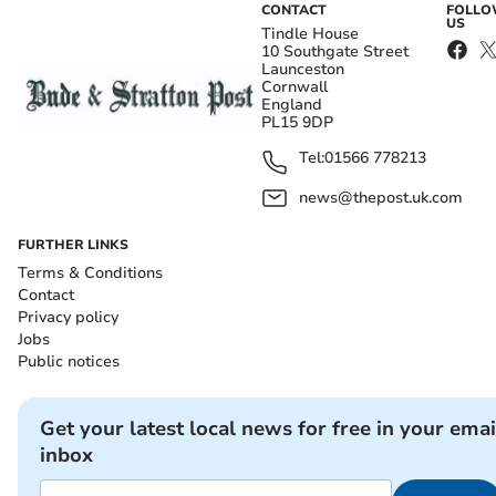
CONTACT
FOLL
US
Tindle House
10 Southgate Street
Launceston
Cornwall
England
PL15 9DP
Tel:
01566 778213
news@thepost.uk.com
FURTHER LINKS
Terms & Conditions
Contact
Privacy policy
Jobs
Public notices
Get your latest local news for free in your emai
inbox