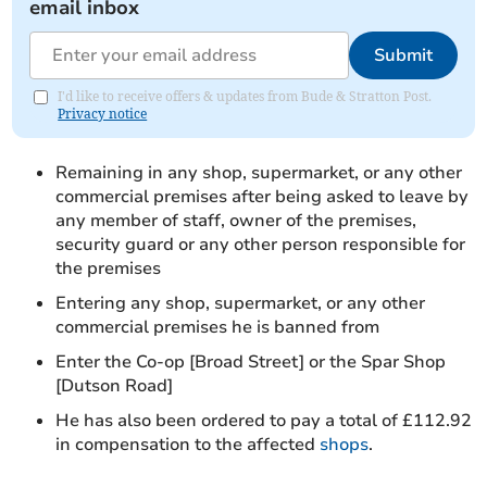
email inbox
Submit
I'd like to receive offers & updates from Bude & Stratton Post.
Privacy notice
Remaining in any shop, supermarket, or any other
commercial premises after being asked to leave by
any member of staff, owner of the premises,
security guard or any other person responsible for
the premises
Entering any shop, supermarket, or any other
commercial premises he is banned from
Enter the Co-op [Broad Street] or the Spar Shop
[Dutson Road]
He has also been ordered to pay a total of £112.92
in compensation to the affected
shops
.