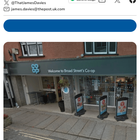
@ThatJamesDavies
james.davies@thepost.uk.com