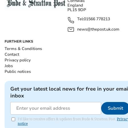
Cornwall
England
PL15 9DP
Tel:
01566 778213
news@thepost.uk.com
FURTHER LINKS
Terms & Conditions
Contact
Privacy policy
Jobs
Public notices
Get your latest local news for free in your emai
inbox
Submit
I'd like to receive offers & updates from Bude & Stratton Post.
Privac
notice