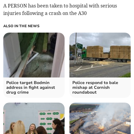
A PERSON has been taken to hospital with serious
injuries following a crash on the A30
ALSO IN THE NEWS
Police target Bodmin
Police respond to bale
address in fight against
mishap at Cornish
drug crime
roundabout