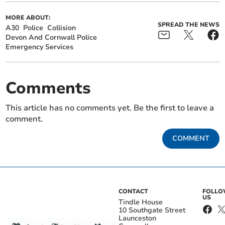
MORE ABOUT:
SPREAD THE NEWS
A30
Police
Collision
Devon And Cornwall Police
Emergency Services
Comments
This article has no comments yet. Be the first to leave a
comment.
COMMENT
CONTACT
FOLL
US
Tindle House
10 Southgate Street
Launceston