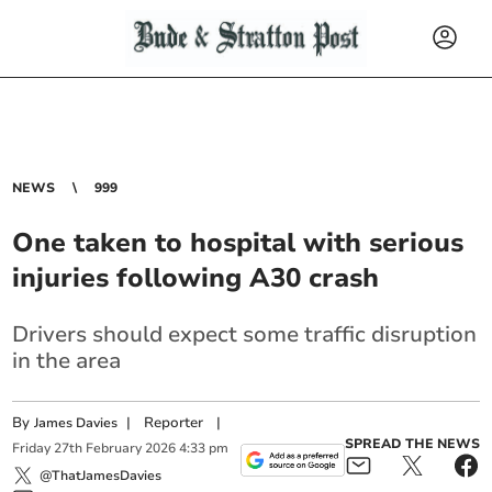
NEWS
999
One taken to hospital with serious
injuries following A30 crash
Drivers should expect some traffic disruption
in the area
By
|
Reporter
|
James Davies
SPREAD THE NEWS
Friday
27
th
February
2026
4:33 pm
@ThatJamesDavies