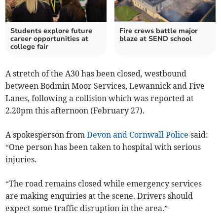
Students explore future
Fire crews battle major
career opportunities at
blaze at SEND school
college fair
A stretch of the A30 has been closed, westbound
between Bodmin Moor Services, Lewannick and Five
Lanes, following a collision which was reported at
2.20pm this afternoon (February 27).
A spokesperson from
Devon and Cornwall Police
said:
“One person has been taken to hospital with serious
injuries.
“The road remains closed while emergency services
are making enquiries at the scene. Drivers should
expect some traffic disruption in the area.”