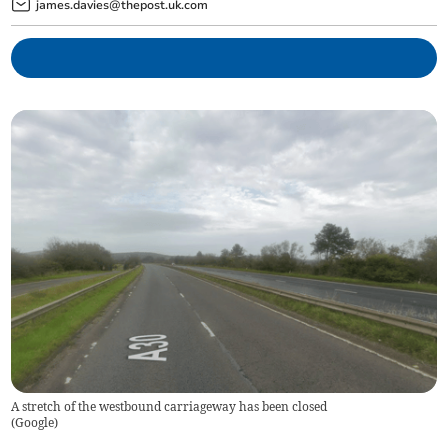
james.davies@thepost.uk.com
A stretch of the westbound carriageway has been closed
(
Google
)