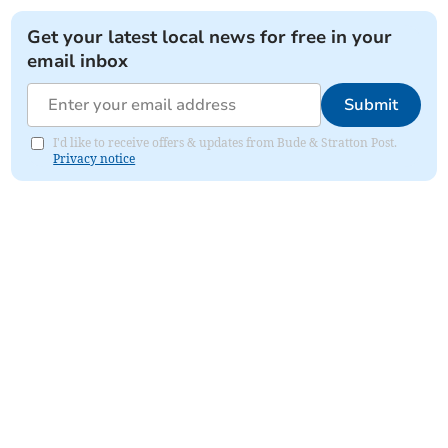
Get your latest local news for free in your
email inbox
Submit
I'd like to receive offers & updates from Bude & Stratton Post.
Privacy notice