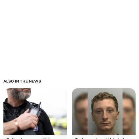
ALSO IN THE NEWS