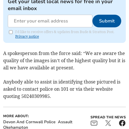
Get your latest local news for free in your
email inbox
Submit
I'd like to receive offers & updates from Bude & Stratton Post.
Privacy notice
A spokesperson from the force said: “We are aware the
quality of the images isn’t of the highest quality but it is
all we have available at present.
Anybody able to assist in identifying those pictured is
asked to contact police on 101 or via their website
quoting 50240309985.
MORE ABOUT:
SPREAD THE NEWS
Devon And Cornwall Police
Assault
Okehampton