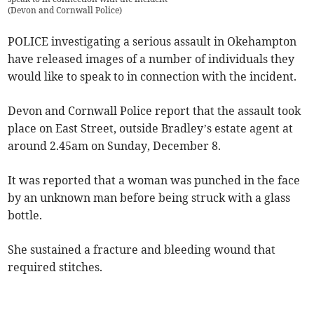
(
Devon and Cornwall Police
)
POLICE investigating a serious assault in Okehampton
have released images of a number of individuals they
would like to speak to in connection with the incident.
Devon and Cornwall Police report that the assault took
place on East Street, outside Bradley’s estate agent at
around 2.45am on Sunday, December 8.
It was reported that a woman was punched in the face
by an unknown man before being struck with a glass
bottle.
She sustained a fracture and bleeding wound that
required stitches.