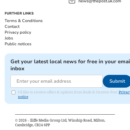
news@thepost.uk.com
FURTHER LINKS
Terms & Conditions
Contact
Privacy policy
Jobs
Public notices
Get your latest local news for free in your emai
inbox
Submit
I'd like to receive offers & updates from Bude & Stratton Post.
Privac
notice
©
2026
– Iliffe Media Group Ltd, Winship Road, Milton,
Cambridge, CB24 6PP