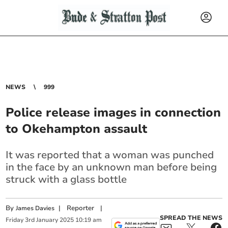
NEWS
999
Police release images in connection
to Okehampton assault
It was reported that a woman was punched
in the face by an unknown man before being
struck with a glass bottle
By
|
Reporter
|
James Davies
SPREAD THE NEWS
Friday
3
rd
January
2025
10:19 am