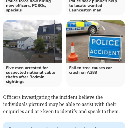
Police force now hiring
Police seek public's help
new officers, PCSOs,
to locate wanted
specials
Launceston man
Five men arrested for
Fallen tree causes car
suspected national cable
crash on A388
thefts after Bodmin
sightings
Officers investigating the incident believe the
individuals pictured may be able to assist with their
enquiries and are keen to identify and speak to them.