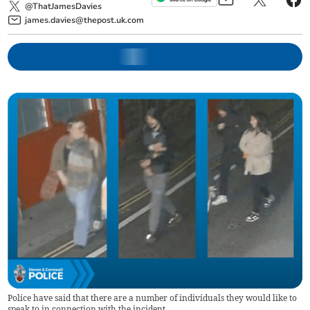
@ThatJamesDavies
james.davies@thepost.uk.com
Police have said that there are a number of individuals they would like to
speak to in connection with the incident