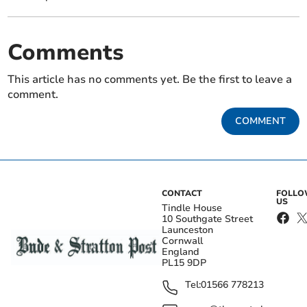
Comments
This article has no comments yet. Be the first to leave a
comment.
COMMENT
CONTACT
FOLL
US
Tindle House
10 Southgate Street
Launceston
Cornwall
England
PL15 9DP
Tel:
01566 778213