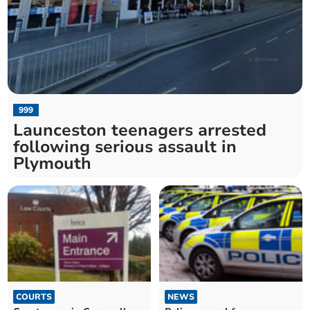
999
Launceston teenagers arrested
following serious assault in
Plymouth
COURTS
NEWS