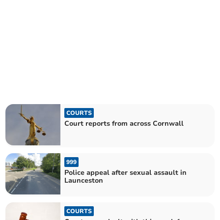
COURTS
Court reports from across Cornwall
999
Police appeal after sexual assault in
Launceston
COURTS