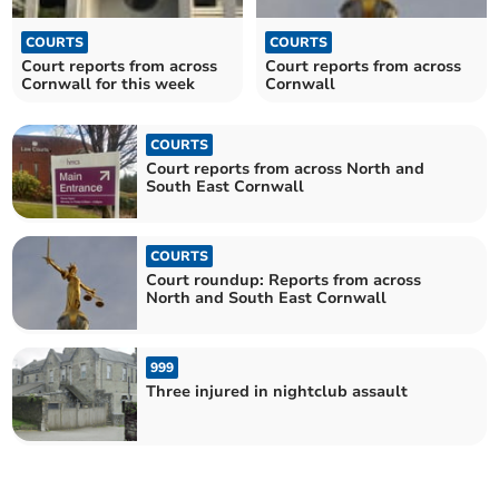
COURTS
COURTS
Court reports from across
Court reports from across
Cornwall for this week
Cornwall
COURTS
Court reports from across North and
South East Cornwall
COURTS
Court roundup: Reports from across
North and South East Cornwall
999
Three injured in nightclub assault