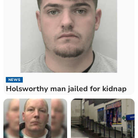
NEWS
Holsworthy man jailed for kidnap