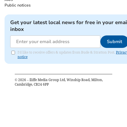
Public notices
Get your latest local news for free in your emai
inbox
Submit
I'd like to receive offers & updates from Bude & Stratton Post.
Privac
notice
©
2026
– Iliffe Media Group Ltd, Winship Road, Milton,
Cambridge, CB24 6PP