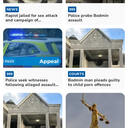
NEWS
999
Rapist jailed for sex attack
Police probe Bodmin
and campaign of
assault
intimidation
999
COURTS
Police seek witnesses
Bodmin man pleads guilty
following alleged assault
to child porn offences
near Padstow