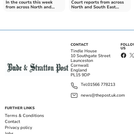
In the courts this week
Court reports from across
from across North and
North and South East
South East Cornwall
Cornwall this week
CONTACT
FOLL
US
Tindle House
10 Southgate Street
Launceston
Cornwall
England
PL15 9DP
Tel:
01566 778213
news@thepost.uk.com
FURTHER LINKS
Terms & Conditions
Contact
Privacy policy
Jobs