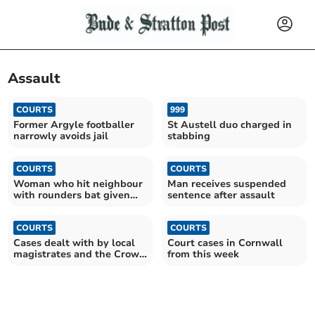
Assault
COURTS
999
Former Argyle footballer
St Austell duo charged in
narrowly avoids jail
stabbing
COURTS
COURTS
Woman who hit neighbour
Man receives suspended
with rounders bat given
sentence after assault
suspended sentence
COURTS
COURTS
Cases dealt with by local
Court cases in Cornwall
magistrates and the Crown
from this week
Court