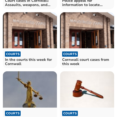
Court cases in Cornwall:
Police appeal for
Assaults, weapons, and
information to locate
more
wanted Liskeard man
COURTS
COURTS
In the courts this week for
Cornwall court cases from
Cornwall
this week
COURTS
COURTS