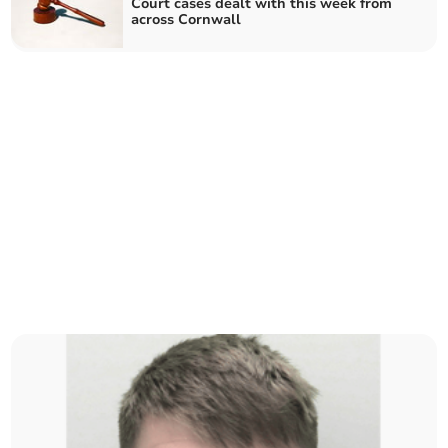
Court cases dealt with this week from
across Cornwall