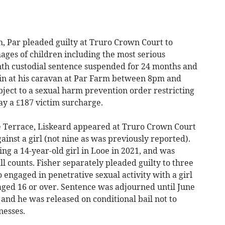
 Par pleaded guilty at Truro Crown Court to
ges of children including the most serious
nth custodial sentence suspended for 24 months and
ain at his caravan at Par Farm between 8pm and
ect to a sexual harm prevention order restricting
pay a £187 victim surcharge.
 Terrace, Liskeard appeared at Truro Crown Court
ainst a girl (not nine as was previously reported).
ng a 14-year-old girl in Looe in 2021, and was
ll counts. Fisher separately pleaded guilty to three
 engaged in penetrative sexual activity with a girl
aged 16 or over. Sentence was adjourned until June
 and he was released on conditional bail not to
nesses.