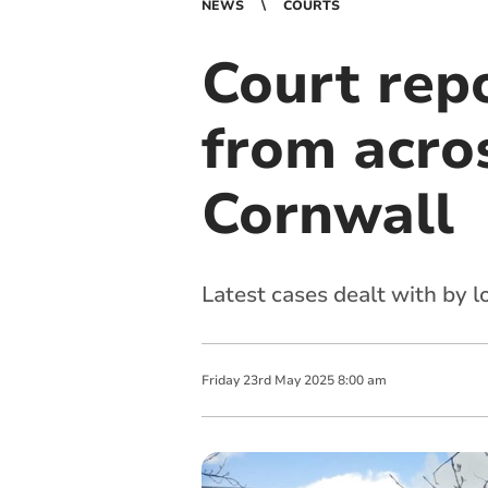
NEWS
COURTS
Court repo
from acro
Cornwall
Latest cases dealt with by 
Friday
23
rd
May
2025
8:00 am