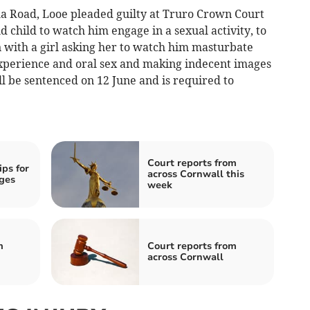
 Road, Looe pleaded guilty at Truro Crown Court
d child to watch him engage in a sexual activity, to
with a girl asking her to watch him masturbate
experience and oral sex and making indecent images
ll be sentenced on 12 June and is required to
Court reports from
ips for
across Cornwall this
ges
week
m
Court reports from
across Cornwall