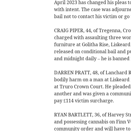
April 2023 has changed his pleas t
with intent. The case was adjourne
bail not to contact his victim or g
CRAIG PIPER, 44, of Tregenna, Cro
charged with assaulting three wom
furniture at Golitha Rise, Liskeard
released on conditional bail and 
and midnight daily – he is banned
DARREN PRATT, 48, of Lanchard Ris
bodily harm on a man at Liskear
at Truro Crown Court. He pleaded 
another and was given a communit
pay £114 victim surcharge.
RYAN BARTLETT, 36, of Harvey Stre
and possessing cannabis on Finn VC
community order and will have to