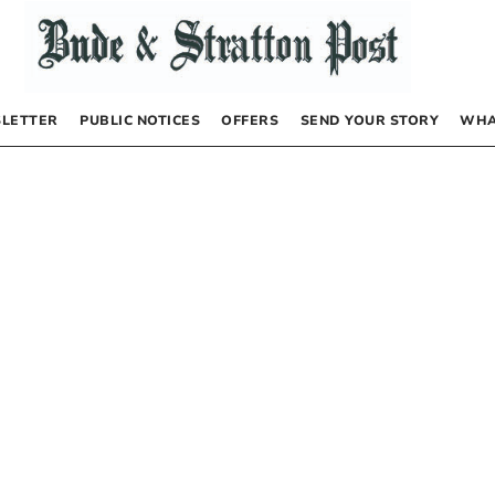
LETTER
PUBLIC NOTICES
OFFERS
SEND YOUR STORY
WHA