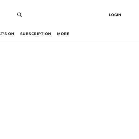
LOGIN
T’S ON
SUBSCRIPTION
MORE