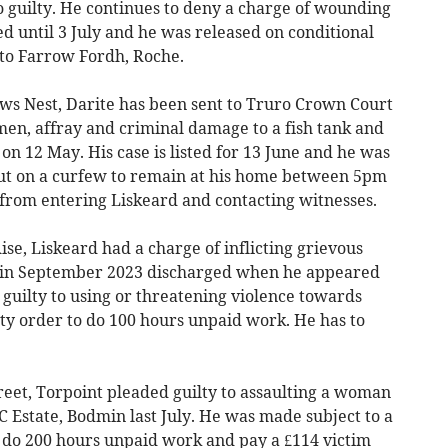
o guilty. He continues to deny a charge of wounding
d until 3 July and he was released on conditional
o to Farrow Fordh, Roche.
ws Nest, Darite has been sent to Truro Crown Court
en, affray and criminal damage to a fish tank and
 on 12 May. His case is listed for 13 June and he was
put on a curfew to remain at his home between 5pm
 from entering Liskeard and contacting witnesses.
e, Liskeard had a charge of inflicting grievous
d in September 2023 discharged when he appeared
guilty to using or threatening violence towards
y order to do 100 hours unpaid work. He has to
et, Torpoint pleaded guilty to assaulting a woman
 Estate, Bodmin last July. He was made subject to a
 do 200 hours unpaid work and pay a £114 victim