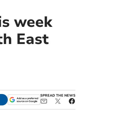
is week
th East
SPREAD THE NEWS