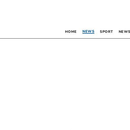
NEWS
HOME
SPORT
NEWS