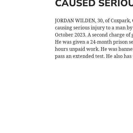
CAUSED SERIOU
JORDAN WILDEN, 30, of Coxpark, G
causing serious injury to a man b
October 2023. A second charge of 
He was given a 24-month prison se
hours unpaid work. He was banned
pass an extended test. He also has