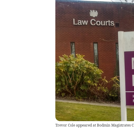
Trevor Cole appeared at Bodmin Magistrates C