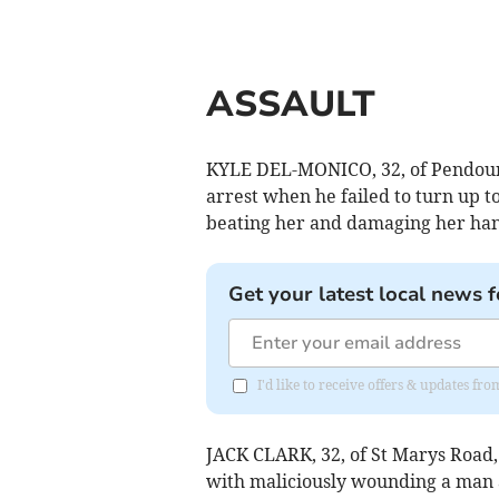
ASSAULT
KYLE DEL-MONICO, 32, of Pendour P
arrest when he failed to turn up t
beating her and damaging her hand
Get your latest local news f
I'd like to receive offers & updates fr
JACK CLARK, 32, of St Marys Road
with maliciously wounding a man a