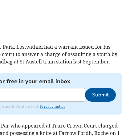
ark, Lostwithiel had a warrant issued for his
o court to answer a charge of assaulting a youth by
bag at St Austell train station last September.
or free in your email inbox
Submit
om Bude & Stratton Post.
Privacy notice
, Par who appeared at Truro Crown Court charged
nd possessing a knife at Farrow Fordh, Roche on 1