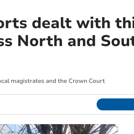
rts dealt with th
ss North and Sou
local magistrates and the Crown Court