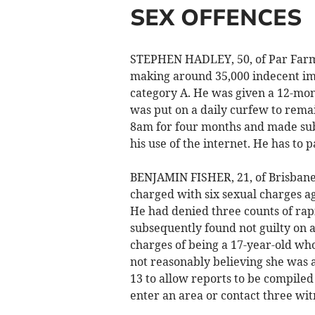
SEX OFFENCES
STEPHEN HADLEY, 50, of Par Farm,
making around 35,000 indecent ima
category A. He was given a 12-mo
was put on a daily curfew to rem
8am for four months and made subj
his use of the internet. He has to 
BENJAMIN FISHER, 21, of Brisbane
charged with six sexual charges ag
He had denied three counts of rapi
subsequently found not guilty on a
charges of being a 17-year-old who
not reasonably believing she was 
13 to allow reports to be compiled
enter an area or contact three wit