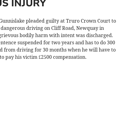
S INJURY
unnislake pleaded guilty at Truro Crown Court to
y dangerous driving on Cliff Road, Newquay in
grievous bodily harm with intent was discharged.
ntence suspended for two years and has to do 300
 from driving for 30 months when he will have to
 to pay his victim £2500 compensation.