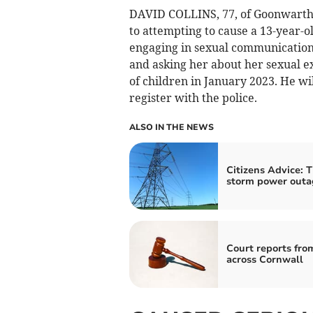
DAVID COLLINS, 77, of Goonwartha
to attempting to cause a 13-year-ol
engaging in sexual communication 
and asking her about her sexual 
of children in January 2023. He wi
register with the police.
ALSO IN THE NEWS
Citizens Advice: T
storm power outa
Court reports fro
across Cornwall