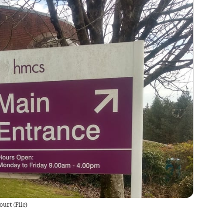
ourt
(
File
)