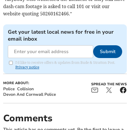
dash-cam footage is asked to call 101 or visit our
website quoting 50260162466.”
Get your latest local news for free in your
email inbox
Submit
I'd like to receive offers & updates from Bude & Stratton Post.
Privacy notice
MORE ABOUT:
SPREAD THE NEWS
Police
Collision
Devon And Cornwall Police
Comments
This article has no comments yet. Be the first to leave a