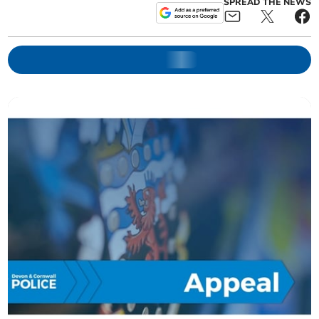
SPREAD THE NEWS