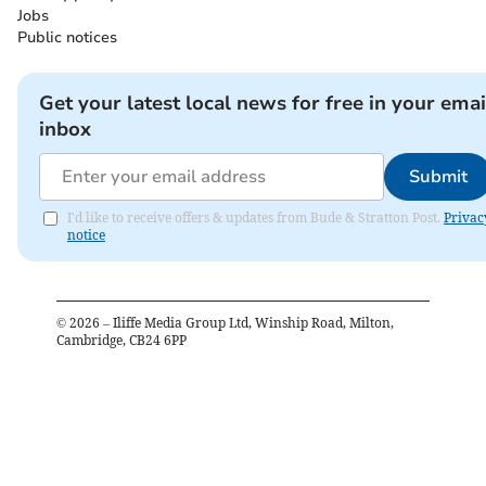
Jobs
Public notices
Get your latest local news for free in your emai
inbox
Submit
I'd like to receive offers & updates from Bude & Stratton Post.
Privac
notice
©
2026
– Iliffe Media Group Ltd, Winship Road, Milton,
Cambridge, CB24 6PP