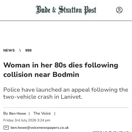
NEWS
999
Woman in her 80s dies following
collision near Bodmin
Police have launched an appeal following the
two-vehicle crash in Lanivet.
By
|
The Voice
|
Ben Howe
Friday
3
rd
July
2026
3:24 pm
ben.howe@voicenewspapers.co.uk