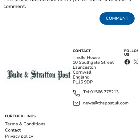
comment.
COMMENT
CONTACT
FOLL
US
Tindle House
10 Southgate Street
Launceston
Cornwall
England
PL15 9DP
Tel:
01566 778213
news@thepost.uk.com
FURTHER LINKS
Terms & Conditions
Contact
Privacy policy