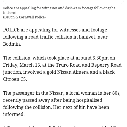
Police are appealing for witnesses and dash-cam footage following the
incident
(
Devon & Cornwall Police
)
POLICE are appealing for witnesses and footage
following a road traffic collision in Lanivet, near
Bodmin.
The collision, which took place at around 5.30pm on
Friday, March 13, at the Truro Road and Reperry Road
junction, involved a gold Nissan Almera and a black
Citroen C5.
The passenger in the Nissan, a local woman in her 80s,
recently passed away after being hospitalised
following the collision. Her next of kin have been
informed.