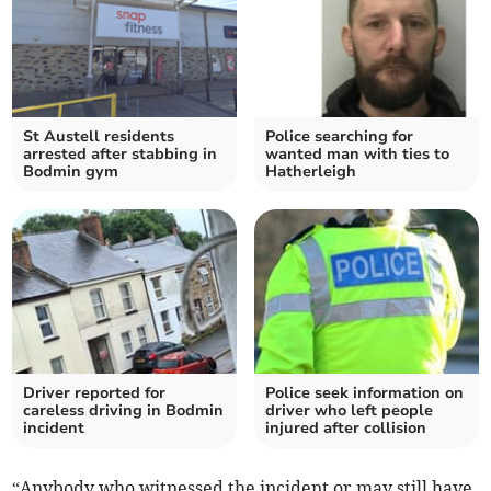
St Austell residents
Police searching for
arrested after stabbing in
wanted man with ties to
Bodmin gym
Hatherleigh
Driver reported for
Police seek information on
careless driving in Bodmin
driver who left people
incident
injured after collision
“Anybody who witnessed the incident or may still have