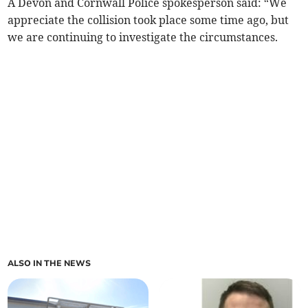
A Devon and Cornwall Police spokesperson said: “We
appreciate the collision took place some time ago, but
we are continuing to investigate the circumstances.
ALSO IN THE NEWS