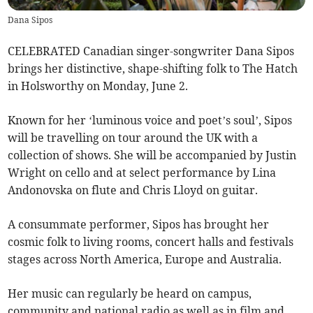
Dana Sipos
CELEBRATED Canadian singer-songwriter Dana Sipos
brings her distinctive, shape-shifting folk to The Hatch
in Holsworthy on Monday, June 2.
Known for her ‘luminous voice and poet’s soul’, Sipos
will be travelling on tour around the UK with a
collection of shows. She will be accompanied by Justin
Wright on cello and at select performance by Lina
Andonovska on flute and Chris Lloyd on guitar.
A consummate performer, Sipos has brought her
cosmic folk to living rooms, concert halls and festivals
stages across North America, Europe and Australia.
Her music can regularly be heard on campus,
community and national radio as well as in film and