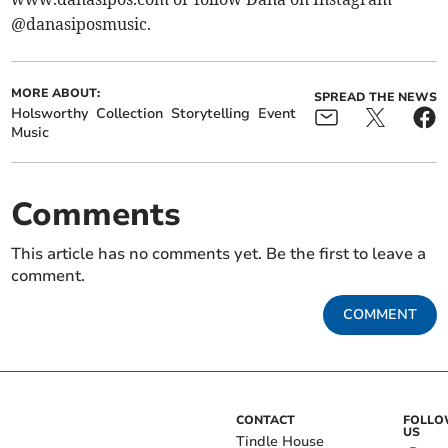
@danasiposmusic.
MORE ABOUT:
SPREAD THE NEWS
Holsworthy
Collection
Storytelling
Event
Music
Comments
This article has no comments yet. Be the first to leave a
comment.
COMMENT
CONTACT
FOLL
US
Tindle House