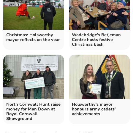
Christmas: Holsworthy
Wadebridge's Betjeman
mayor reflects on the year
Centre hosts festive
Christmas bash
North Cornwall Hunt raise
Holsworthy's mayor
money for Man Down at
honours army cadets'
Royal Cornwall
achievements
Showground