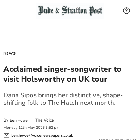
NEWS
Acclaimed singer-songwriter to
visit Holsworthy on UK tour
Dana Sipos brings her distinctive, shape-
shifting folk to The Hatch next month.
By
|
The Voice
|
Ben Howe
Monday
12
th
May
2025
3:52 pm
ben.howe@voicenewspapers.co.uk