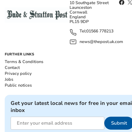
10 Southgate Street
Launceston
Cornwall
England
PL15 9DP
Tel:
01566 778213
news@thepost.uk.com
FURTHER LINKS
Terms & Conditions
Contact
Privacy policy
Jobs
Public notices
Get your latest local news for free in your emai
inbox
Submit