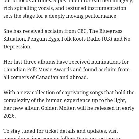
out of focus at times. Sipos’ talent for earthen imagery,
rich spiralling vocals, and textured instrumentation
sets the stage for a deeply moving performance.
She has received acclaim from CBC, The Bluegrass
Situation, Penguin Eggs, Folk Roots Radio (UK) and No
Depression.
Her last three albums have received nominations for
Canadian Folk Music Awards and found acclaim from
all corners of Canadian and abroad.
With a new collection of captivating songs that hold the
complexity of the human experience up to the light,
her new album Golden Molten will be released in early
2026.
To stay tuned for ticket details and updates, visit
www.danasipos.com or follow Dana on Instagram