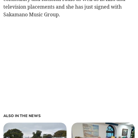
television placements and she has just signed with
Sakamano Music Group.
ALSO IN THE NEWS