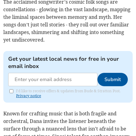
The acclaimed songwriter’s cosmic folk songs are
constellations - glowing in the vast landscape, mapping
the liminal spaces between memory and myth. Her
songs don’t just tell stories - they roll out over familiar
landscapes, shimmering and shifting into something
yet undiscovered.
Get your latest local news for free in your
email inbox
Submit
I'd like to receive offers & updates from Bude & Stratton Post.
Privacy notice
Known for crafting music that is both fragile and
orchestral, Dana invites the listener beneath the
surface through a nuanced lens that isn't afraid to be