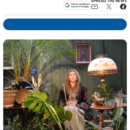
SPREAD THE NEWS