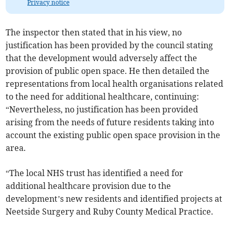
Privacy notice
The inspector then stated that in his view, no
justification has been provided by the council stating
that the development would adversely affect the
provision of public open space. He then detailed the
representations from local health organisations related
to the need for additional healthcare, continuing:
“Nevertheless, no justification has been provided
arising from the needs of future residents taking into
account the existing public open space provision in the
area.
“The local NHS trust has identified a need for
additional healthcare provision due to the
development’s new residents and identified projects at
Neetside Surgery and Ruby County Medical Practice.