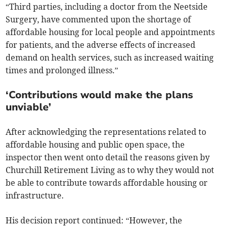
“Third parties, including a doctor from the Neetside
Surgery, have commented upon the shortage of
affordable housing for local people and appointments
for patients, and the adverse effects of increased
demand on health services, such as increased waiting
times and prolonged illness.”
‘Contributions would make the plans
unviable’
After acknowledging the representations related to
affordable housing and public open space, the
inspector then went onto detail the reasons given by
Churchill Retirement Living as to why they would not
be able to contribute towards affordable housing or
infrastructure.
His decision report continued: “However, the