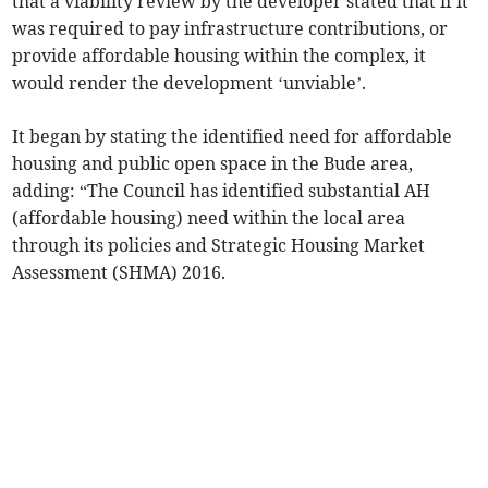
that a viability review by the developer stated that if it
was required to pay infrastructure contributions, or
provide affordable housing within the complex, it
would render the development ‘unviable’.
It began by stating the identified need for affordable
housing and public open space in the Bude area,
adding: “The Council has identified substantial AH
(affordable housing) need within the local area
through its policies and Strategic Housing Market
Assessment (SHMA) 2016.