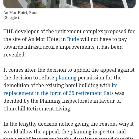
An Mor Hotel, Bude
(
Google
)
THE developer of the retirement complex proposed for
the site of An Mor Hotel in
Bude
will not have to pay
towards infrastructure improvements, it has been
revealed.
It comes after the decision to uphold the appeal against
the decision to refuse
planning
permission for the
demolition of the existing hotel building with
its
replacement in the form of 39 retirement flats
was
decided by the Planning Inspectorate in favour of
Churchill Retirement Living.
In the lengthy decision notice giving the reasons why it
would allow the appeal, the planning inspector said