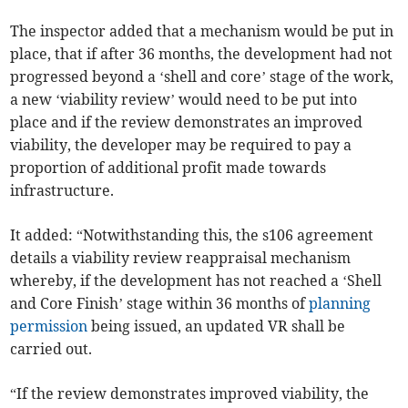
The inspector added that a mechanism would be put in
place, that if after 36 months, the development had not
progressed beyond a ‘shell and core’ stage of the work,
a new ‘viability review’ would need to be put into
place and if the review demonstrates an improved
viability, the developer may be required to pay a
proportion of additional profit made towards
infrastructure.
It added: “Notwithstanding this, the s106 agreement
details a viability review reappraisal mechanism
whereby, if the development has not reached a ‘Shell
and Core Finish’ stage within 36 months of
planning
permission
being issued, an updated VR shall be
carried out.
“If the review demonstrates improved viability, the