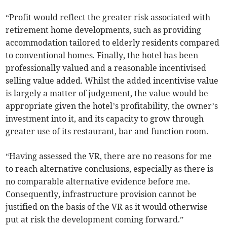
“Profit would reflect the greater risk associated with
retirement home developments, such as providing
accommodation tailored to elderly residents compared
to conventional homes. Finally, the hotel has been
professionally valued and a reasonable incentivised
selling value added. Whilst the added incentivise value
is largely a matter of judgement, the value would be
appropriate given the hotel’s profitability, the owner’s
investment into it, and its capacity to grow through
greater use of its restaurant, bar and function room.
“Having assessed the VR, there are no reasons for me
to reach alternative conclusions, especially as there is
no comparable alternative evidence before me.
Consequently, infrastructure provision cannot be
justified on the basis of the VR as it would otherwise
put at risk the development coming forward.”