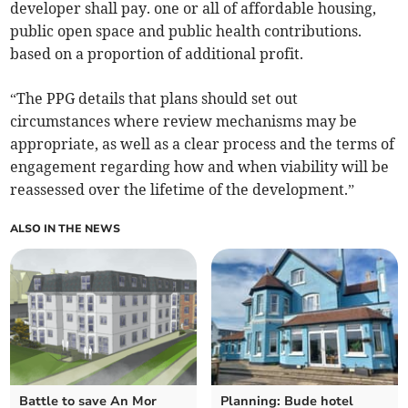
developer shall pay. one or all of affordable housing,
public open space and public health contributions.
based on a proportion of additional profit.
“The PPG details that plans should set out
circumstances where review mechanisms may be
appropriate, as well as a clear process and the terms of
engagement regarding how and when viability will be
reassessed over the lifetime of the development.”
ALSO IN THE NEWS
Battle to save An Mor
Planning: Bude hotel