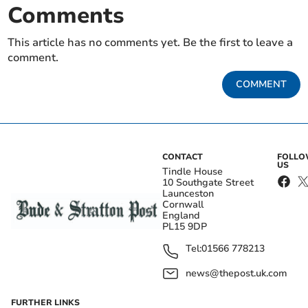
Comments
This article has no comments yet. Be the first to leave a
comment.
COMMENT
CONTACT
FOLL
US
Tindle House
10 Southgate Street
Launceston
Cornwall
England
PL15 9DP
Tel:
01566 778213
news@thepost.uk.com
FURTHER LINKS