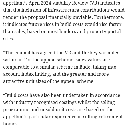
appellant’s April 2024 Viability Review (VR) indicates
that the inclusion of infrastructure contributions would
render the proposal financially unviable. Furthermore,
it indicates future rises in build costs would rise faster
than sales, based on most lenders and property portal
sites.
“The council has agreed the VR and the key variables
within it. For the appeal scheme, sales values are
comparable to a similar scheme in Bude, taking into
account index linking, and the greater and more
attractive unit sizes of the appeal scheme.
“Build costs have also been undertaken in accordance
with industry recognised costings whilst the selling
programme and unsold unit costs are based on the
appellant’s particular experience of selling retirement
homes.