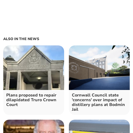
ALSO IN THE NEWS
Plans proposed to repair
Cornwall Council state
dilapidated Truro Crown
'concerns' over impact of
Court
distillery plans at Bodmin
Jail