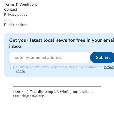
Terms & Conditions
Contact
Privacy policy
Jobs
Public notices
Get your latest local news for free in your emai
inbox
Submit
I'd like to receive offers & updates from Bude & Stratton Post.
Privac
notice
©
2026
– Iliffe Media Group Ltd, Winship Road, Milton,
Cambridge, CB24 6PP