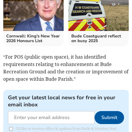
Cornwall: King's New Year
Bude Coastguard reflect
2026 Honours List
on busy 2025
“For POS (public open space), it has identified
requirements relating to enhancements at Bude
Recreation Ground and the creation or improvement of
open space within Bude Parish.”
Get your latest local news for free in your
email inbox
Submit
I'd like to receive offers & updates from Bude & Stratton Post.