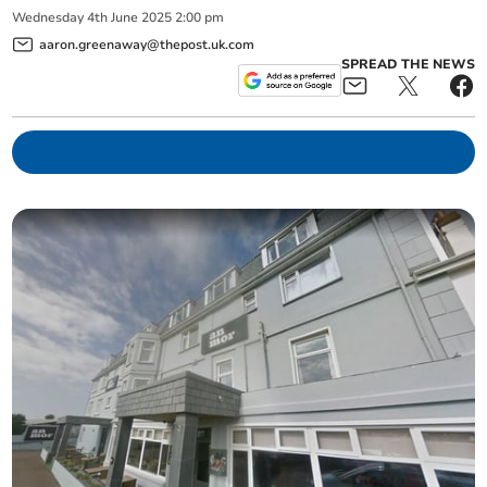
Wednesday
4
th
June
2025
2:00 pm
aaron.greenaway@thepost.uk.com
SPREAD THE NEWS