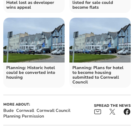
Hotel lost as developer
listed for sale could
wins appeal
become flats
Planning: Historic hotel
Planning: Plans for hotel
could be converted into
to become housing
housing
submitted to Cornwall
Council
MORE ABOUT:
SPREAD THE NEWS
Bude
Cornwall
Cornwall Council
Planning Permission