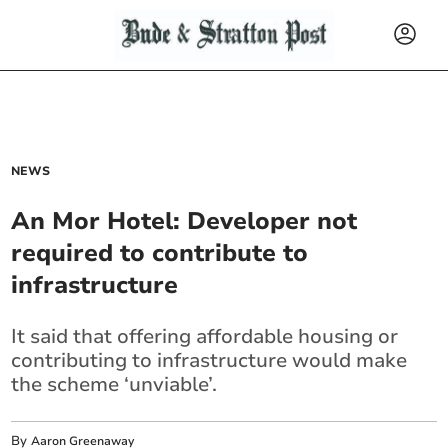
NEWS
An Mor Hotel: Developer not
required to contribute to
infrastructure
It said that offering affordable housing or
contributing to infrastructure would make
the scheme ‘unviable’.
By
Aaron Greenaway