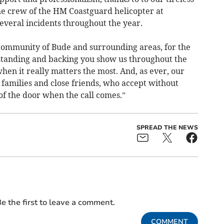
 crew of the HM Coastguard helicopter at
veral incidents throughout the year.
e community of Bude and surrounding areas, for the
tanding and backing you show us throughout the
hen it really matters the most. And, as ever, our
 families and close friends, who accept without
of the door when the call comes.”
SPREAD THE NEWS
e the first to leave a comment.
COMMENT