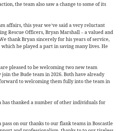
action, the team also saw a change to some of its
 affairs, this year we’ve said a very reluctant
ing Rescue Officers, Bryan Marshall – a valued and
 thank Bryan sincerely for his years of service,
 which he played a part in saving many lives. He
 are pleased to be welcoming two new team
join the Bude team in 2026. Both have already
 forward to welcoming them fully into the team in
m has thanked a number of other individuals for
n pass on our thanks to our flank teams in Boscastle
pport and professionalism, thanks to to our tireless