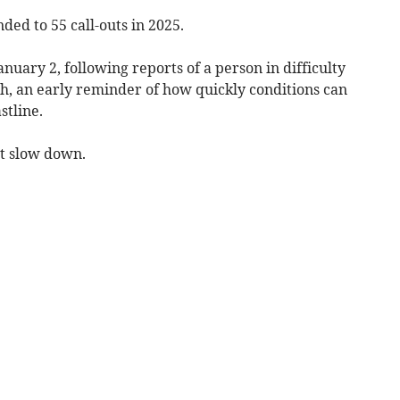
ed to 55 call-outs in 2025.
anuary 2, following reports of a person in difficulty
, an early reminder of how quickly conditions can
stline.
t slow down.