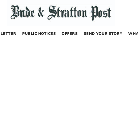
LETTER
PUBLIC NOTICES
OFFERS
SEND YOUR STORY
WHA