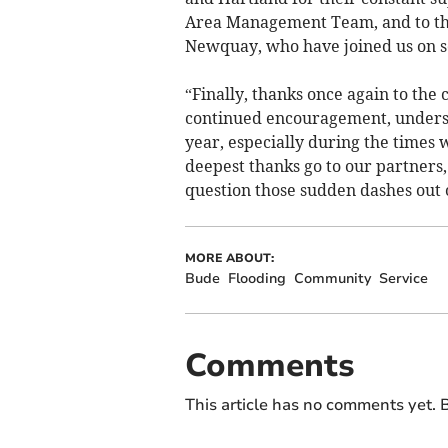
Area Management Team, and to the
Newquay, who have joined us on se
“Finally, thanks once again to th
continued encouragement, unders
year, especially during the times w
deepest thanks go to our partners,
question those sudden dashes out 
MORE ABOUT:
Bude
Flooding
Community
Service
Comments
This article has no comments yet. B