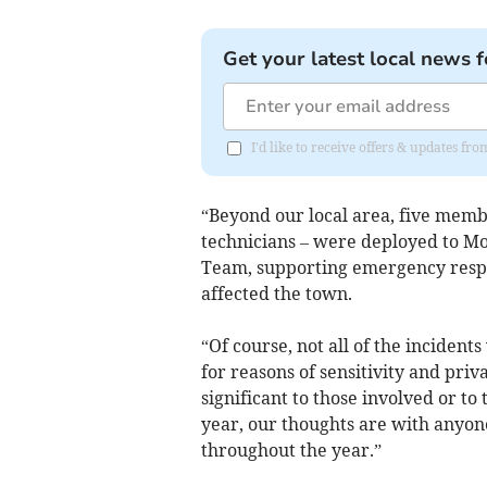
Get your latest local news f
I'd like to receive offers & updates fr
“Beyond our local area, five membe
technicians – were deployed to Mo
Team, supporting emergency respon
affected the town.
“Of course, not all of the incidents
for reasons of sensitivity and priv
significant to those involved or t
year, our thoughts are with anyon
throughout the year.”