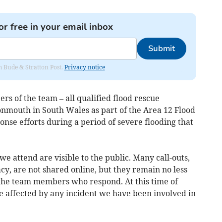
or free in your email inbox
Submit
om Bude & Stratton Post.
Privacy notice
rs of the team – all qualified flood rescue
nmouth in South Wales as part of the Area 12 Flood
se efforts during a period of severe flooding that
 we attend are visible to the public. Many call-outs,
acy, are not shared online, but they remain no less
o the team members who respond. At this time of
e affected by any incident we have been involved in