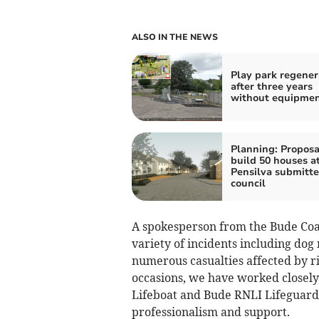
ALSO IN THE NEWS
Play park regene
after three years
without equipme
Planning: Proposa
build 50 houses a
Pensilva submitte
council
A spokesperson from the Bude Coa
variety of incidents including dog r
numerous casualties affected by ri
occasions, we have worked closely
Lifeboat and Bude RNLI Lifeguards,
professionalism and support.