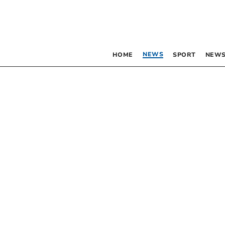
NEWS
HOME
SPORT
NEWS