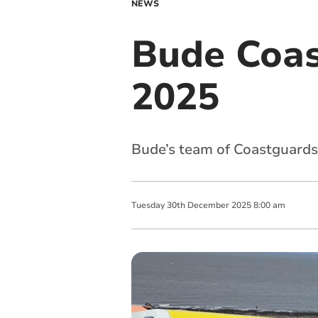
NEWS
Bude Coas
2025
Bude’s team of Coastguards
Tuesday
30
th
December
2025
8:00 am