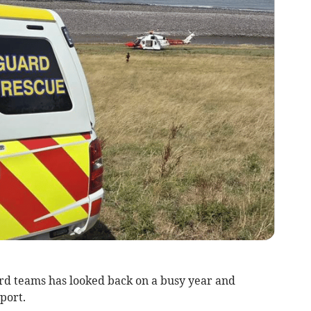
rd teams has looked back on a busy year and
port.