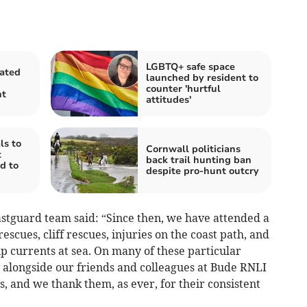
LGBTQ+ safe space
rated
launched by resident to
counter 'hurtful
nt
attitudes'
ls to
Cornwall politicians
t
back trail hunting ban
d to
despite pro-hunt outcry
stguard team said: “Since then, we have attended a
escues, cliff rescues, injuries on the coast path, and
p currents at sea. On many of these particular
 alongside our friends and colleagues at Bude RNLI
 and we thank them, as ever, for their consistent