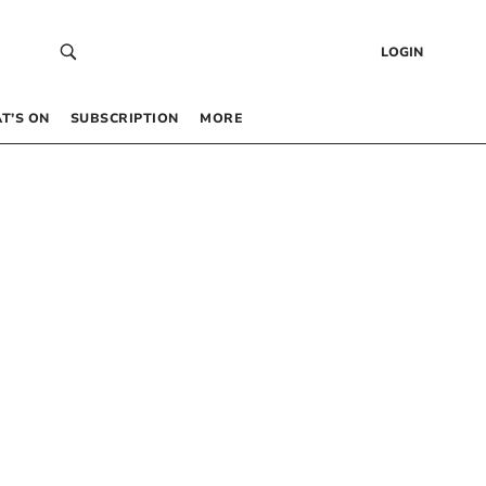
LOGIN
T’S ON
SUBSCRIPTION
MORE