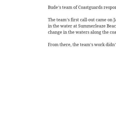
Bude’s team of Coastguards respond
The team’s first call-out came on J
in the water at Summerleaze Beach
change in the waters along the coa
From there, the team’s work didn’