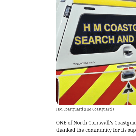
HM Coastguard
(
HM Coastguard
)
ONE of North Cornwall’s Coastgua
thanked the community for its sup