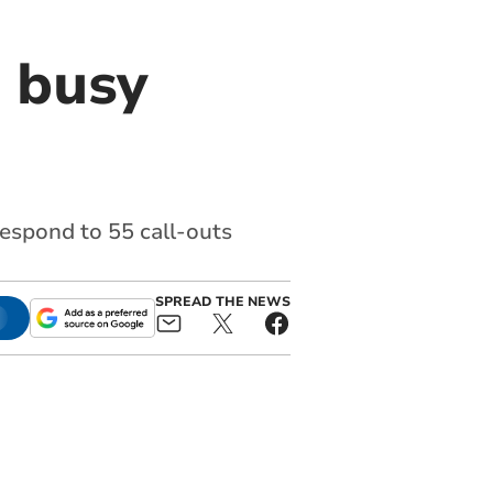
 busy
espond to 55 call-outs
SPREAD THE NEWS