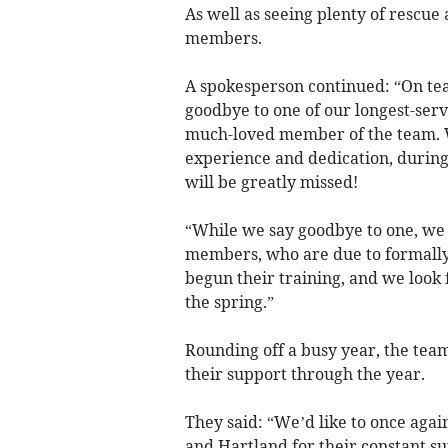
As well as seeing plenty of rescue 
members.
A spokesperson continued: “On team
goodbye to one of our longest-serv
much-loved member of the team. We
experience and dedication, during
will be greatly missed!
“While we say goodbye to one, we
members, who are due to formally 
begun their training, and we look
the spring.”
Rounding off a busy year, the tea
their support through the year.
They said: “We’d like to once agai
and Hartland for their constant su