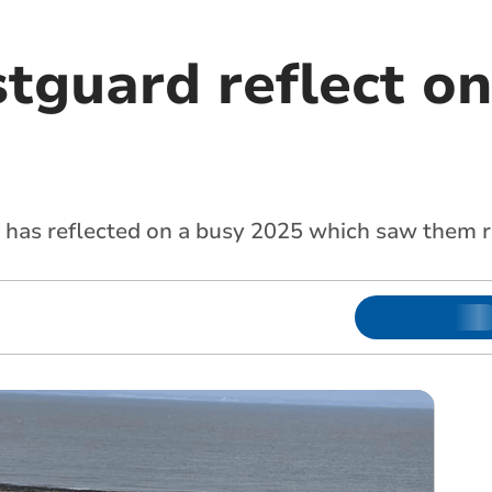
tguard reflect on
 has reflected on a busy 2025 which saw them r