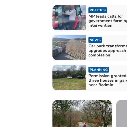
POLITICS
MP leads calls for
government farmin
intervention
NEWS
Car park transform
upgrades approach
completion
PLANNING
Permission granted 
three houses in ga
near Bodmin