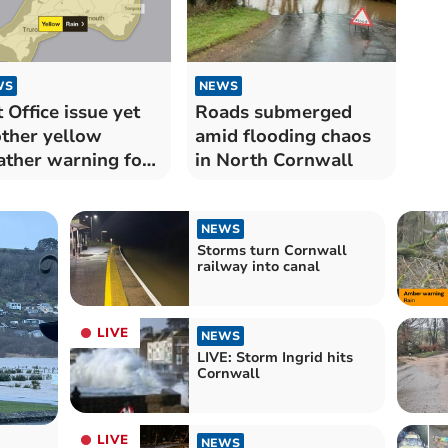
WS
NEWS
 Office issue yet
Roads submerged
ther yellow
amid flooding chaos
ther warning for
in North Cornwall
n
NEWS
Storms turn Cornwall
railway into canal
LIVE
NEWS
LIVE: Storm Ingrid hits
Cornwall
LIVE
NEWS