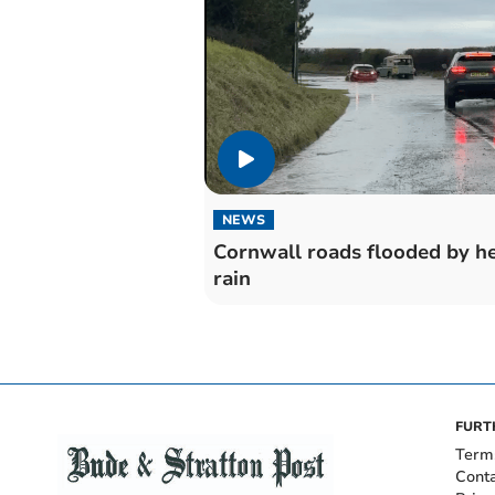
NEWS
Cornwall roads flooded by h
rain
FURT
Term
Cont