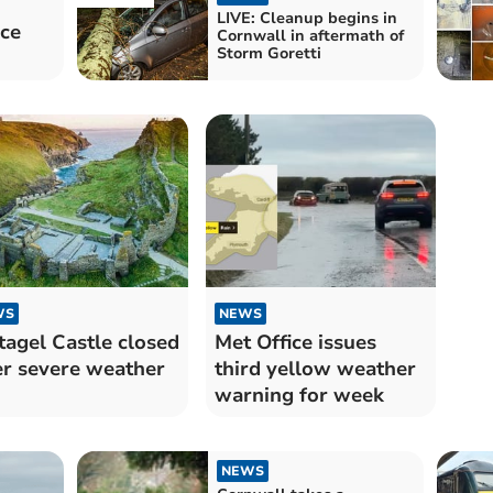
LIVE: Cleanup begins in
ace
Cornwall in aftermath of
Storm Goretti
WS
NEWS
tagel Castle closed
Met Office issues
er severe weather
third yellow weather
warning for week
NEWS