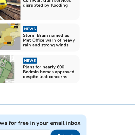
Cornwall train services
disrupted by flooding
NEWS
Storm Bram named as
Met Office warn of heavy
rain and strong winds
NEWS
Plans for nearly 600
Bodmin homes approved
despite leat concerns
ews for free in your email inbox