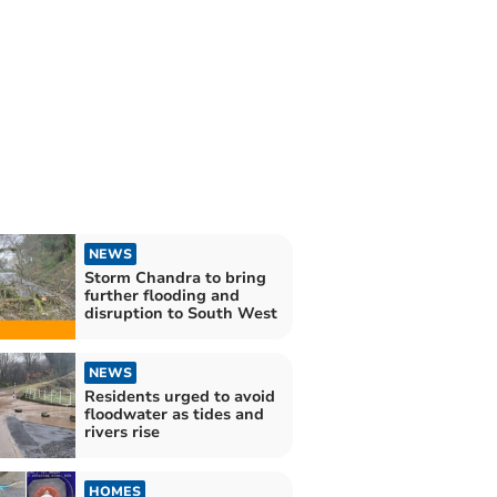
NEWS
Storm Chandra to bring
further flooding and
disruption to South West
NEWS
Residents urged to avoid
floodwater as tides and
rivers rise
HOMES