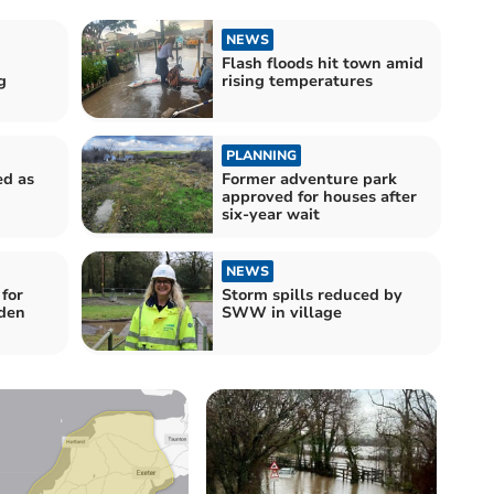
NEWS
Flash floods hit town amid
g
rising temperatures
PLANNING
ed as
Former adventure park
approved for houses after
six-year wait
NEWS
for
Storm spills reduced by
rden
SWW in village