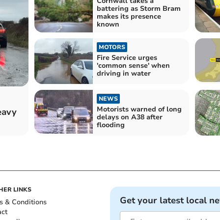
Cornwall takes a
battering as Storm Bram
makes its presence
known
MOTORS
Fire Service urges
'common sense' when
driving in water
NEWS
Motorists warned of long
eavy
delays on A38 after
flooding
HER LINKS
Get your latest local n
s & Conditions
act