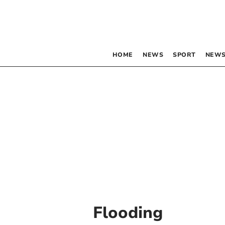
HOME
NEWS
SPORT
NEWS
Flooding