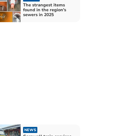
The strangest items
found in the region's
sewers in 2025
NEWS