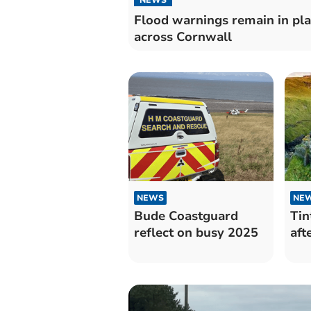
Flood warnings remain in pl
across Cornwall
NEWS
NE
Bude Coastguard
Tin
reflect on busy 2025
aft