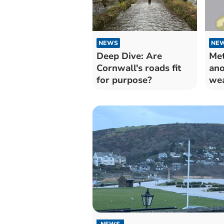
NEWS
NE
Deep Dive: Are
Met
Cornwall's roads fit
ano
for purpose?
wea
rai
NEWS