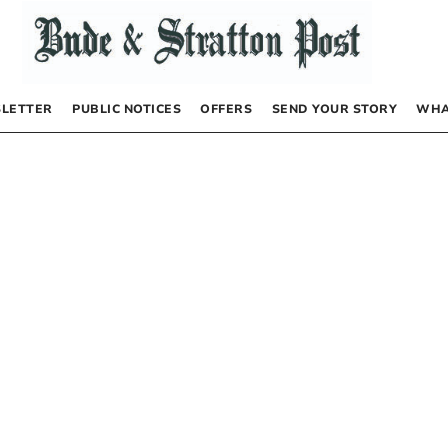
LETTER
PUBLIC NOTICES
OFFERS
SEND YOUR STORY
WHA