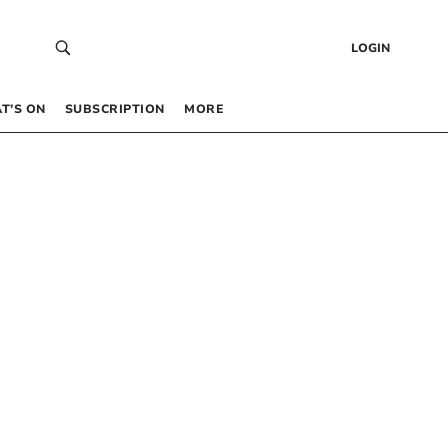
LOGIN
T’S ON
SUBSCRIPTION
MORE