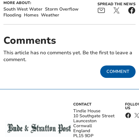
MORE ABOUT:
SPREAD THE NEWS
South West Water
Storm Overflow
Flooding
Homes
Weather
Comments
This article has no comments yet. Be the first to leave a
comment.
COMMENT
CONTACT
FOLL
US
Tindle House
10 Southgate Street
Launceston
Cornwall
England
PL15 9DP