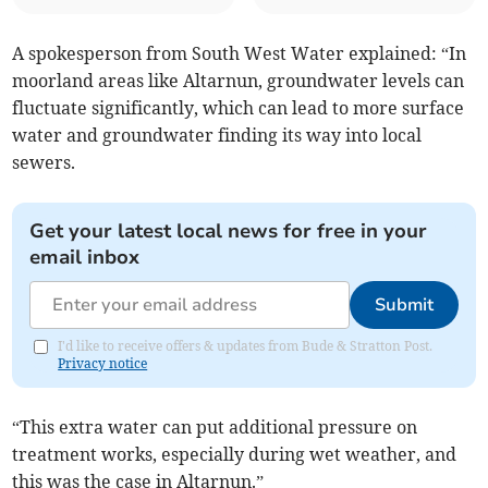
A spokesperson from South West Water explained: “In
moorland areas like Altarnun, groundwater levels can
fluctuate significantly, which can lead to more surface
water and groundwater finding its way into local
sewers.
Get your latest local news for free in your
email inbox
Submit
I'd like to receive offers & updates from Bude & Stratton Post.
Privacy notice
“This extra water can put additional pressure on
treatment works, especially during wet weather, and
this was the case in Altarnun.”