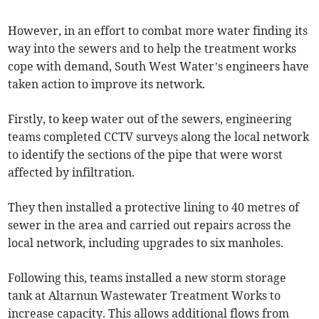
However, in an effort to combat more water finding its
way into the sewers and to help the treatment works
cope with demand, South West Water’s engineers have
taken action to improve its network.
Firstly, to keep water out of the sewers, engineering
teams completed CCTV surveys along the local network
to identify the sections of the pipe that were worst
affected by infiltration.
They then installed a protective lining to 40 metres of
sewer in the area and carried out repairs across the
local network, including upgrades to six manholes.
Following this, teams installed a new storm storage
tank at Altarnun Wastewater Treatment Works to
increase capacity. This allows additional flows from