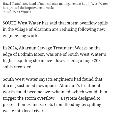
Hazel Tranchant, head of tactical asset management at South West Water
has praised the improvement works
(
South West Water
)
SOUTH West Water has said that storm overflow spills
in the village of Altarnun are reducing following new
engineering work.
In 2024, Altarnun Sewage Treatment Works on the
edge of Bodmin Moor, was one of South West Water’s
highest spilling storm overflows, seeing a huge 206
spills recorded.
South West Water says its engineers had found that
during sustained downpours Altarnun’s treatment
works could become overwhelmed, which would then
trigger the storm overflow — a system designed to
protect homes and streets from flooding by spilling
waste into local rivers.