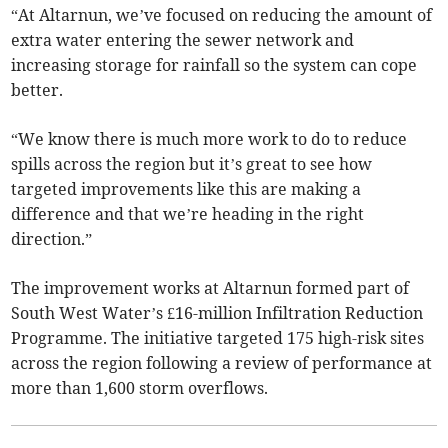
“At Altarnun, we’ve focused on reducing the amount of
extra water entering the sewer network and
increasing storage for rainfall so the system can cope
better.
“We know there is much more work to do to reduce
spills across the region but it’s great to see how
targeted improvements like this are making a
difference and that we’re heading in the right
direction.”
The improvement works at Altarnun formed part of
South West Water’s £16-million Infiltration Reduction
Programme. The initiative targeted 175 high-risk sites
across the region following a review of performance at
more than 1,600 storm overflows.