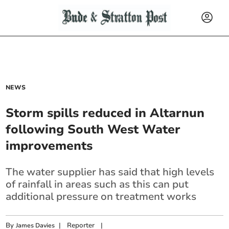
NEWS
Storm spills reduced in Altarnun
following South West Water
improvements
The water supplier has said that high levels
of rainfall in areas such as this can put
additional pressure on treatment works
By
|
Reporter
|
James Davies