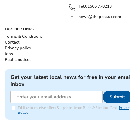
Tel:
01566 778213
news@thepost.uk.com
FURTHER LINKS
Terms & Conditions
Contact
Privacy policy
Jobs
Public notices
Get your latest local news for free in your emai
inbox
Submit
I'd like to receive offers & updates from Bude & Stratton Post.
Privac
notice