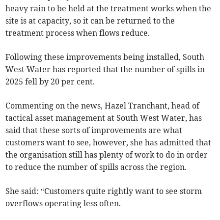
heavy rain to be held at the treatment works when the
site is at capacity, so it can be returned to the
treatment process when flows reduce.
Following these improvements being installed, South
West Water has reported that the number of spills in
2025 fell by 20 per cent.
Commenting on the news, Hazel Tranchant, head of
tactical asset management at South West Water, has
said that these sorts of improvements are what
customers want to see, however, she has admitted that
the organisation still has plenty of work to do in order
to reduce the number of spills across the region.
She said: “Customers quite rightly want to see storm
overflows operating less often.