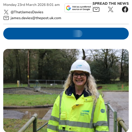
SPREAD THE NEWS
Monday
23
rd
March
2026
8:01 am
@ThatJamesDavies
james.davies@thepost.uk.com