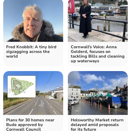
Fred Knobbit: A tiny bird
Cornwall's Voice: Anna
zigzagging across the
Gelderd, focuses on
world
tackling Bills and cleaning
up waterways
Plans for 30 homes near
Holsworthy Market return
Bude approved by
delayed amid proposals
Cornwall Council
for its future