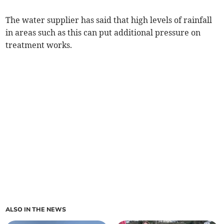
The water supplier has said that high levels of rainfall
in areas such as this can put additional pressure on
treatment works.
ALSO IN THE NEWS