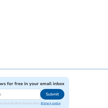
ews for free in your email inbox
Submit
ates from Bude & Stratton Post.
Privacy notice