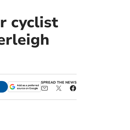
 cyclist
erleigh
SPREAD THE NEWS