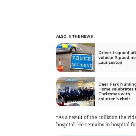
ALSO IN THE NEWS
Driver trapped af
vehicle flipped ne
Launceston
Deer Park Nursin
Home celebrates f
Christmas with
children's choir
“As a result of the collision the r
hospital. He remains in hospital f