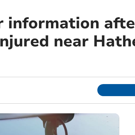
 information after
injured near Hath