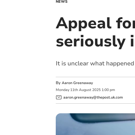
NEWS
Appeal for
seriously 
It is unclear what happened
By
Aaron Greenaway
Monday
11
th
August
2025
1:00 pm
aaron.greenaway@thepost.uk.com