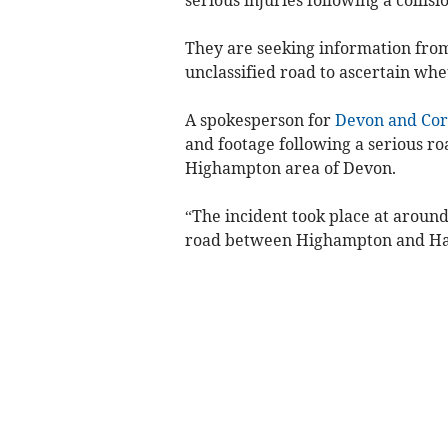
They are seeking information fro
unclassified road to ascertain whe
A spokesperson for
Devon and Cor
and footage following a serious road
Highampton area of Devon.
“The incident took place at aroun
road between Highampton and Ha