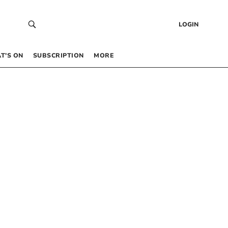
LOGIN
T’S ON
SUBSCRIPTION
MORE