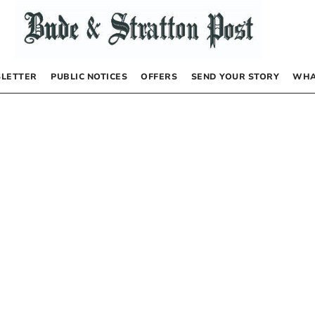
LETTER
PUBLIC NOTICES
OFFERS
SEND YOUR STORY
WHA