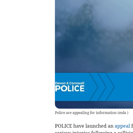
Police are appealing for information
(
mda
)
POLICE have launched an
appeal
f
serious injuries following a colli