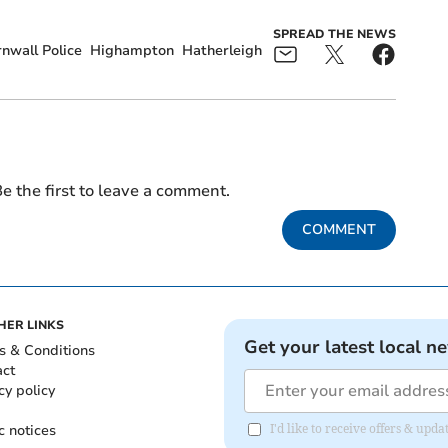
SPREAD THE NEWS
nwall Police
Highampton
Hatherleigh
e the first to leave a comment.
COMMENT
HER LINKS
Get your latest local n
s & Conditions
act
cy policy
c notices
I'd like to receive offers & upd