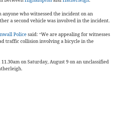
m anyone who witnessed the incident on an
ther a second vehicle was involved in the incident.
nwall Police
said: “We are appealing for witnesses
 traffic collision involving a bicycle in the
d 11.30am on Saturday, August 9 on an unclassified
therleigh.