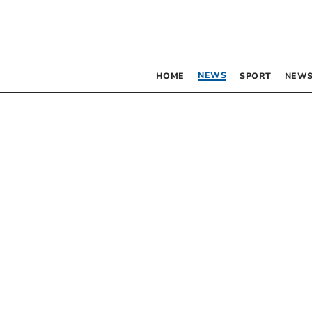
NEWS
HOME
SPORT
NEWS