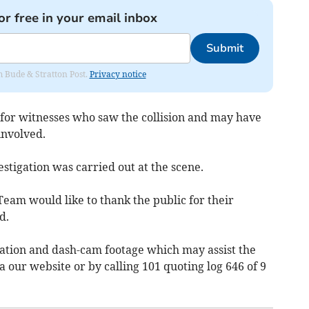
or free in your email inbox
Submit
om Bude & Stratton Post.
Privacy notice
g for witnesses who saw the collision and may have
involved.
stigation was carried out at the scene.
Team would like to thank the public for their
d.
ation and dash-cam footage which may assist the
ia our website or by calling 101 quoting log 646 of 9