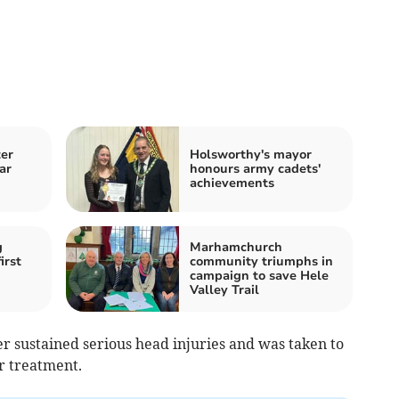
ter
Holsworthy's mayor
ar
honours army cadets'
achievements
g
Marhamchurch
irst
community triumphs in
campaign to save Hele
Valley Trail
ider sustained serious head injuries and was taken to
or treatment.