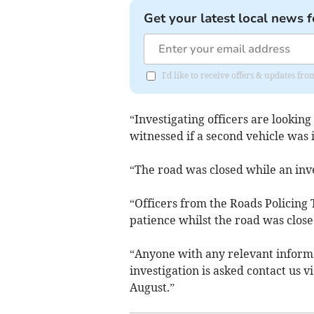
Get your latest local news f
I'd like to receive offers & updates fr
“Investigating officers are lookin
witnessed if a second vehicle was 
“The road was closed while an inve
“Officers from the Roads Policing 
patience whilst the road was close
“Anyone with any relevant inform
investigation is asked contact us v
August.”