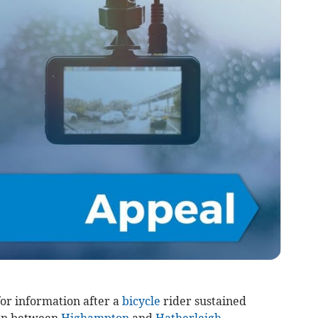
or information after a
bicycle
rider sustained
sion between
Highampton
and
Hatherleigh
.