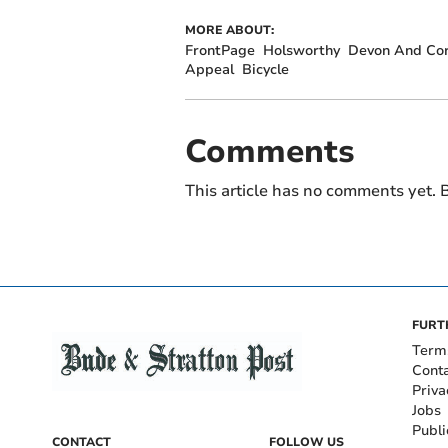
MORE ABOUT:
FrontPage
Holsworthy
Devon And Cor
Appeal
Bicycle
Comments
This article has no comments yet. B
FURT
Term
Cont
Priva
Jobs
Publi
CONTACT
FOLLOW US