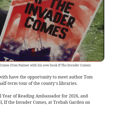
 Comes
(
Tom Palmer with his new book If The Invader Comes
)
ith have the opportunity to meet author Tom
f-term tour of the county’s libraries.
l Year of Reading Ambassador for 2026, and
el, If the Invader Comes, at Trebah Garden on