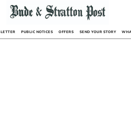
LETTER
PUBLIC NOTICES
OFFERS
SEND YOUR STORY
WHA