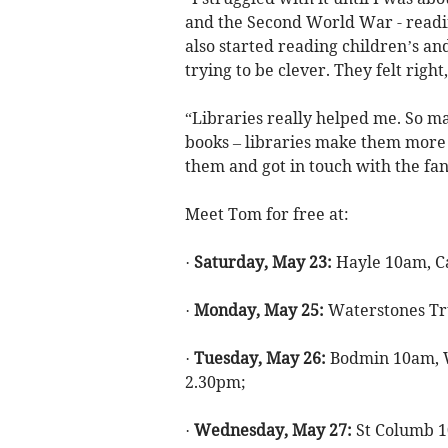
and the Second World War - readin
also started reading children’s a
trying to be clever. They felt right
“Libraries really helped me. So ma
books – libraries make them more 
them and got in touch with the fan
Meet Tom for free at:
·
Saturday, May 23:
Hayle 10am, C
·
Monday, May 25:
Waterstones Tr
·
Tuesday, May 26:
Bodmin 10am, 
2.30pm;
·
Wednesday, May 27:
St Columb 1