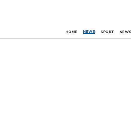
NEWS
HOME
SPORT
NEWS