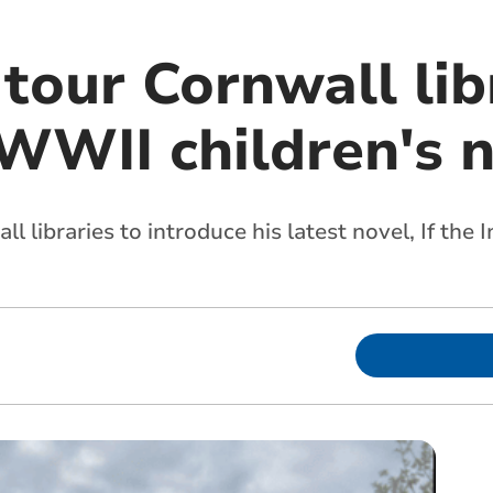
tour Cornwall lib
WWII children's n
l libraries to introduce his latest novel, If the