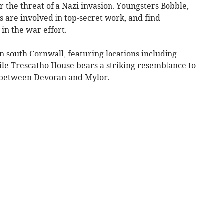
r the threat of a Nazi invasion. Youngsters Bobble,
 are involved in top-secret work, and find
in the war effort.
n south Cornwall, featuring locations including
le Trescatho House bears a striking resemblance to
 between Devoran and Mylor.