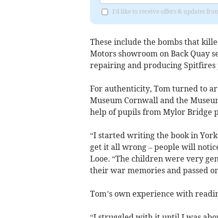
I'd like to receive offers & updates fr
These include the bombs that kille
Motors showroom on Back Quay serv
repairing and producing Spitfires 
For authenticity, Tom turned to a
Museum Cornwall and the Museum o
help of pupils from Mylor Bridge 
“I started writing the book in York
get it all wrong – people will not
Looe. “The children were very gen
their war memories and passed on 
Tom’s own experience with reading
“I struggled with it until I was ab