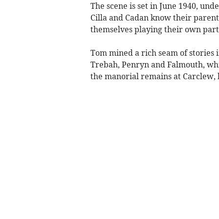
The scene is set in June 1940, unde
Cilla and Cadan know their parents
themselves playing their own part 
Tom mined a rich seam of stories i
Trebah, Penryn and Falmouth, whi
the manorial remains at Carclew,