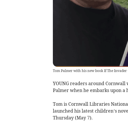
Tom Palmer with his new book If The Invader
YOUNG readers around Cornwall w
Palmer when he embarks upon a hal
Tom is Cornwall Libraries Nationa
launched his latest children’s nov
Thursday (May 7).