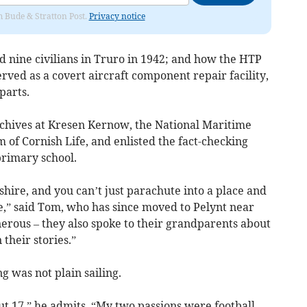
om Bude & Stratton Post.
Privacy notice
d nine civilians in Truro in 1942; and how the HTP
ed as a covert aircraft component repair facility,
parts.
rchives at Kresen Kernow, the National Maritime
f Cornish Life, and enlisted the fact-checking
primary school.
shire, and you can’t just parachute into a place and
ice,” said Tom, who has since moved to Pelynt near
erous – they also spoke to their grandparents about
their stories.”
 was not plain sailing.
out 17,” he admits. “My two passions were football