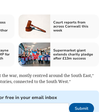
oss
Court reports from
across Cornwall this
thor
week
Jayne
Supermarket giant
MP for
extends charity pledge
th
after £13m success
t the war, mostly centred around the South East,”
stories, connected to the South West.”
or free in your email inbox
Submit