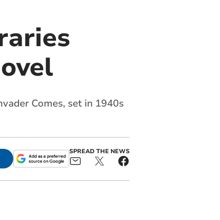
raries
ovel
 Invader Comes, set in 1940s
SPREAD THE NEWS