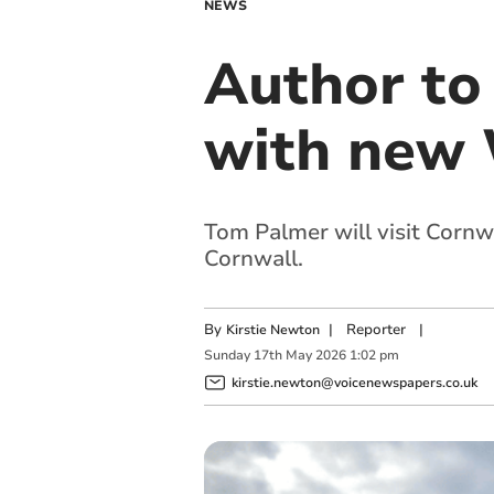
NEWS
Author to 
with new 
Tom Palmer will visit Cornwal
Cornwall.
By
|
Reporter
|
Kirstie Newton
Sunday
17
th
May
2026
1:02 pm
kirstie.newton@voicenewspapers.co.uk