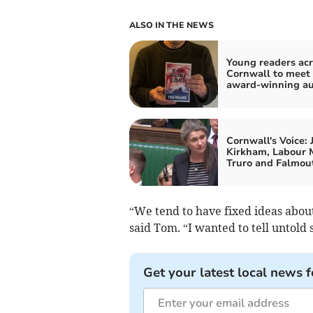
ALSO IN THE NEWS
Young readers acr
Cornwall to meet
award-winning au
Cornwall's Voice: 
Kirkham, Labour 
Truro and Falmou
“We tend to have fixed ideas abou
said Tom. “I wanted to tell untold 
Get your latest local news f