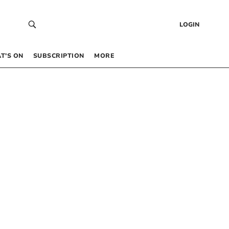
LOGIN
T’S ON
SUBSCRIPTION
MORE