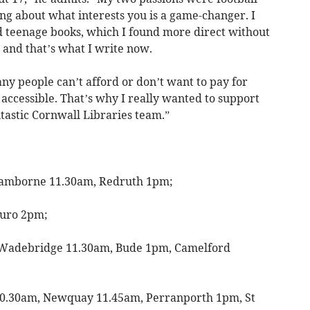
g about what interests you is a game-changer. I
nd teenage books, which I found more direct without
, and that’s what I write now.
ny people can’t afford or don’t want to pay for
accessible. That’s why I really wanted to support
tastic Cornwall Libraries team.”
amborne 11.30am, Redruth 1pm;
uro 2pm;
Wadebridge 11.30am, Bude 1pm, Camelford
0.30am, Newquay 11.45am, Perranporth 1pm, St