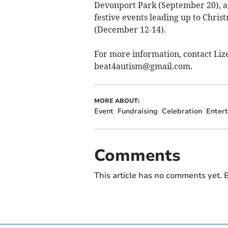
Devonport Park (September 20), a
festive events leading up to Chris
(December 12-14).
For more information, contact Liz
beat4autism@gmail.com
.
MORE ABOUT:
Event
Fundraising
Celebration
Enter
Comments
This article has no comments yet. B