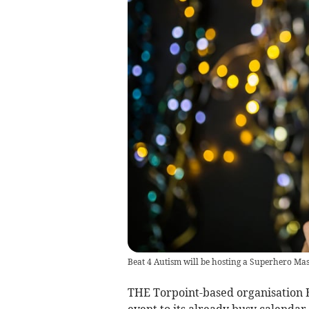
Beat 4 Autism will be hosting a Superhero Ma
THE Torpoint-based organisation B
event to its already busy calenda