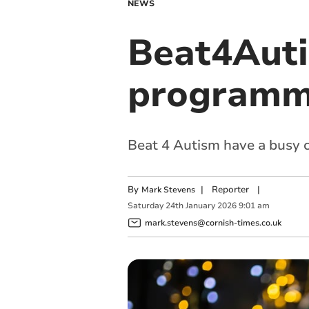
NEWS
Beat4Auti
programm
Beat 4 Autism have a busy c
By
|
Reporter
|
Mark Stevens
Saturday
24
th
January
2026
9:01 am
mark.stevens@cornish-times.co.uk