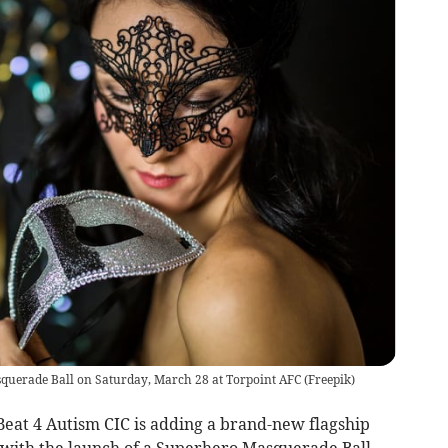
squerade Ball on Saturday, March 28 at Torpoint AFC
(
Freepik
)
eat 4 Autism CIC is adding a brand-new flagship
r with the launch of a Superhero Masquerade Ball,