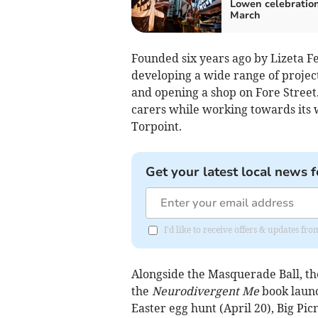
Lowen celebration
March
Founded six years ago by Lizeta Fe
developing a wide range of project
and opening a shop on Fore Street.
carers while working towards its 
Torpoint.
Get your latest local news f
I'd like to receive offers & updates fr
Alongside the Masquerade Ball, the
the
Neurodivergent Me
book launc
Easter egg hunt (April 20), Big Picn