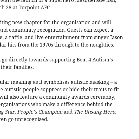
ch 28 at Torpoint AFC.
iting new chapter for the organisation and will
and community recognition. Guests can expect a
, a raffle, and live entertainment from singer Jason
ar hits from the 1970s through to the noughties.
ll go directly towards supporting Beat 4 Autism’s
their families.
ar meaning as it symbolises autistic masking – a
 autistic people suppress or hide their traits to fit
g will also feature a community awards ceremony,
 organisations who make a difference behind the
g Star
,
People’s Champion
and
The Unsung Hero
,
ften go unrecognised.