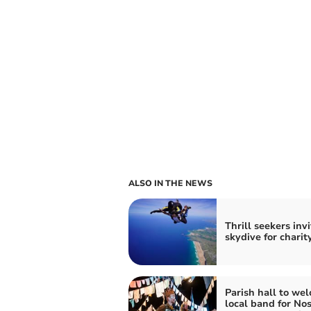
ALSO IN THE NEWS
Thrill seekers inv
skydive for charit
Parish hall to we
local band for No