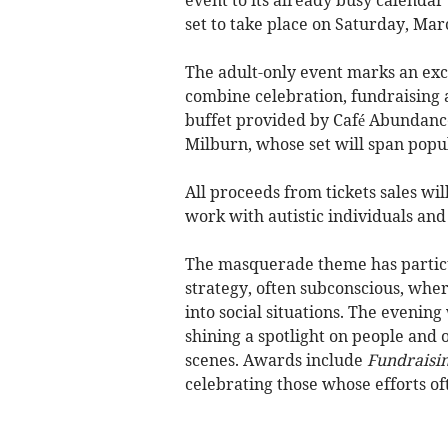
set to take place on Saturday, Mar
The adult-only event marks an exc
combine celebration, fundraising 
buffet provided by Café Abundance
Milburn, whose set will span popul
All proceeds from tickets sales wi
work with autistic individuals and 
The masquerade theme has particul
strategy, often subconscious, where
into social situations. The evenin
shining a spotlight on people and
scenes. Awards include
Fundraisin
celebrating those whose efforts o