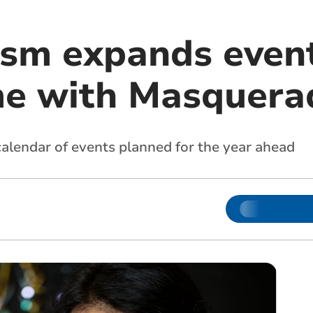
sm expands even
e with Masquerad
alendar of events planned for the year ahead