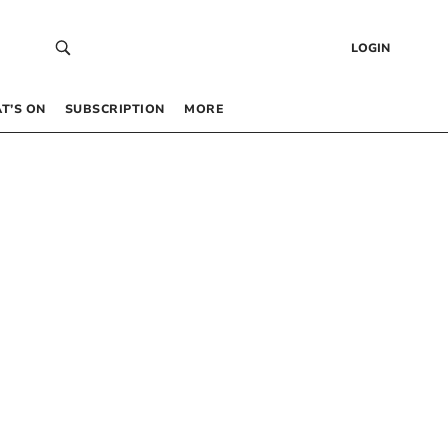
LOGIN
T’S ON
SUBSCRIPTION
MORE