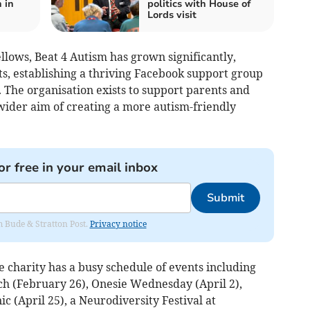
 in
politics with House of
Lords visit
llows, Beat 4 Autism has grown significantly,
s, establishing a thriving Facebook support group
 The organisation exists to support parents and
wider aim of creating a more autism-friendly
or free in your email inbox
Submit
om Bude & Stratton Post.
Privacy notice
 charity has a busy schedule of events including
h (February 26), Onesie Wednesday (April 2),
ic (April 25), a Neurodiversity Festival at