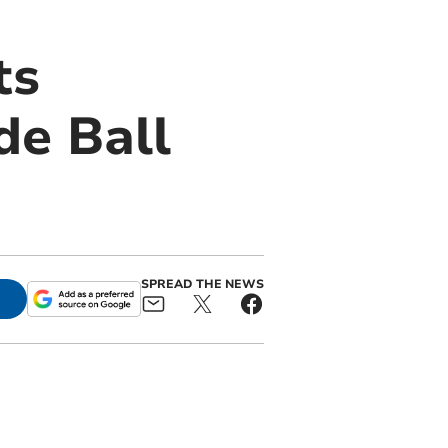
ts
e Ball
SPREAD THE NEWS