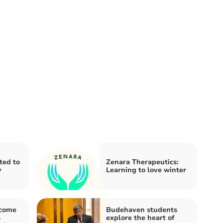
ited to
Zenara Therapeutics:
y
Learning to love winter
lcome
Budehaven students
s
explore the heart of