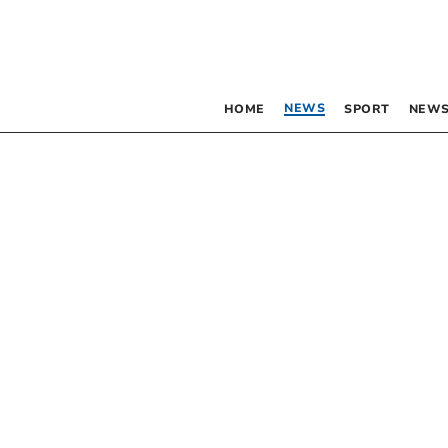
NEWS
HOME
SPORT
NEWS