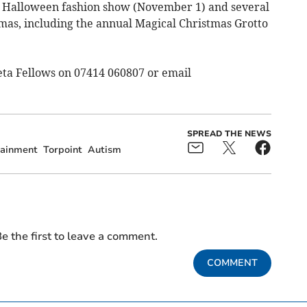
 Halloween fashion show (November 1) and several
tmas, including the annual Magical Christmas Grotto
eta Fellows on 07414 060807 or email
SPREAD THE NEWS
tainment
Torpoint
Autism
e the first to leave a comment.
COMMENT