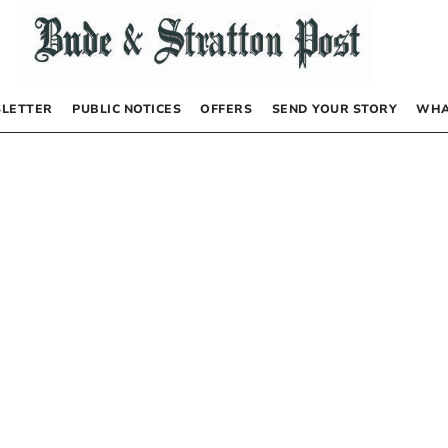
LETTER
PUBLIC NOTICES
OFFERS
SEND YOUR STORY
WHA