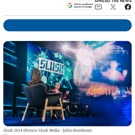
SPREAD THE NEWS
Slush 2024 (Picture: Slush Media - Julius Konttinen)