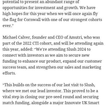
potential to present an abundant range of
opportunities for investment and growth. We have
high hopes for this year when we will once again fly
the flag for Cornwall with one of our strongest cohorts
ever.”
Michael Calver, founder and CEO of Amutri, who was
part of the 2022 CTI cohort, and will be attending again
this year, added: “We're attending Slush 2024 to
connect with investors as we aim to secure new
funding to enhance our product, expand our customer
success team, and strengthen our sales and marketing
efforts.
“This builds on the success of our last visit to Slush,
where we met our lead investor. This proved to be a
vital step in closing our pre-seed round and securing
match funding, alongside a major Innovate UK Smart