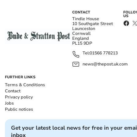
CONTACT
FOLL
US
Tindle House
10 Southgate Street
Launceston
Cornwall
England
PL15 9DP
Tel:
01566 778213
news@thepost.uk.com
FURTHER LINKS
Terms & Conditions
Contact
Privacy policy
Jobs
Public notices
Get your latest local news for free in your emai
inbox