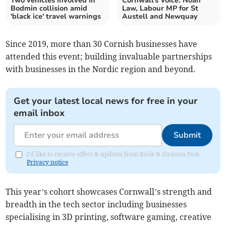
Two vehicles involved in
Cornwall's Voice: Noah
Bodmin collision amid
Law, Labour MP for St
'black ice' travel warnings
Austell and Newquay
Since 2019, more than 30 Cornish businesses have
attended this event; building invaluable partnerships
with businesses in the Nordic region and beyond.
Get your latest local news for free in your
email inbox
Submit
I'd like to receive offers & updates from Bude & Stratton Post.
Privacy notice
This year’s cohort showcases Cornwall’s strength and
breadth in the tech sector including businesses
specialising in 3D printing, software gaming, creative