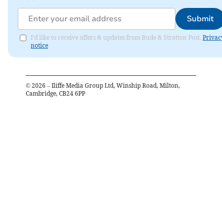
Submit
I'd like to receive offers & updates from Bude & Stratton Post.
Privac
notice
©
2026
– Iliffe Media Group Ltd, Winship Road, Milton,
Cambridge, CB24 6PP