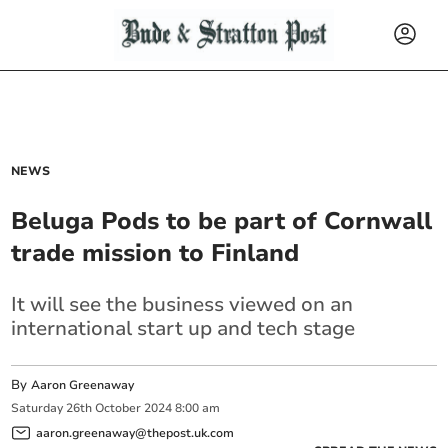
NEWS
Beluga Pods to be part of Cornwall
trade mission to Finland
It will see the business viewed on an
international start up and tech stage
By
Aaron Greenaway
Saturday
26
th
October
2024
8:00 am
aaron.greenaway@thepost.uk.com