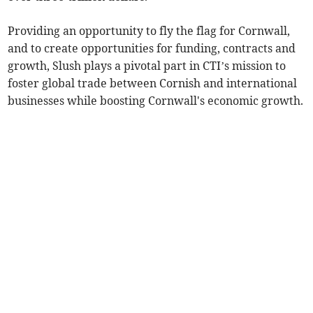
Providing an opportunity to fly the flag for Cornwall,
and to create opportunities for funding, contracts and
growth, Slush plays a pivotal part in CTI’s mission to
foster global trade between Cornish and international
businesses while boosting Cornwall's economic growth.