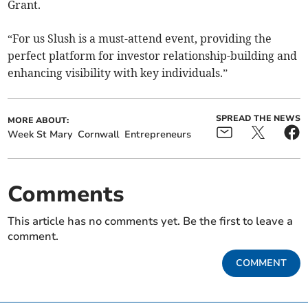
Grant.
“For us Slush is a must-attend event, providing the
perfect platform for investor relationship-building and
enhancing visibility with key individuals.”
SPREAD THE NEWS
MORE ABOUT:
Week St Mary
Cornwall
Entrepreneurs
Comments
This article has no comments yet. Be the first to leave a
comment.
COMMENT