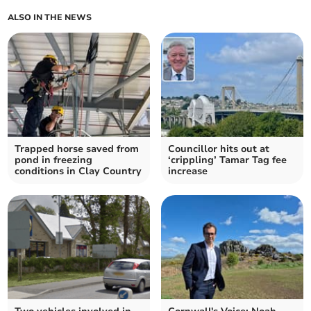
ALSO IN THE NEWS
Trapped horse saved from
Councillor hits out at
pond in freezing
‘crippling’ Tamar Tag fee
conditions in Clay Country
increase