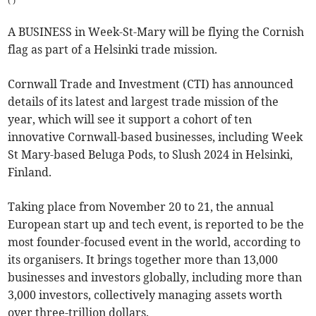
(
)
A BUSINESS in Week-St-Mary will be flying the Cornish
flag as part of a Helsinki trade mission.
Cornwall Trade and Investment (CTI) has announced
details of its latest and largest trade mission of the
year, which will see it support a cohort of ten
innovative Cornwall-based businesses, including Week
St Mary-based Beluga Pods, to Slush 2024 in Helsinki,
Finland.
Taking place from November 20 to 21, the annual
European start up and tech event, is reported to be the
most founder-focused event in the world, according to
its organisers. It brings together more than 13,000
businesses and investors globally, including more than
3,000 investors, collectively managing assets worth
over three-trillion dollars.