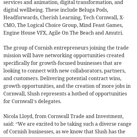
services and animation, digital transformation, and
digital wellbeing. These include Beluga Pods,
Headforwards, Cherish Learning, Tech Cornwall, X-
CMO, The Logical Choice Group, Mind Feast Games,
Engine House VFX, Agile On The Beach and Amutri.
The group of Cornish entrepreneurs joining the trade
mission will have networking opportunities created
specifically for growth-focused businesses that are
looking to connect with new collaborators, partners,
and customers. Delivering potential contract wins,
growth opportunities, and the creation of more jobs in
Cornwall, Slush represents a hotbed of opportunities
for Cornwall’s delegates.
Nicola Lloyd, from Cornwall Trade and Investment,
said: “We are excited to be taking such a diverse range
of Cornish businesses, as we know that Slush has the