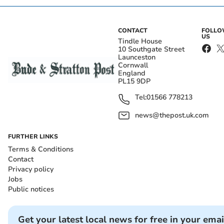
CONTACT
FOLL
US
Tindle House
10 Southgate Street
Launceston
Cornwall
England
PL15 9DP
Tel:
01566 778213
news@thepost.uk.com
FURTHER LINKS
Terms & Conditions
Contact
Privacy policy
Jobs
Public notices
Get your latest local news for free in your emai