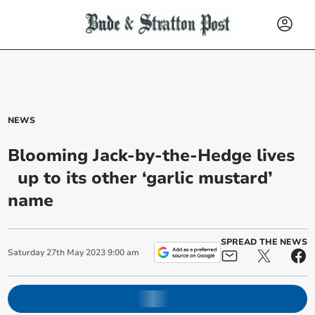
NEWS
Blooming Jack-by-the-Hedge lives
up to its other ‘garlic mustard’
name
SPREAD THE NEWS
Saturday
27
th
May
2023
9:00 am