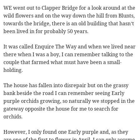
WE went out to Clapper Bridge for a look around at the
wild flowers and on the way down the hill from Blunts,
towards the bridge, there is an old building that hasn’t
been lived in for probably 50 years.
It was called Enquire The Way and when we lived near
there when I was a boy, I can remember talking to the
couple that farmed what must have been a small-
holding.
The house has fallen into disrepair but on the grassy
bank beside the road I can remember seeing Early
purple orchids growing, so naturally we stopped in the
gateway opposite the house for me to search for
orchids.
However, I only found one Early purple and, as they
are one of the first to flower in April, I can only assume