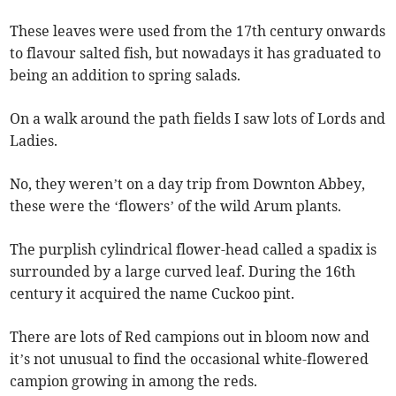
These leaves were used from the 17th century onwards
to flavour salted fish, but nowadays it has graduated to
being an addition to spring salads.
On a walk around the path fields I saw lots of Lords and
Ladies.
No, they weren’t on a day trip from Downton Abbey,
these were the ‘flowers’ of the wild Arum plants.
The purplish cylindrical flower-head called a spadix is
surrounded by a large curved leaf. During the 16th
century it acquired the name Cuckoo pint.
There are lots of Red campions out in bloom now and
it’s not unusual to find the occasional white-flowered
campion growing in among the reds.