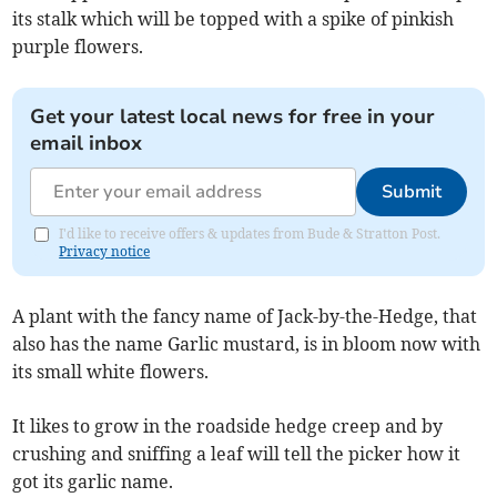
its stalk which will be topped with a spike of pinkish
purple flowers.
Get your latest local news for free in your
email inbox
Submit
I'd like to receive offers & updates from Bude & Stratton Post.
Privacy notice
A plant with the fancy name of Jack-by-the-Hedge, that
also has the name Garlic mustard, is in bloom now with
its small white flowers.
It likes to grow in the roadside hedge creep and by
crushing and sniffing a leaf will tell the picker how it
got its garlic name.