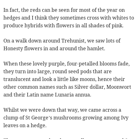
In fact, the reds can be seen for most of the year on
hedges and I think they sometimes cross with whites to
produce hybrids with flowers in all shades of pink.
On a walk down around Trehunist, we saw lots of
Honesty flowers in and around the hamlet.
When these lovely purple, four-petalled blooms fade,
they turn into large, round seed pods that are
translucent and look a little like moons, hence their
other common names such as Silver dollar, Moonwort
and their Latin name Lunaria annua.
Whilst we were down that way, we came across a
clump of St George’s mushrooms growing among Ivy
leaves on a hedge.