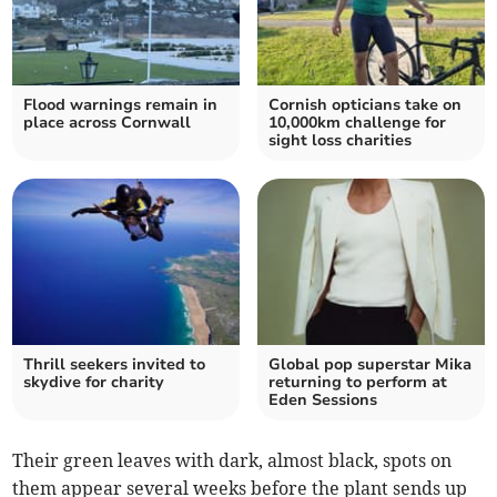
Flood warnings remain in
Cornish opticians take on
place across Cornwall
10,000km challenge for
sight loss charities
Thrill seekers invited to
Global pop superstar Mika
skydive for charity
returning to perform at
Eden Sessions
Their green leaves with dark, almost black, spots on
them appear several weeks before the plant sends up