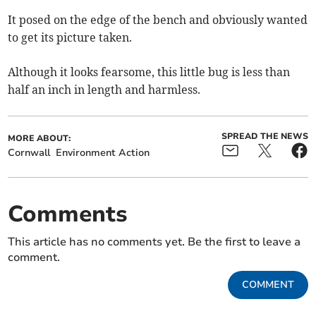
It posed on the edge of the bench and obviously wanted
to get its picture taken.
Although it looks fearsome, this little bug is less than
half an inch in length and harmless.
SPREAD THE NEWS
MORE ABOUT:
Cornwall
Environment Action
Comments
This article has no comments yet. Be the first to leave a
comment.
COMMENT