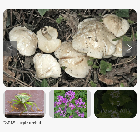
+
5
(View All)
EARLY purple orchid