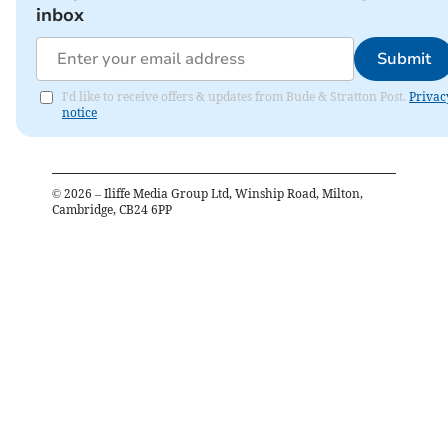
inbox
Submit
I'd like to receive offers & updates from Bude & Stratton Post.
Privac
notice
©
2026
– Iliffe Media Group Ltd, Winship Road, Milton,
Cambridge, CB24 6PP