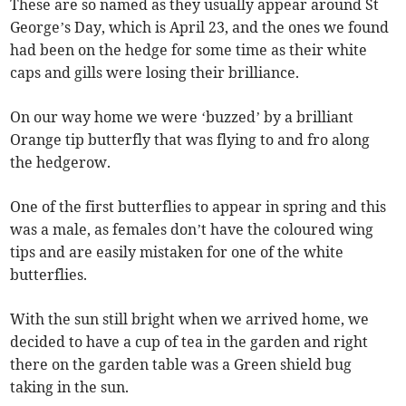
These are so named as they usually appear around St
George’s Day, which is April 23, and the ones we found
had been on the hedge for some time as their white
caps and gills were losing their brilliance.
On our way home we were ‘buzzed’ by a brilliant
Orange tip butterfly that was flying to and fro along
the hedgerow.
One of the first butterflies to appear in spring and this
was a male, as females don’t have the coloured wing
tips and are easily mistaken for one of the white
butterflies.
With the sun still bright when we arrived home, we
decided to have a cup of tea in the garden and right
there on the garden table was a Green shield bug
taking in the sun.