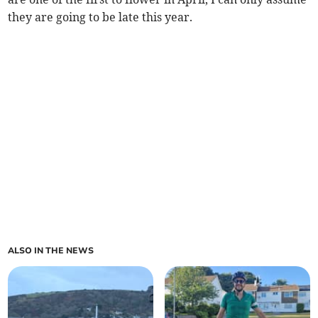
they are going to be late this year.
ALSO IN THE NEWS