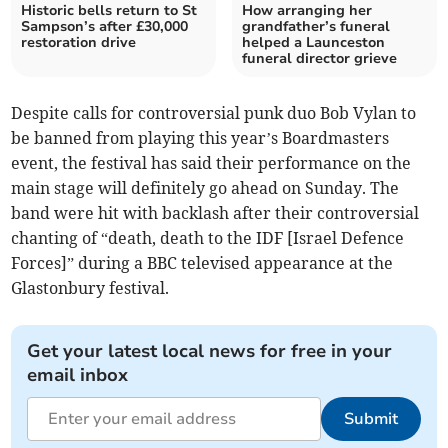
Historic bells return to St
How arranging her
Sampson’s after £30,000
grandfather’s funeral
restoration drive
helped a Launceston
funeral director grieve
Despite calls for controversial punk duo Bob Vylan to
be banned from playing this year’s Boardmasters
event, the festival has said their performance on the
main stage will definitely go ahead on Sunday. The
band were hit with backlash after their controversial
chanting of “death, death to the IDF [Israel Defence
Forces]” during a BBC televised appearance at the
Glastonbury festival.
Get your latest local news for free in your
email inbox
Submit