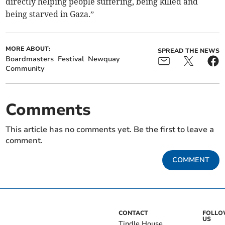
directly helping people suffering, being killed and
being starved in Gaza.”
MORE ABOUT:
SPREAD THE NEWS
Boardmasters
Festival
Newquay
Community
Comments
This article has no comments yet. Be the first to leave a
comment.
COMMENT
CONTACT
FOLL
US
Tindle House