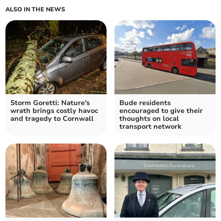
ALSO IN THE NEWS
Storm Goretti: Nature's
Bude residents
wrath brings costly havoc
encouraged to give their
and tragedy to Cornwall
thoughts on local
transport network