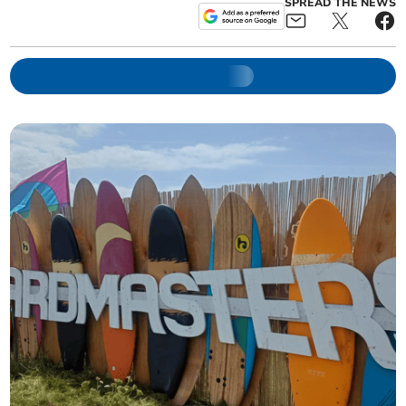
SPREAD THE NEWS