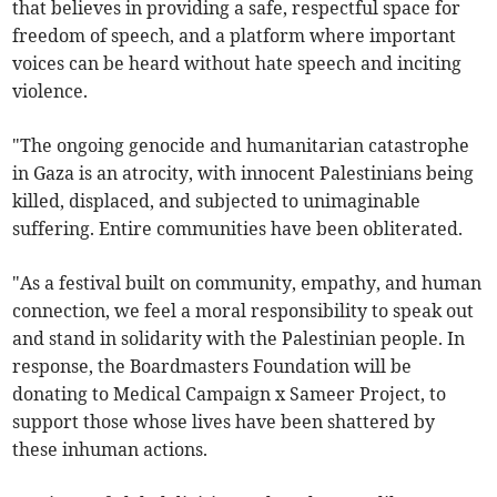
that believes in providing a safe, respectful space for
freedom of speech, and a platform where important
voices can be heard without hate speech and inciting
violence.
"The ongoing genocide and humanitarian catastrophe
in Gaza is an atrocity, with innocent Palestinians being
killed, displaced, and subjected to unimaginable
suffering. Entire communities have been obliterated.
"As a festival built on community, empathy, and human
connection, we feel a moral responsibility to speak out
and stand in solidarity with the Palestinian people. In
response, the Boardmasters Foundation will be
donating to Medical Campaign x Sameer Project, to
support those whose lives have been shattered by
these inhuman actions.