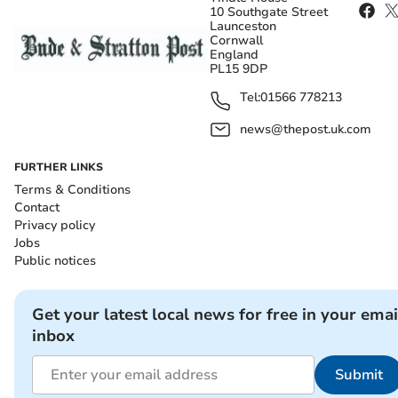
10 Southgate Street
Launceston
Cornwall
England
PL15 9DP
Tel:
01566 778213
news@thepost.uk.com
FURTHER LINKS
Terms & Conditions
Contact
Privacy policy
Jobs
Public notices
Get your latest local news for free in your emai
inbox
Submit