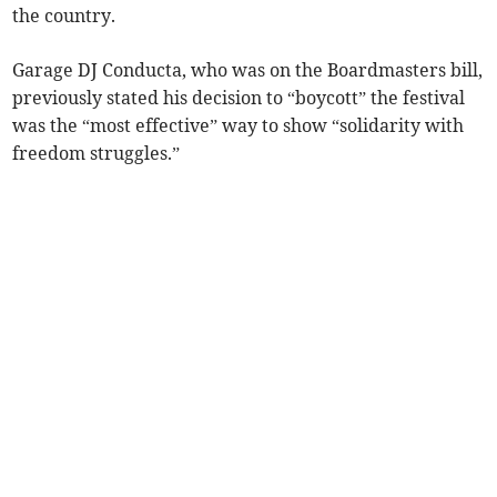
the country.
Garage DJ Conducta, who was on the Boardmasters bill,
previously stated his decision to “boycott” the festival
was the “most effective” way to show “solidarity with
freedom struggles.”