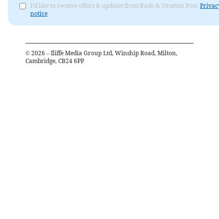
I'd like to receive offers & updates from Bude & Stratton Post.
Privac
notice
©
2026
– Iliffe Media Group Ltd, Winship Road, Milton,
Cambridge, CB24 6PP