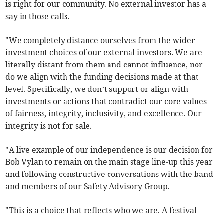
is right for our community. No external investor has a
say in those calls.
"We completely distance ourselves from the wider
investment choices of our external investors. We are
literally distant from them and cannot influence, nor
do we align with the funding decisions made at that
level. Specifically, we don’t support or align with
investments or actions that contradict our core values
of fairness, integrity, inclusivity, and excellence. Our
integrity is not for sale.
"A live example of our independence is our decision for
Bob Vylan to remain on the main stage line-up this year
and following constructive conversations with the band
and members of our Safety Advisory Group.
"This is a choice that reflects who we are. A festival