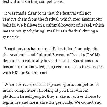
festival and surfing competitions.
“It was made clear to us that the festival will not
remove them from the festival, which goes against our
beliefs. We believe in a cultural boycott of Israel, which
means not spotlighting Israeli’s at a festival during a
genocide.
“Boardmasters has not met Palestinian Campaign for
the Academic and Cultural Boycott of Israel’s (PACBI)
demands to culturally boycott Israel. “Boardmasters
has not to our knowledge agreed to discuss these issues
with KKR or Superstruct.
“When festivals, cultural spaces, sports competitions,
music competitions (looking at you EuroVision)
platform Israeli people, they make an active choice to
legitimise and normalise the genocide. We cannot and