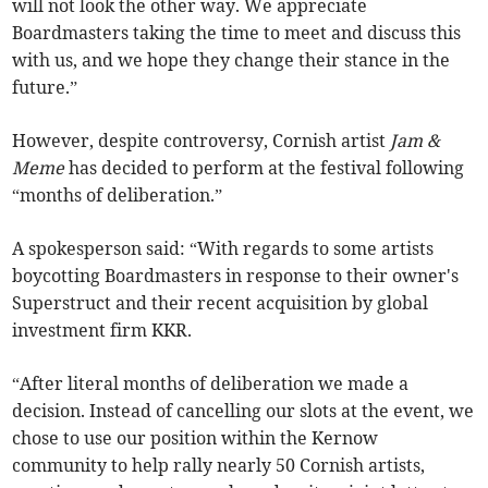
will not look the other way. We appreciate
Boardmasters taking the time to meet and discuss this
with us, and we hope they change their stance in the
future.”
However, despite controversy, Cornish artist
Jam &
Meme
has decided to perform at the festival following
“months of deliberation.”
A spokesperson said: “With regards to some artists
boycotting Boardmasters in response to their owner's
Superstruct and their recent acquisition by global
investment firm KKR.
“After literal months of deliberation we made a
decision. Instead of cancelling our slots at the event, we
chose to use our position within the Kernow
community to help rally nearly 50 Cornish artists,