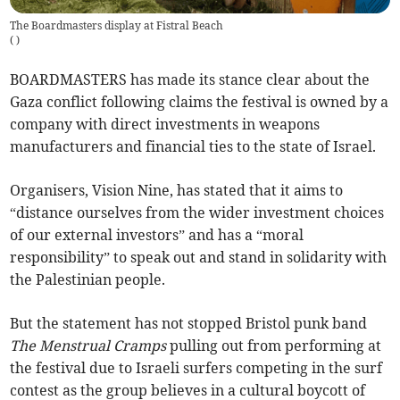
The Boardmasters display at Fistral Beach
(
)
BOARDMASTERS has made its stance clear about the
Gaza conflict following claims the festival is owned by a
company with direct investments in weapons
manufacturers and financial ties to the state of Israel.
Organisers, Vision Nine, has stated that it aims to
“distance ourselves from the wider investment choices
of our external investors” and has a “moral
responsibility” to speak out and stand in solidarity with
the Palestinian people.
But the statement has not stopped Bristol punk band
The
Menstrual Cramps
pulling out from performing at
the festival due to Israeli surfers competing in the surf
contest as the group believes in a cultural boycott of