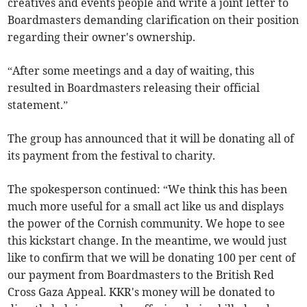
creatives and events people and write a joint letter to
Boardmasters demanding clarification on their position
regarding their owner's ownership.
“After some meetings and a day of waiting, this
resulted in Boardmasters releasing their official
statement.”
The group has announced that it will be donating all of
its payment from the festival to charity.
The spokesperson continued: “We think this has been
much more useful for a small act like us and displays
the power of the Cornish community. We hope to see
this kickstart change. In the meantime, we would just
like to confirm that we will be donating 100 per cent of
our payment from Boardmasters to the British Red
Cross Gaza Appeal. KKR's money will be donated to