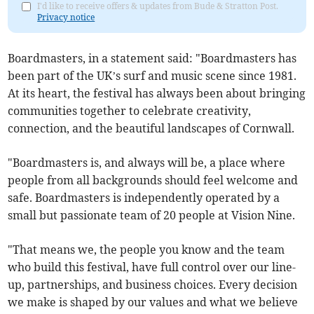
I'd like to receive offers & updates from Bude & Stratton Post.
Privacy notice
Boardmasters, in a statement said: "Boardmasters has
been part of the UK’s surf and music scene since 1981.
At its heart, the festival has always been about bringing
communities together to celebrate creativity,
connection, and the beautiful landscapes of Cornwall.
"Boardmasters is, and always will be, a place where
people from all backgrounds should feel welcome and
safe. Boardmasters is independently operated by a
small but passionate team of 20 people at Vision Nine.
"That means we, the people you know and the team
who build this festival, have full control over our line-
up, partnerships, and business choices. Every decision
we make is shaped by our values and what we believe