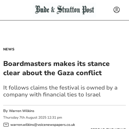
NEWS
Boardmasters makes its stance
clear about the Gaza conflict
It follows claims the festival is owned by a
company with financial ties to Israel
By
Warren Wilkins
Thursday
7
th
August
2025
12:31 pm
warren.wilkins@voicenewspapers.co.uk