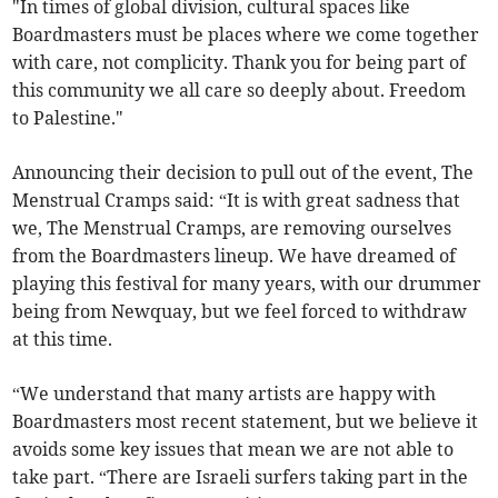
"In times of global division, cultural spaces like
Boardmasters must be places where we come together
with care, not complicity. Thank you for being part of
this community we all care so deeply about. Freedom
to Palestine."
Announcing their decision to pull out of the event, The
Menstrual Cramps said: “It is with great sadness that
we, The Menstrual Cramps, are removing ourselves
from the Boardmasters lineup. We have dreamed of
playing this festival for many years, with our drummer
being from Newquay, but we feel forced to withdraw
at this time.
“We understand that many artists are happy with
Boardmasters most recent statement, but we believe it
avoids some key issues that mean we are not able to
take part. “There are Israeli surfers taking part in the