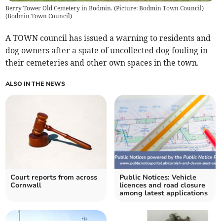
Berry Tower Old Cemetery in Bodmin. (Picture: Bodmin Town Council)
(
Bodmin Town Council
)
A TOWN council has issued a warning to residents and
dog owners after a spate of uncollected dog fouling in
their cemeteries and other own spaces in the town.
ALSO IN THE NEWS
Court reports from across
Public Notices: Vehicle
Cornwall
licences and road closure
among latest applications