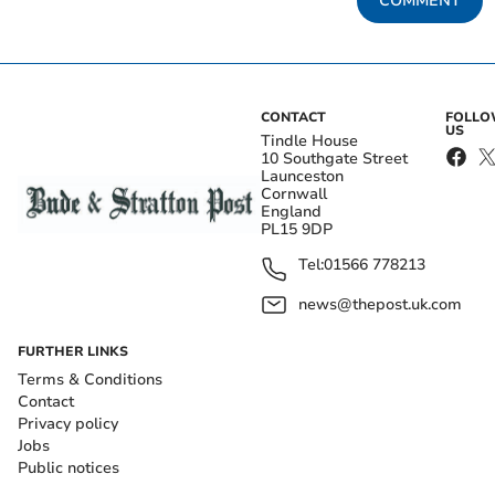
COMMENT
CONTACT
FOLL
US
Tindle House
10 Southgate Street
Launceston
Cornwall
England
PL15 9DP
Tel:
01566 778213
news@thepost.uk.com
FURTHER LINKS
Terms & Conditions
Contact
Privacy policy
Jobs
Public notices