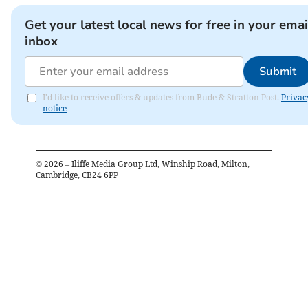
Get your latest local news for free in your emai
inbox
Submit
I'd like to receive offers & updates from Bude & Stratton Post.
Privac
notice
©
2026
– Iliffe Media Group Ltd, Winship Road, Milton,
Cambridge, CB24 6PP