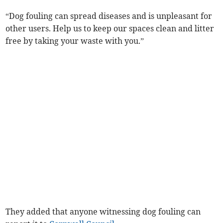
“Dog fouling can spread diseases and is unpleasant for
other users. Help us to keep our spaces clean and litter
free by taking your waste with you.”
They added that anyone witnessing dog fouling can