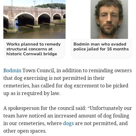
Works planned to remedy
Bodmin man who evaded
structural concerns at
police jailed for 16 months
historic Cornwall bridge
Bodmin
Town Council, in addition to reminding owners
that dog exercising is not permitted in their
cemeteries, has called for dog excrement to be picked
up as is required by law.
A spokesperson for the council said: “Unfortunately our
team have noticed an increased amount of dog fouling
in our cemeteries, where
dogs
are not permitted, and
other open spaces.