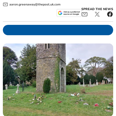
aaron.greenaway@thepost.uk.com
SPREAD THE NEWS