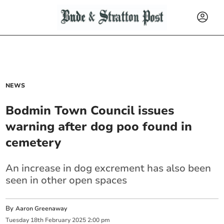
NEWS
Bodmin Town Council issues
warning after dog poo found in
cemetery
An increase in dog excrement has also been
seen in other open spaces
By
Aaron Greenaway
Tuesday
18
th
February
2025
2:00 pm