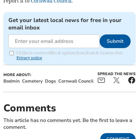
report it to
Cornwall Council
.
Get your latest local news for free in your
email inbox
Submit
I'd like to receive offers & updates from Bude & Stratton Post.
Privacy notice
SPREAD THE NEWS
MORE ABOUT:
Bodmin
Cemetery
Dogs
Cornwall Council
Comments
This article has no comments yet. Be the first to leave a
comment.