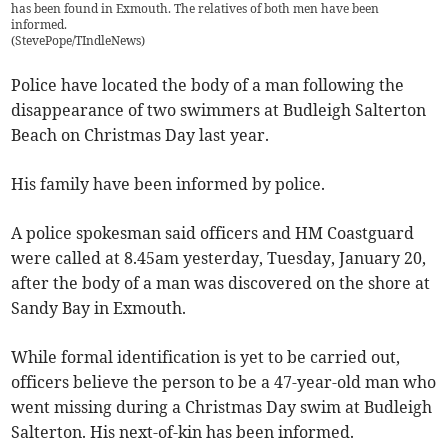
has been found in Exmouth. The relatives of both men have been
informed.
(
StevePope/TIndleNews
)
Police have located the body of a man following the
disappearance of two swimmers at Budleigh Salterton
Beach on Christmas Day last year.
His family have been informed by police.
A police spokesman said officers and HM Coastguard
were called at 8.45am yesterday, Tuesday, January 20,
after the body of a man was discovered on the shore at
Sandy Bay in Exmouth.
While formal identification is yet to be carried out,
officers believe the person to be a 47-year-old man who
went missing during a Christmas Day swim at Budleigh
Salterton. His next-of-kin has been informed.