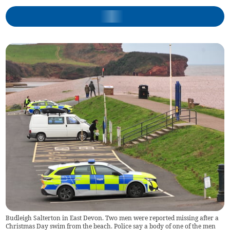
Budleigh Salterton in East Devon. Two men were reported missing after a
Christmas Day swim from the beach. Police say a body of one of the men