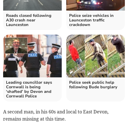
Roads closed following
Police seize vehicles in
A30 crash near
Launceston traffic
Launceston
crackdown
Leading councillor says
Police seek public help
Cornwall is being
following Bude burglary
‘shafted’ by Devon and
Cornwall Police
A second man, in his 60s and local to East Devon,
remains missing at this time.