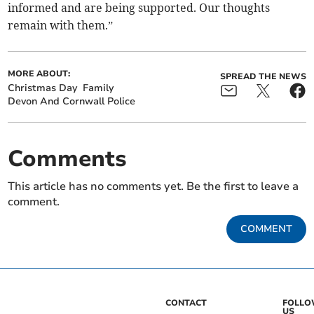
informed and are being supported. Our thoughts
remain with them.”
MORE ABOUT:
SPREAD THE NEWS
Christmas Day
Family
Devon And Cornwall Police
Comments
This article has no comments yet. Be the first to leave a
comment.
COMMENT
CONTACT
FOLL
US