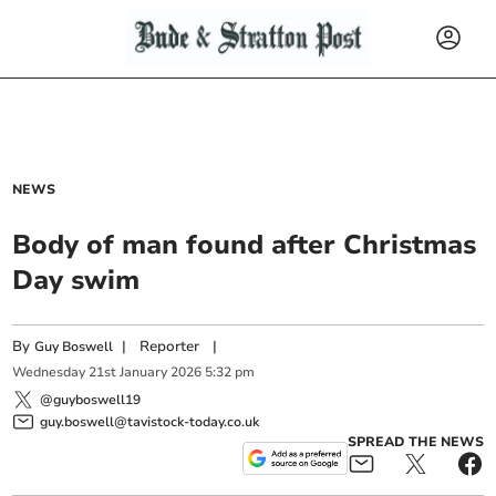
NEWS
Body of man found after Christmas
Day swim
By
|
Reporter
|
Guy Boswell
Wednesday
21
st
January
2026
5:32 pm
@guyboswell19
guy.boswell@tavistock-today.co.uk
SPREAD THE NEWS