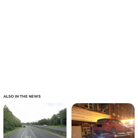
ALSO IN THE NEWS