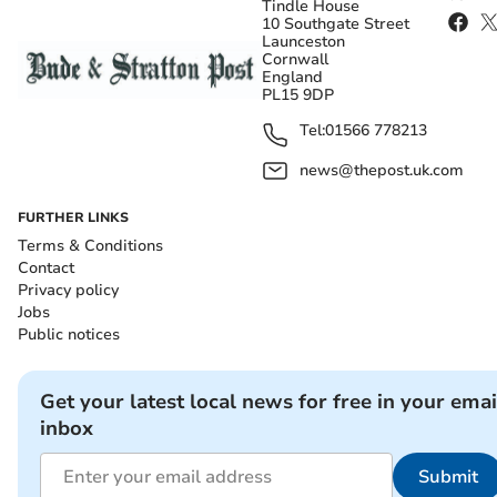
Tindle House
10 Southgate Street
Launceston
Cornwall
England
PL15 9DP
Tel:
01566 778213
news@thepost.uk.com
FURTHER LINKS
Terms & Conditions
Contact
Privacy policy
Jobs
Public notices
Get your latest local news for free in your emai
inbox
Submit