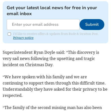
Get your latest local news for free in your
email inbox
Submit
I'd like to receive offers & updates from Bude & Stratton Post.
Privacy notice
Superintendent Ryan Doyle said: “This discovery is
very sad news following the upsetting and tragic
incident on Christmas Day.
“We have spoken with his family and we are
continuing to support them through this difficult time.
Understandably they have asked for their privacy to be
respected.
“The family of the second missing man has also been