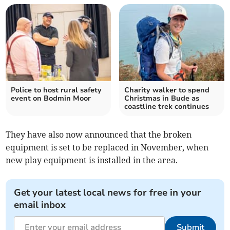
Police to host rural safety
Charity walker to spend
event on Bodmin Moor
Christmas in Bude as
coastline trek continues
They have also now announced that the broken
equipment is set to be replaced in November, when
new play equipment is installed in the area.
Get your latest local news for free in your
email inbox
Submit