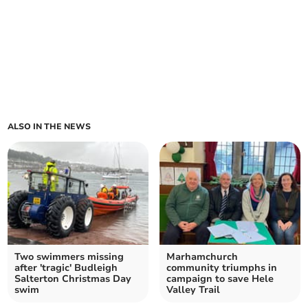
ALSO IN THE NEWS
Two swimmers missing
Marhamchurch
after 'tragic' Budleigh
community triumphs in
Salterton Christmas Day
campaign to save Hele
swim
Valley Trail