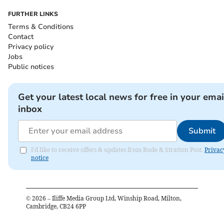
FURTHER LINKS
Terms & Conditions
Contact
Privacy policy
Jobs
Public notices
Get your latest local news for free in your emai
inbox
Submit
I'd like to receive offers & updates from Bude & Stratton Post.
Privac
notice
©
2026
– Iliffe Media Group Ltd, Winship Road, Milton,
Cambridge, CB24 6PP