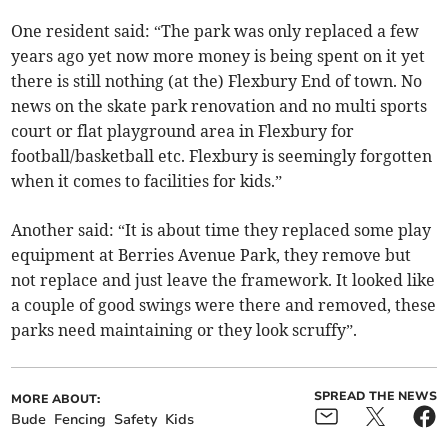
One resident said: “The park was only replaced a few
years ago yet now more money is being spent on it yet
there is still nothing (at the) Flexbury End of town. No
news on the skate park renovation and no multi sports
court or flat playground area in Flexbury for
football/basketball etc. Flexbury is seemingly forgotten
when it comes to facilities for kids.”
Another said: “It is about time they replaced some play
equipment at Berries Avenue Park, they remove but
not replace and just leave the framework. It looked like
a couple of good swings were there and removed, these
parks need maintaining or they look scruffy”.
SPREAD THE NEWS
MORE ABOUT:
Bude
Fencing
Safety
Kids