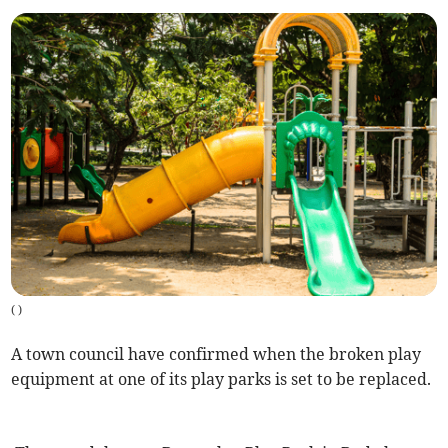
(
)
A town council have confirmed when the broken play
equipment at one of its play parks is set to be replaced.