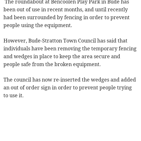
The roundabout at Bencoolen Play Park in Bude has
been out of use in recent months, and until recently
had been surrounded by fencing in order to prevent
people using the equipment.
However, Bude-Stratton Town Council has said that
individuals have been removing the temporary fencing
and wedges in place to keep the area secure and
people safe from the broken equipment.
The council has now re-inserted the wedges and added
an out of order sign in order to prevent people trying
to use it.