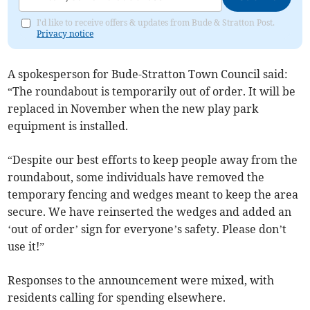
I'd like to receive offers & updates from Bude & Stratton Post.
Privacy notice
A spokesperson for Bude-Stratton Town Council said:
“The roundabout is temporarily out of order. It will be
replaced in November when the new play park
equipment is installed.
“Despite our best efforts to keep people away from the
roundabout, some individuals have removed the
temporary fencing and wedges meant to keep the area
secure. We have reinserted the wedges and added an
‘out of order’ sign for everyone’s safety. Please don’t
use it!”
Responses to the announcement were mixed, with
residents calling for spending elsewhere.