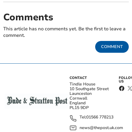
Comments
This article has no comments yet. Be the first to leave a
comment.
COMMENT
CONTACT
FOLL
US
Tindle House
10 Southgate Street
Launceston
Cornwall
England
PL15 9DP
Tel:
01566 778213
news@thepost.uk.com