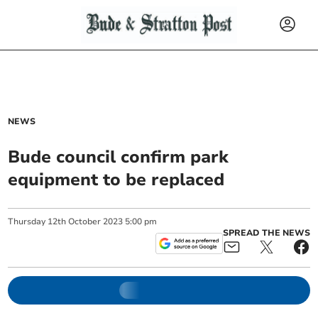
NEWS
Bude council confirm park
equipment to be replaced
Thursday
12
th
October
2023
5:00 pm
SPREAD THE NEWS