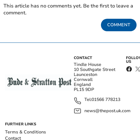
This article has no comments yet. Be the first to leave a
comment.
COMMENT
CONTACT
FOLL
US
Tindle House
10 Southgate Street
Launceston
Cornwall
England
PL15 9DP
Tel:
01566 778213
news@thepost.uk.com
FURTHER LINKS
Terms & Conditions
Contact