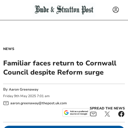
NEWS
Familiar faces return to Cornwall
Council despite Reform surge
By
Aaron Greenaway
Friday
9
th
May
2025
7:01 am
aaron.greenaway@thepost.uk.com
SPREAD THE NEWS