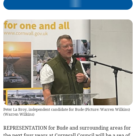
Peter La Broy, independent candidate for Bude (Picture: Warren Wilkins)
(
Warren Wilkins
)
REPRESENTATION for Bude and surrounding areas for
the next four years at Cornwall Council will be a sea of