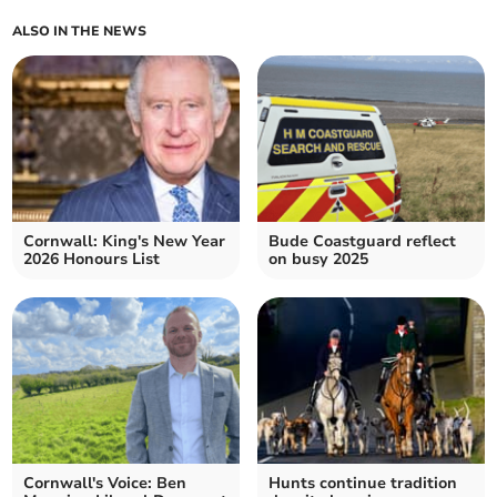
ALSO IN THE NEWS
Cornwall: King's New Year
Bude Coastguard reflect
2026 Honours List
on busy 2025
Cornwall's Voice: Ben
Hunts continue tradition