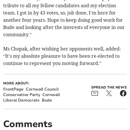
tribute to all my fellow candidates and my election
team. I got in by 43 votes, so, job done, I’m here for
another four years. Hope to keep doing good work for
Bude and looking after the interests of everyone in our
community.”
Ms Chopak, after wishing her opponents well, added:
“It's my absolute pleasure to have been re-elected to
continue to represent you moving forward.”
MORE ABOUT:
SPREAD THE NEWS
FrontPage
Cornwall Council
Conservative Party
Cornwall
Liberal Democrats
Bude
Comments