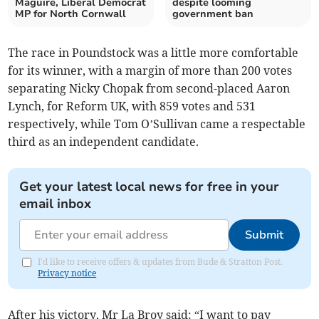
Maguire, Liberal Democrat
despite looming
MP for North Cornwall
government ban
The race in Poundstock was a little more comfortable
for its winner, with a margin of more than 200 votes
separating Nicky Chopak from second-placed Aaron
Lynch, for Reform UK, with 859 votes and 531
respectively, while Tom O’Sullivan came a respectable
third as an independent candidate.
Get your latest local news for free in your
email inbox
Submit
I'd like to receive offers & updates from Bude & Stratton Post.
Privacy notice
After his victory, Mr La Broy said: “I want to pay