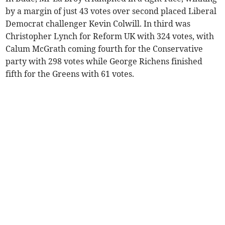
by a margin of just 43 votes over second placed Liberal
Democrat challenger Kevin Colwill. In third was
Christopher Lynch for Reform UK with 324 votes, with
Calum McGrath coming fourth for the Conservative
party with 298 votes while George Richens finished
fifth for the Greens with 61 votes.