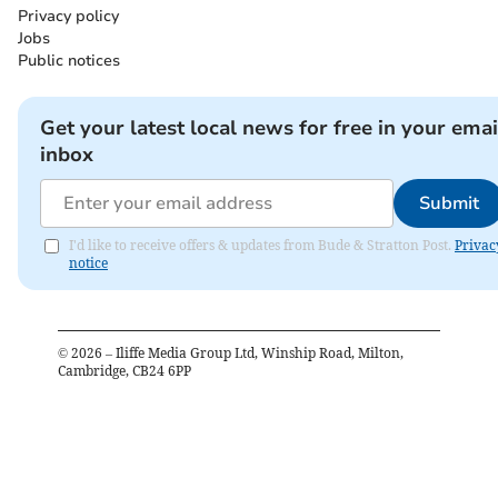
Privacy policy
Jobs
Public notices
Get your latest local news for free in your emai
inbox
Submit
I'd like to receive offers & updates from Bude & Stratton Post.
Privac
notice
©
2026
– Iliffe Media Group Ltd, Winship Road, Milton,
Cambridge, CB24 6PP