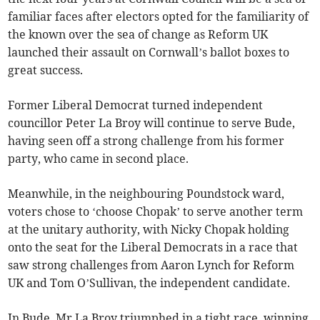
familiar faces after electors opted for the familiarity of
the known over the sea of change as Reform UK
launched their assault on Cornwall’s ballot boxes to
great success.
Former Liberal Democrat turned independent
councillor Peter La Broy will continue to serve Bude,
having seen off a strong challenge from his former
party, who came in second place.
Meanwhile, in the neighbouring Poundstock ward,
voters chose to ‘choose Chopak’ to serve another term
at the unitary authority, with Nicky Chopak holding
onto the seat for the Liberal Democrats in a race that
saw strong challenges from Aaron Lynch for Reform
UK and Tom O’Sullivan, the independent candidate.
In Bude, Mr La Broy triumphed in a tight race, winning