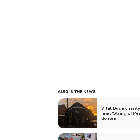
ALSO IN THE NEWS
Vital Bude charit
final 'String of Pea
donors