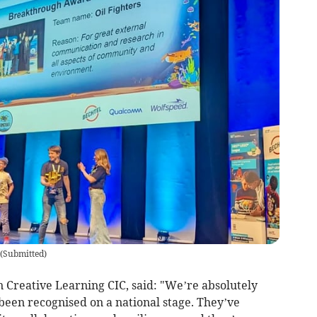
(
Submitted
)
on Creative Learning CIC, said: "We’re absolutely
 been recognised on a national stage. They’ve