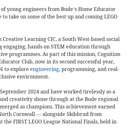
am of young engineers from Bude’s Home Educator
e to take on some of the best up and coming LEGO
n Creative Learning CIC, a South West-based social
ng engaging, hands-on STEM education through
ve programmes. As part of this mission, Cognition
cator Club, now in its second successful year,
16 to explore
engineering
, programming, and real-
nclusive environment.
n September 2024 and have worked tirelessly as a
and creativity shone through at the Bude regional
emerged as champions. This achievement earned
North Cornwall — alongside Skibbrud from
the FIRST LEGO League National Finals, held in