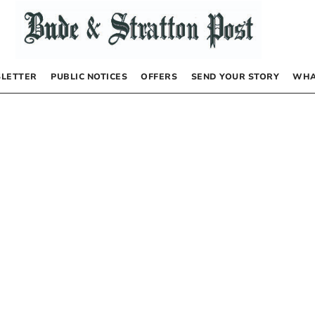
LETTER
PUBLIC NOTICES
OFFERS
SEND YOUR STORY
WHA