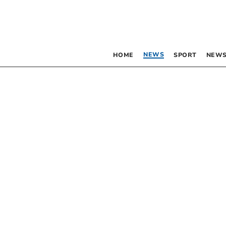
NEWS
HOME
SPORT
NEWS