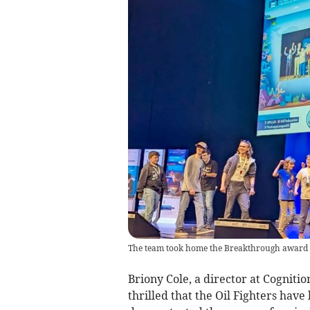
The team took home the Breakthrough award
Briony Cole, a director at Cogniti
thrilled that the Oil Fighters have