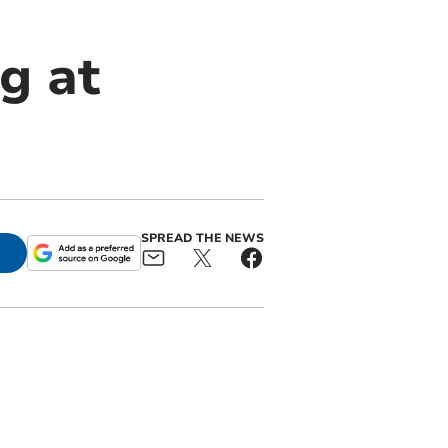
g at
SPREAD THE NEWS