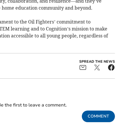
ty, collaboration, and resilience—and they’ve
he home education community and beyond.
stament to the Oil Fighters’ commitment to
EM learning and to Cognition’s mission to make
tion accessible to all young people, regardless of
SPREAD THE NEWS
e the first to leave a comment.
COMMENT