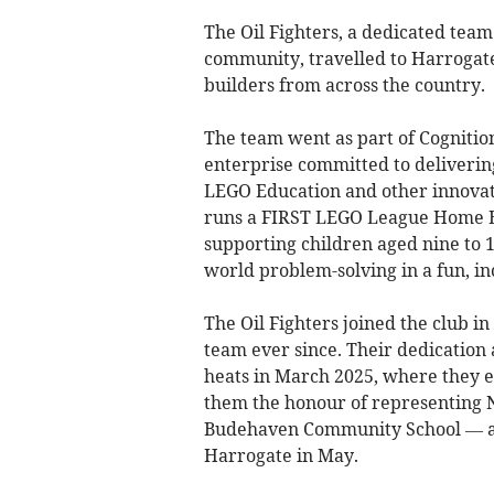
The Oil Fighters, a dedicated te
community, travelled to Harrogat
builders from across the country.
The team went as part of Cognitio
enterprise committed to deliveri
LEGO Education and other innovati
runs a FIRST LEGO League Home Edu
supporting children aged nine to 
world problem-solving in a fun, i
The Oil Fighters joined the club i
team ever since. Their dedication 
heats in March 2025, where they 
them the honour of representing 
Budehaven Community School — at 
Harrogate in May.