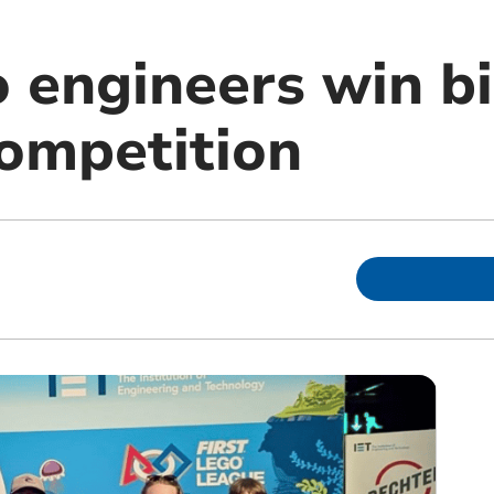
 engineers win bi
competition