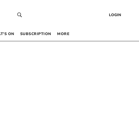
LOGIN
T’S ON
SUBSCRIPTION
MORE