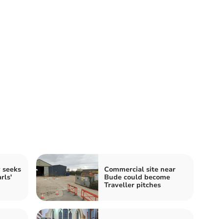
y seeks
Commercial site near
rls'
Bude could become
Traveller pitches