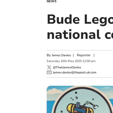
NEWS
Bude Lego
national 
By
|
Reporter
|
James Davies
Saturday
10
th
May
2025
12:00 pm
@ThatJamesDavies
james.davies@thepost.uk.com