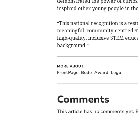
demonstrated the power of curiosi
inspired other young people in t
“This national recognition is a te
meaningful, community-centred ST
high-quality, inclusive STEM educa
background.”
MORE ABOUT:
FrontPage
Bude
Award
Lego
Comments
This article has no comments yet. B