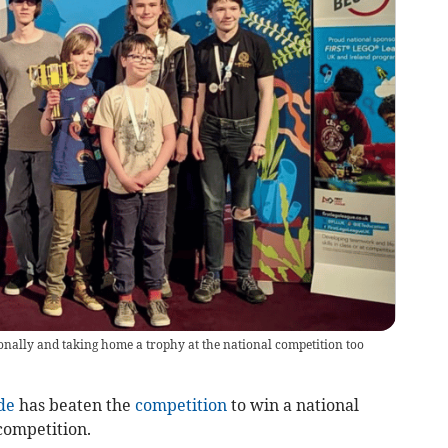
gionally and taking home a trophy at the national competition too
de
has beaten the
competition
to win a national
competition.