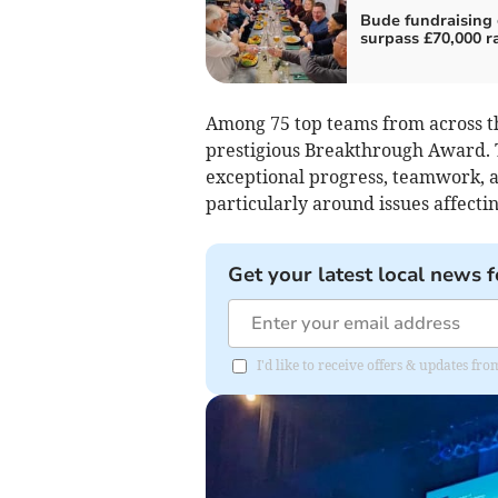
Bude fundraising
surpass £70,000 r
Among 75 top teams from across the
prestigious Breakthrough Award. T
exceptional progress, teamwork, 
particularly around issues affect
Get your latest local news f
I'd like to receive offers & updates fr