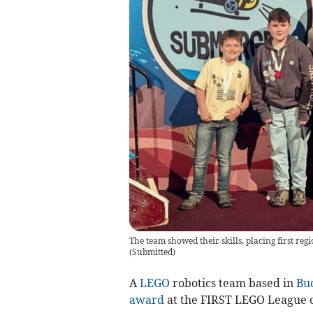
The team showed their skills, placing first re
(
Submitted
)
A
LEGO
robotics team based in
Bu
award
at the FIRST LEGO League 