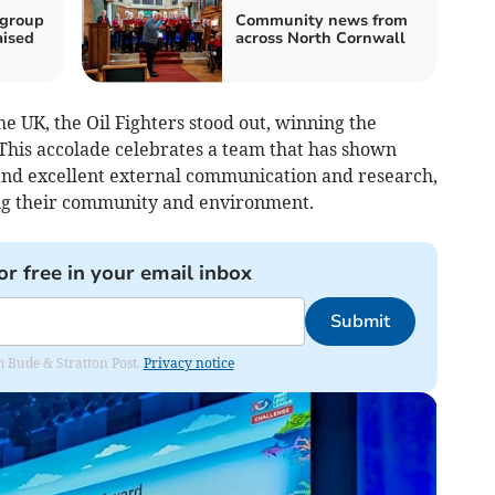
 group
Community news from
aised
across North Cornwall
 UK, the Oil Fighters stood out, winning the
his accolade celebrates a team that has shown
and excellent external communication and research,
ing their community and environment.
or free in your email inbox
Submit
om Bude & Stratton Post.
Privacy notice