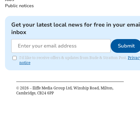
Public notices
Get your latest local news for free in your emai
inbox
Submit
I'd like to receive offers & updates from Bude & Stratton Post.
Privac
notice
©
2026
– Iliffe Media Group Ltd, Winship Road, Milton,
Cambridge, CB24 6PP