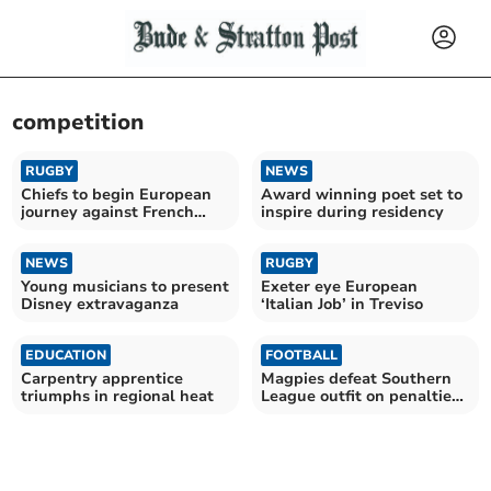
competition
RUGBY
NEWS
Chiefs to begin European
Award winning poet set to
journey against French
inspire during residency
giants Toulouse
NEWS
RUGBY
Young musicians to present
Exeter eye European
Disney extravaganza
‘Italian Job’ in Treviso
EDUCATION
FOOTBALL
Carpentry apprentice
Magpies defeat Southern
triumphs in regional heat
League outfit on penalties
to reach final