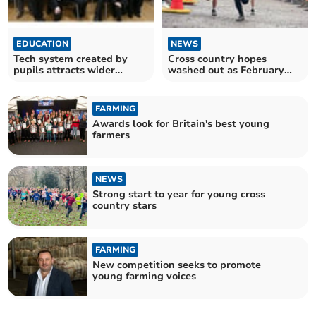
EDUCATION
NEWS
Tech system created by
Cross country hopes
pupils attracts wider
washed out as February
interest
race cancelled
FARMING
Awards look for Britain's best young
farmers
NEWS
Strong start to year for young cross
country stars
FARMING
New competition seeks to promote
young farming voices