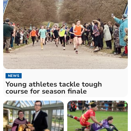
NEWS
Young athletes tackle tough
course for season finale