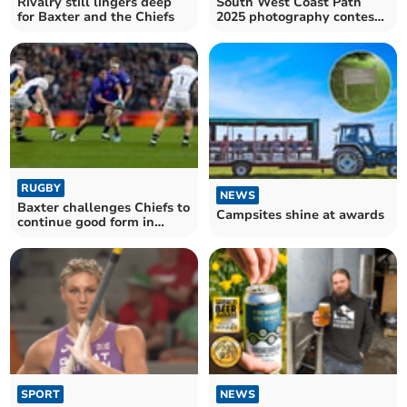
Rivalry still lingers deep
South West Coast Path
for Baxter and the Chiefs
2025 photography contest
now open
RUGBY
NEWS
Baxter challenges Chiefs to
Campsites shine at awards
continue good form in
Europe
SPORT
NEWS