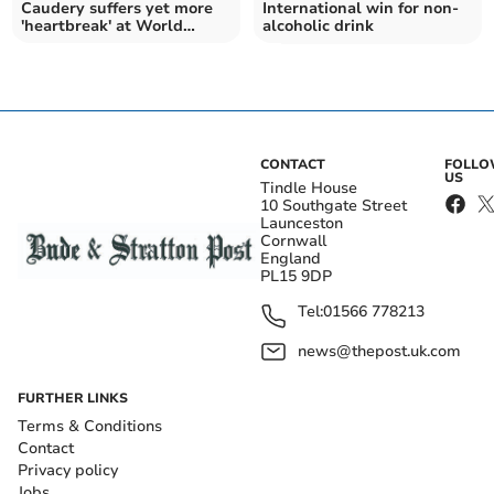
Caudery suffers yet more
International win for non-
'heartbreak' at World
alcoholic drink
Championships
CONTACT
FOLL
US
Tindle House
10 Southgate Street
Launceston
Cornwall
England
PL15 9DP
Tel:
01566 778213
news@thepost.uk.com
FURTHER LINKS
Terms & Conditions
Contact
Privacy policy
Jobs