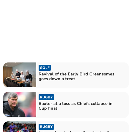
GOLF
Revival of the Early Bird Greensomes
goes down a treat
RUGBY
Baxter at a loss as Chiefs collapse in
Cup final
RUGBY