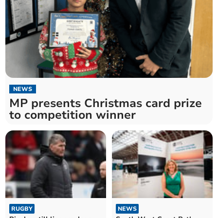
NEWS
MP presents Christmas card prize
to competition winner
RUGBY
NEWS