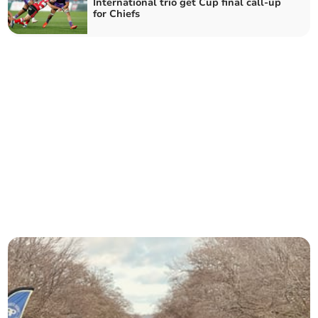
International trio get Cup final call-up
for Chiefs