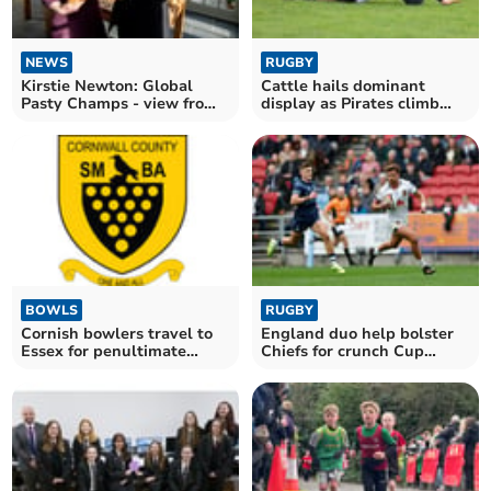
NEWS
RUGBY
Kirstie Newton: Global
Cattle hails dominant
Pasty Champs - view from
display as Pirates climb
the judge's table
into the top six
BOWLS
RUGBY
Cornish bowlers travel to
England duo help bolster
Essex for penultimate
Chiefs for crunch Cup
round of the season
encounter