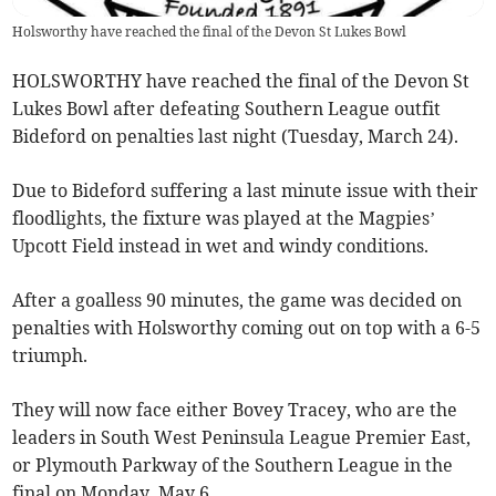
Holsworthy have reached the final of the Devon St Lukes Bowl
HOLSWORTHY have reached the final of the
Devon St
Lukes Bowl after defeating Southern League outfit
Bideford on penalties last night (Tuesday, March 24).
Due to Bideford suffering a last minute issue with their
floodlights, the fixture was played at the Magpies’
Upcott Field instead in wet and windy conditions.
After a goalless 90 minutes, the game was decided on
penalties with Holsworthy coming out on top with a 6-5
triumph.
They will now face either Bovey Tracey, who are the
leaders in South West Peninsula League Premier East,
or Plymouth Parkway of the Southern League in the
final on Monday, May 6.