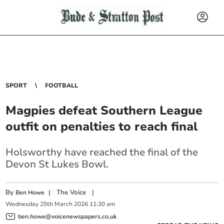
SPORT
FOOTBALL
Magpies defeat Southern League
outfit on penalties to reach final
Holsworthy have reached the final of the
Devon St Lukes Bowl.
By
|
The Voice
|
Ben Howe
Wednesday
25
th
March
2026
11:30 am
ben.howe@voicenewspapers.co.uk