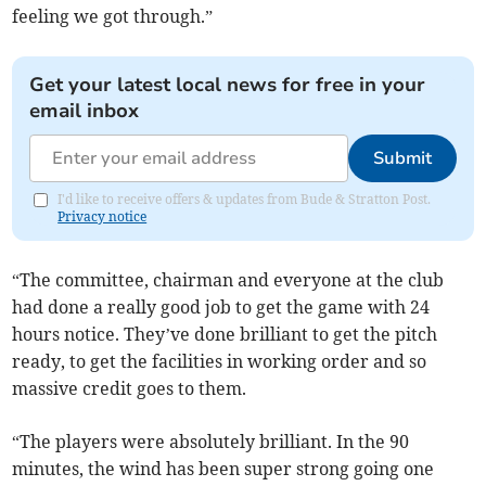
feeling we got through.”
Get your latest local news for free in your
email inbox
Submit
I'd like to receive offers & updates from Bude & Stratton Post.
Privacy notice
“The committee, chairman and everyone at the club
had done a really good job to get the game with 24
hours notice. They’ve done brilliant to get the pitch
ready, to get the facilities in working order and so
massive credit goes to them.
“The players were absolutely brilliant. In the 90
minutes, the wind has been super strong going one