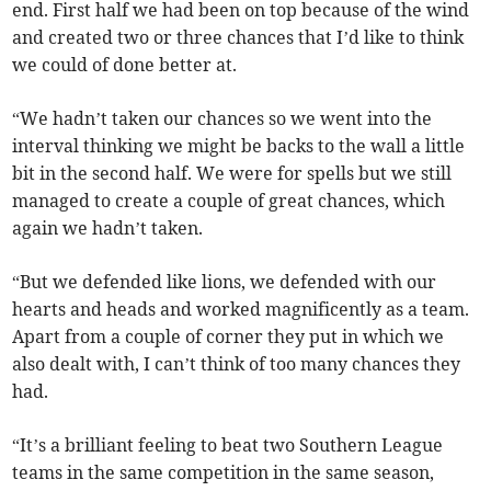
end. First half we had been on top because of the wind
and created two or three chances that I’d like to think
we could of done better at.
“We hadn’t taken our chances so we went into the
interval thinking we might be backs to the wall a little
bit in the second half. We were for spells but we still
managed to create a couple of great chances, which
again we hadn’t taken.
“But we defended like lions, we defended with our
hearts and heads and worked magnificently as a team.
Apart from a couple of corner they put in which we
also dealt with, I can’t think of too many chances they
had.
“It’s a brilliant feeling to beat two Southern League
teams in the same competition in the same season,