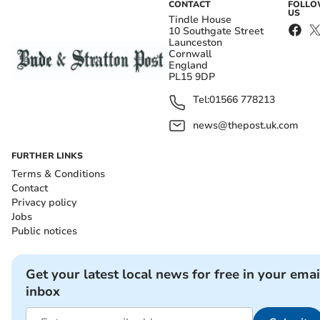
CONTACT
FOLL
US
Tindle House
10 Southgate Street
Launceston
Cornwall
England
PL15 9DP
Tel:
01566 778213
news@thepost.uk.com
FURTHER LINKS
Terms & Conditions
Contact
Privacy policy
Jobs
Public notices
Get your latest local news for free in your emai
inbox