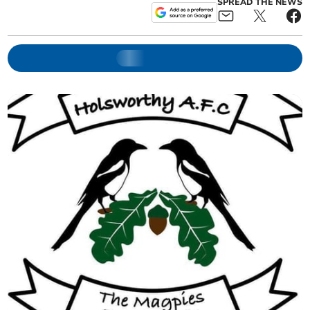
SPREAD THE NEWS