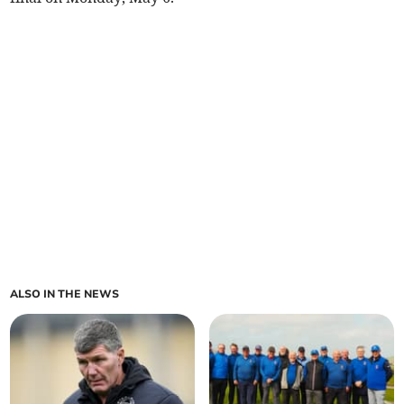
ALSO IN THE NEWS