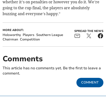
whether it’s on penalties or however you do it. We’re
going to the cup final, the players are absolutely
buzzing and everyone’s happy.”
MORE ABOUT:
SPREAD THE NEWS
Holsworthy
Players
Southern League
Chairman
Competition
Comments
This article has no comments yet. Be the first to leave a
comment.
COMMENT