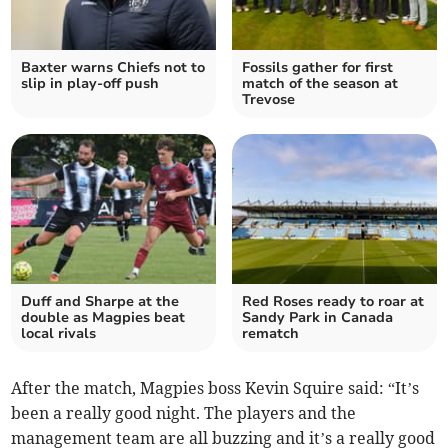
Baxter warns Chiefs not to
Fossils gather for first
slip in play-off push
match of the season at
Trevose
Duff and Sharpe at the
Red Roses ready to roar at
double as Magpies beat
Sandy Park in Canada
local rivals
rematch
After the match, Magpies boss Kevin Squire said: “It’s
been a really good night. The players and the
management team are all buzzing and it’s a really good