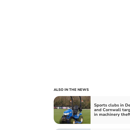
ALSO IN THE NEWS
Sports clubs in D
and Cornwall tar
in machinery thef