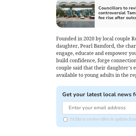
Councillors to revi
controversial Tam
fee rise after outc
Founded in 2020 by local couple 
daughter, Pearl Bamford, the chari
engage, educate and empower youn
build confidence, forge connection
couple said that their daughter’s 
available to young adults in the re
Get your latest local news f
I'd like to receive offers & updates fr