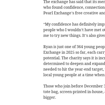
The exchange has said that its me
who found confidence, connection
Pearl Exchange’s free creative a
“My confidence has definitely impr
people who I wouldn’t have met ot
me to try new things. It’s also give
Ryan is just one of 364 young peo
Exchange in 2025 so far, each carr
potential. The charity says it is i
determined to deepen and expand t
needed to hit the year-end target
local young people at a time when 
Those who join before December 31,
tote bag, screen-printed in-house,
bigger.