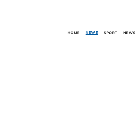
NEWS
HOME
SPORT
NEWS