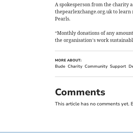
A spokesperson from the charity a
thepearlexchange.org.uk to learn 
Pearls.
“Monthly donations of any amount
the organisation’s work sustainab
MORE ABOUT:
Bude
Charity
Community
Support
D
Comments
This article has no comments yet. B