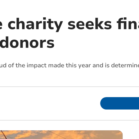
 charity seeks fin
 donors
roud of the impact made this year and is determ