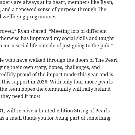
mbers are always at its heart, members like Ryan,
, and a renewed sense of purpose through The
nd wellbeing programmes.
oved,” Ryan shared. “Meeting lots of different
herwise has improved my social skills and taught
n me a social life outside of just going to the pub.”
ple who have walked through the doors of The Pearl
ying their own story, hopes, challenges, and
ncredibly proud of the impact made this year and is
his support in 2026. With only four more pearls
, the team hopes the community will rally behind
they need it most.
 will receive a limited-edition String of Pearls
 as a small thank-you for being part of something