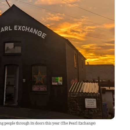
 people through its doors this year
(
The Pearl Exchange
)