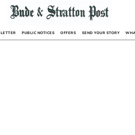
LETTER
PUBLIC NOTICES
OFFERS
SEND YOUR STORY
WHA