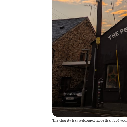
The charity has welcomed more than 350 young