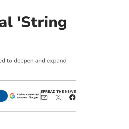
al 'String
ined to deepen and expand
SPREAD THE NEWS