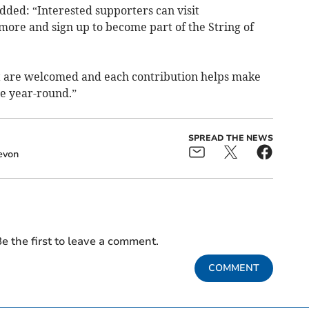
dded: “Interested supporters can visit
more and sign up to become part of the String of
 are welcomed and each contribution helps make
le year-round.”
SPREAD THE NEWS
evon
e the first to leave a comment.
COMMENT