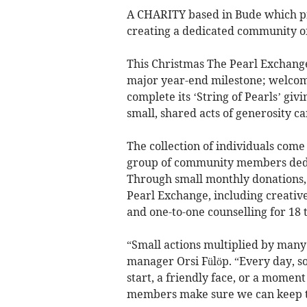
A CHARITY based in Bude which pro
creating a dedicated community of
This Christmas The Pearl Exchange 
major year-end milestone; welcom
complete its ‘String of Pearls’ giv
small, shared acts of generosity c
The collection of individuals come 
group of community members dedi
Through small monthly donations, 
Pearl Exchange, including creative
and one-to-one counselling for 18 
“Small actions multiplied by many
manager Orsi Fülöp. “Every day, s
start, a friendly face, or a moment o
members make sure we can keep thi