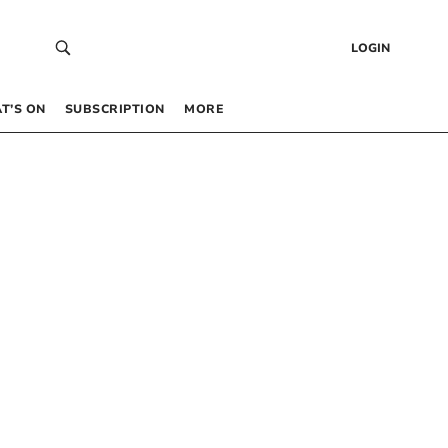
LOGIN
T’S ON
SUBSCRIPTION
MORE