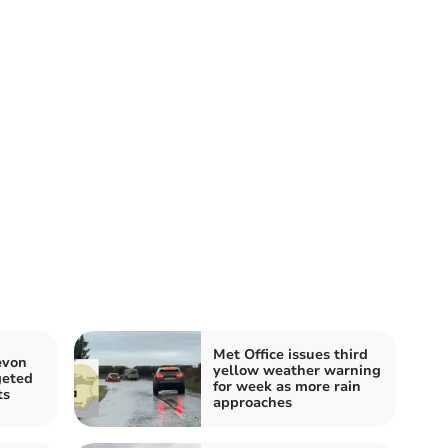
Met Office issues third
evon
yellow weather warning
geted
for week as more rain
ts
approaches