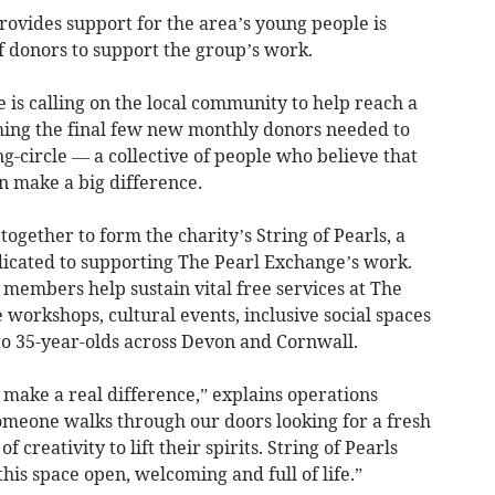
vides support for the area’s young people is
 donors to support the group’s work.
is calling on the local community to help reach a
ing the final few new monthly donors needed to
ing-circle — a collective of people who believe that
an make a big difference.
together to form the charity’s String of Pearls, a
cated to supporting The Pearl Exchange’s work.
members help sustain vital free services at The
 workshops, cultural events, inclusive social spaces
to 35-year-olds across Devon and Cornwall.
 make a real difference,” explains operations
omeone walks through our doors looking for a fresh
f creativity to lift their spirits. String of Pearls
s space open, welcoming and full of life.”