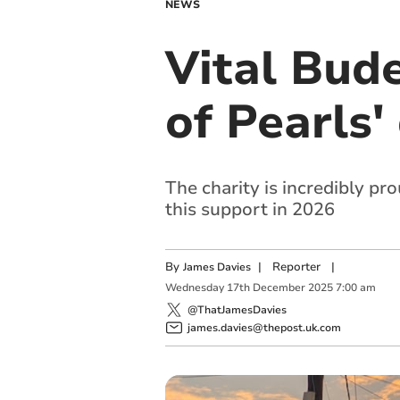
NEWS
Vital Bude
of Pearls'
The charity is incredibly p
this support in 2026
By
|
Reporter
|
James Davies
Wednesday
17
th
December
2025
7:00 am
@ThatJamesDavies
james.davies@thepost.uk.com