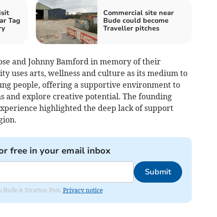
sit
Commercial site near
ar Tag
Bude could become
ry
Traveller pitches
Rose and Johnny Bamford in memory of their
ty uses arts, wellness and culture as its medium to
g people, offering a supportive environment to
s and explore creative potential. The founding
experience highlighted the deep lack of support
gion.
or free in your email inbox
Submit
om Bude & Stratton Post.
Privacy notice