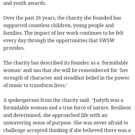
and youth awards.
Over the past 26 years, the charity she founded has
supported countless children, young people and
families. The impact of her work continues to be felt
every day through the opportunities that SWSW
provides.
The charity has described its founder as a ‘formidable
woman’ and sau that she will be remembered for ‘her
strength of character and steadfast belief in the power
of music to transform lives.’
A spokesperson from the charity said: “Judyth was a
formidable woman and a true force of nature. Resilient
and determined, she approached life with an
unwavering sense of purpose. She was never afraid to
challenge accepted thinking if she believed there was a