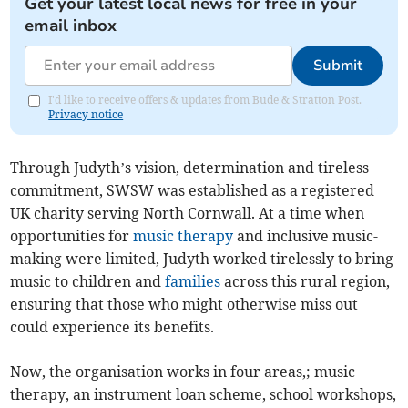
Get your latest local news for free in your
email inbox
Submit
I'd like to receive offers & updates from Bude & Stratton Post.
Privacy notice
Through Judyth’s vision, determination and tireless
commitment, SWSW was established as a registered
UK charity serving North Cornwall. At a time when
opportunities for
music therapy
and inclusive music-
making were limited, Judyth worked tirelessly to bring
music to children and
families
across this rural region,
ensuring that those who might otherwise miss out
could experience its benefits.
Now, the organisation works in four areas,; music
therapy, an instrument loan scheme, school workshops,