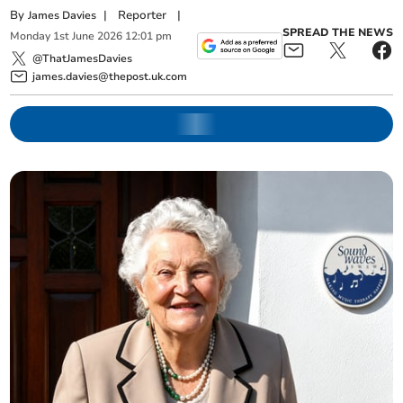
By
|
Reporter
|
James Davies
SPREAD THE NEWS
Monday
1
st
June
2026
12:01 pm
@ThatJamesDavies
james.davies@thepost.uk.com