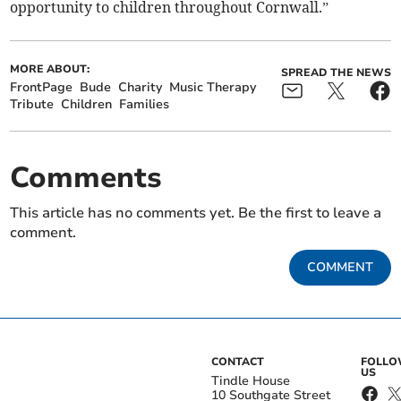
opportunity to children throughout Cornwall.”
MORE ABOUT:
SPREAD THE NEWS
FrontPage
Bude
Charity
Music Therapy
Tribute
Children
Families
Comments
This article has no comments yet. Be the first to leave a
comment.
COMMENT
CONTACT
FOLL
US
Tindle House
10 Southgate Street