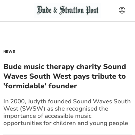
NEWS
Bude music therapy charity Sound
Waves South West pays tribute to
'formidable' founder
In 2000, Judyth founded Sound Waves South
West (SWSW) as she recognised the
importance of accessible music
opportunities for children and young people