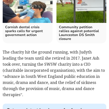
Cornish dental crisis
Community petition
sparks calls for urgent
rallies against potential
government action
Launceston DS Smith
closure
The charity hit the ground running, with Judyth
leading the team until she retired in 2017. Janet Ash
took over, turning the SWSW charity into a CIO
(charitable incorporated organisation), with the aim to
“advance in South West England public education in
music, drama and dance, and the relief of sickness
through the provision of music, drama and dance
therapies”.