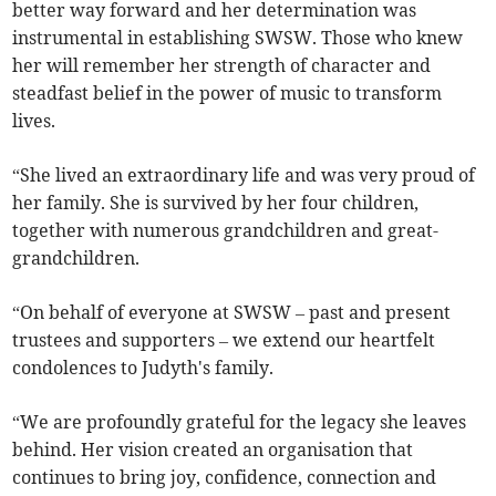
better way forward and her determination was
instrumental in establishing SWSW. Those who knew
her will remember her strength of character and
steadfast belief in the power of music to transform
lives.
“She lived an extraordinary life and was very proud of
her family. She is survived by her four children,
together with numerous grandchildren and great-
grandchildren.
“On behalf of everyone at SWSW – past and present
trustees and supporters – we extend our heartfelt
condolences to Judyth's family.
“We are profoundly grateful for the legacy she leaves
behind. Her vision created an organisation that
continues to bring joy, confidence, connection and