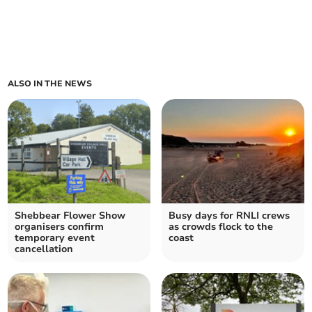
ALSO IN THE NEWS
Shebbear Flower Show
Busy days for RNLI crews
organisers confirm
as crowds flock to the
temporary event
coast
cancellation