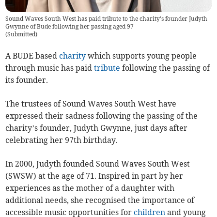
Sound Waves South West has paid tribute to the charity's founder Judyth
Gwynne of Bude following her passing aged 97
(
Submitted
)
A BUDE based
charity
which supports young people
through music has paid
tribute
following the passing of
its founder.
The trustees of Sound Waves South West have
expressed their sadness following the passing of the
charity’s founder, Judyth Gwynne, just days after
celebrating her 97th birthday.
In 2000, Judyth founded Sound Waves South West
(SWSW) at the age of 71. Inspired in part by her
experiences as the mother of a daughter with
additional needs, she recognised the importance of
accessible music opportunities for
children
and young