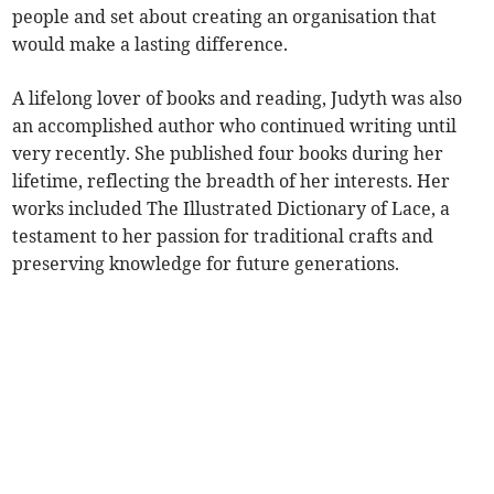
people and set about creating an organisation that
would make a lasting difference.
A lifelong lover of books and reading, Judyth was also
an accomplished author who continued writing until
very recently. She published four books during her
lifetime, reflecting the breadth of her interests. Her
works included The Illustrated Dictionary of Lace, a
testament to her passion for traditional crafts and
preserving knowledge for future generations.