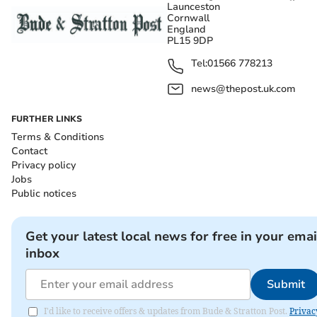
Launceston
Cornwall
England
PL15 9DP
Tel:
01566 778213
news@thepost.uk.com
FURTHER LINKS
Terms & Conditions
Contact
Privacy policy
Jobs
Public notices
Get your latest local news for free in your emai
inbox
Submit
I'd like to receive offers & updates from Bude & Stratton Post.
Privac