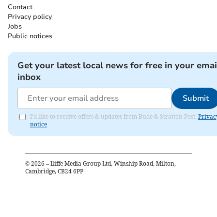
Contact
Privacy policy
Jobs
Public notices
Get your latest local news for free in your emai
inbox
Submit
I'd like to receive offers & updates from Bude & Stratton Post.
Privac
notice
©
2026
– Iliffe Media Group Ltd, Winship Road, Milton,
Cambridge, CB24 6PP