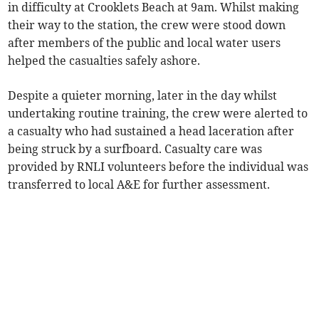
in difficulty at Crooklets Beach at 9am. Whilst making
their way to the station, the crew were stood down
after members of the public and local water users
helped the casualties safely ashore.
Despite a quieter morning, later in the day whilst
undertaking routine training, the crew were alerted to
a casualty who had sustained a head laceration after
being struck by a surfboard. Casualty care was
provided by RNLI volunteers before the individual was
transferred to local A&E for further assessment.