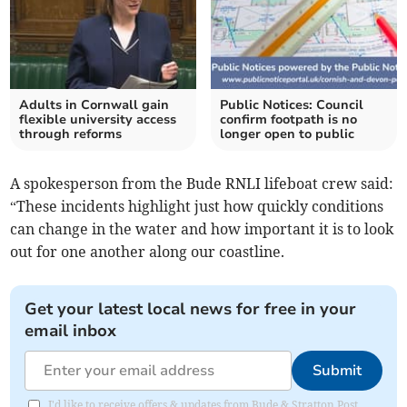
Adults in Cornwall gain
Public Notices: Council
flexible university access
confirm footpath is no
through reforms
longer open to public
A spokesperson from the Bude RNLI lifeboat crew said:
“These incidents highlight just how quickly conditions
can change in the water and how important it is to look
out for one another along our coastline.
Get your latest local news for free in your
email inbox
Submit
I'd like to receive offers & updates from Bude & Stratton Post.