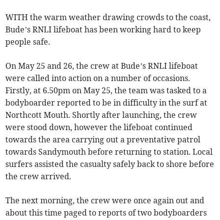
WITH the warm weather drawing crowds to the coast,
Bude’s RNLI lifeboat has been working hard to keep
people safe.
On May 25 and 26, the crew at Bude’s RNLI lifeboat
were called into action on a number of occasions.
Firstly, at 6.50pm on May 25, the team was tasked to a
bodyboarder reported to be in difficulty in the surf at
Northcott Mouth. Shortly after launching, the crew
were stood down, however the lifeboat continued
towards the area carrying out a preventative patrol
towards Sandymouth before returning to station. Local
surfers assisted the casualty safely back to shore before
the crew arrived.
The next morning, the crew were once again out and
about this time paged to reports of two bodyboarders