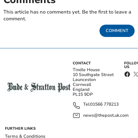
This article has no comments yet. Be the first to leave a
comment.
COMMENT
CONTACT
FOLL
US
Tindle House
10 Southgate Street
Launceston
Cornwall
England
PL15 9DP
Tel:
01566 778213
news@thepost.uk.com
FURTHER LINKS
Terms & Conditions