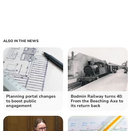
ALSO IN THE NEWS
Planning portal changes
Bodmin Railway turns 40:
to boost public
From the Beeching Axe to
engagement
its return back