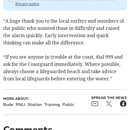
Privacy notice
“A huge thank you to the local surfers and members of
the public who assisted those in difficulty and raised
the alarm quickly. Early intervention and quick
thinking can make all the difference.
“If you see anyone in trouble at the coast, dial 999 and
ask for the Coastguard immediately. Where possible,
always choose a lifeguarded beach and take advice
from local lifeguards before entering the water.”
SPREAD THE NEWS
MORE ABOUT:
Bude
RNLI
Station
Training
Public
Comments