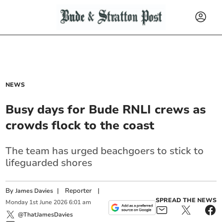
NEWS
Busy days for Bude RNLI crews as
crowds flock to the coast
The team has urged beachgoers to stick to
lifeguarded shores
By
|
Reporter
|
James Davies
SPREAD THE NEWS
Monday
1
st
June
2026
6:01 am
@ThatJamesDavies