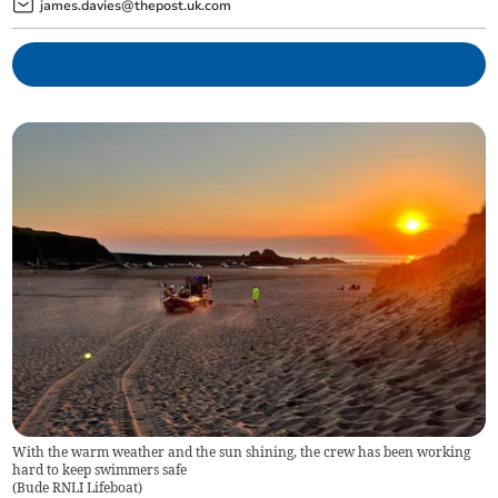
james.davies@thepost.uk.com
With the warm weather and the sun shining, the crew has been working
hard to keep swimmers safe
(
Bude RNLI Lifeboat
)