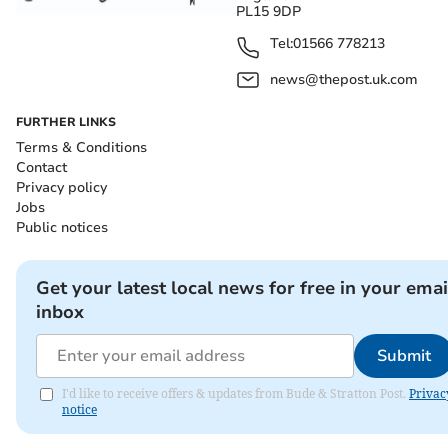
PL15 9DP
Tel:
01566 778213
news@thepost.uk.com
FURTHER LINKS
Terms & Conditions
Contact
Privacy policy
Jobs
Public notices
Get your latest local news for free in your emai
inbox
Submit
I'd like to receive offers & updates from Bude & Stratton Post.
Privac
notice