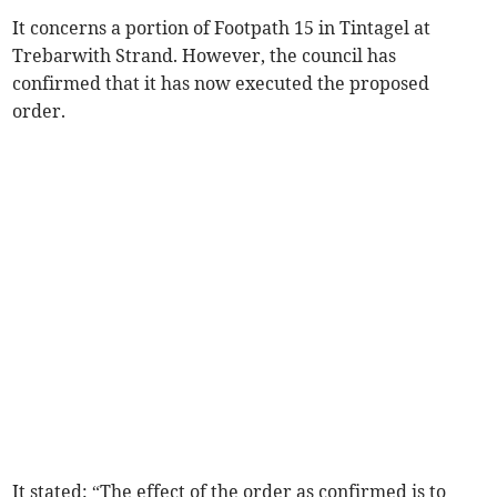
It concerns a portion of Footpath 15 in Tintagel at
Trebarwith Strand. However, the council has
confirmed that it has now executed the proposed
order.
It stated: “The effect of the order as confirmed is to