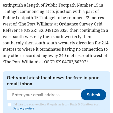
extinguish a length of Public Footpath Number 15 in
Tintagel commencing at its junction with a part of
Public Footpath 15 Tintagel to be retained 72 metres
west of ‘The Port William’ at Ordnance Survey Grid
Reference (OSGR) SX 04812/86356 then continuing in a
west-south-westerly then south-westerly then
southernly then south-south-westerly direction for 214
metres to where it terminates having no connection to
any other recorded highway 240 metres south-west of
‘The Port William’ at OSGR SX 04702/86207.’
Get your latest local news for free in your
email inbox
Submit
I'd like to receive offers & updates from Bude & Stratton Post.
Privacy notice