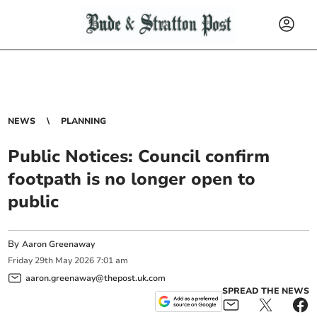
NEWS
PLANNING
Public Notices: Council confirm
footpath is no longer open to
public
By
Aaron Greenaway
Friday
29
th
May
2026
7:01 am
aaron.greenaway@thepost.uk.com
SPREAD THE NEWS