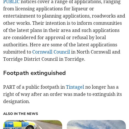
PUBLIC
notices cover a range of applications, ranging
from licensing applications for liqueur or
entertainment to planning applications, roadworks and
other works. Their intention is to inform communities
of the latest plans in their area and such applications
are considered for approval or refusal by local
authorities. Here are some of the latest applications
submitted to
Cornwall Council
in North Cornwall and
Torridge District Council in Torridge.
Footpath extinguished
PART of a public footpath in
Tintagel
no longer has a
right of way after an order was made to extinguish its
designation.
ALSO IN THE NEWS