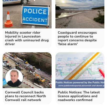
Mobility scooter rider
Coastguard encourages
injured in Launceston
people to continue to
crash with uninsured drug
report concerns despite
driver
'false alarm'
Cornwall Council backs
Public Notices: The latest
plans to reconnect North
licence applications and
Cornwall rail network
roadworks confirmed