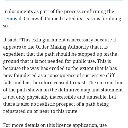
In documents as part of the process confirming the
removal
, Cornwall Council stated its reasons for doing
so.
It said: “This extinguishment is necessary because it
appears to the Order Making Authority that it is
expedient that the path should be stopped up on the
ground that it is not needed for public use. This is
because the way has eroded to the extent that is has
now foundered as a consequence of successive cliff
falls and has therefore ceased to exist. The current line
of the path shown on the definitive map and statement
is not only physically inaccessible and unusable, but
there is also no realistic prospect of a path being
reinstated on or near to this route.”
For more details on this licence application, use