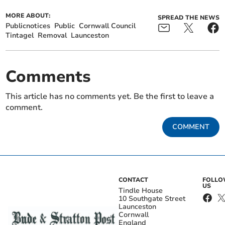
MORE ABOUT:
SPREAD THE NEWS
Publicnotices
Public
Cornwall Council
Tintagel
Removal
Launceston
Comments
This article has no comments yet. Be the first to leave a
comment.
COMMENT
CONTACT
FOLL
US
Tindle House
10 Southgate Street
Launceston
Cornwall
England