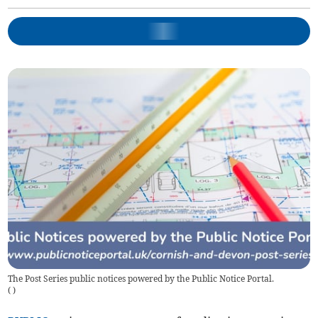
The Post Series public notices powered by the Public Notice Portal.
(
)