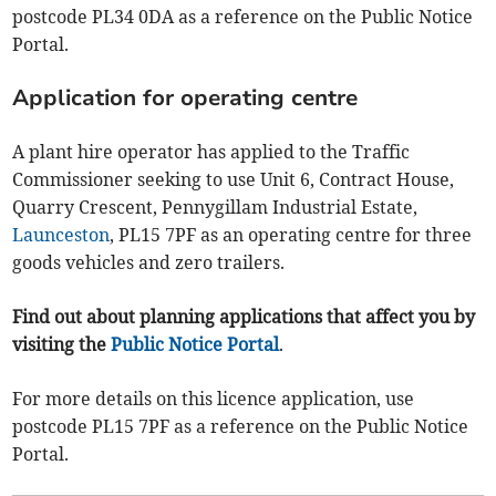
postcode PL34 0DA as a reference on the Public Notice
Portal.
Application for operating centre
A plant hire operator has applied to the Traffic
Commissioner seeking to use Unit 6, Contract House,
Quarry Crescent, Pennygillam Industrial Estate,
Launceston
, PL15 7PF as an operating centre for three
goods vehicles and zero trailers.
Find out about planning applications that affect you by
visiting the
Public Notice Portal
.
For more details on this licence application, use
postcode PL15 7PF as a reference on the Public Notice
Portal.