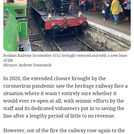
Bodmin Railway locomotive 5552 lovingly restored and with a new lease
of life
(
Picture: Andrew Townsend
)
In 2020, the extended closure brought by the
coronavirus pandemic saw the heritage railway face a
situation where it wasn’t entirely sure whether it
would ever re-open at all; with seismic efforts by the
staff and its dedicated volunteers put in to saving the
line after a lengthy period of little to no revenue.
However, out of the fire the railway rose again to the