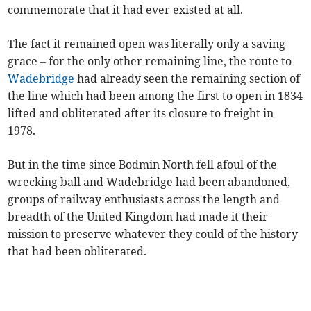
commemorate that it had ever existed at all.
The fact it remained open was literally only a saving
grace – for the only other remaining line, the route to
Wadebridge
had already seen the remaining section of
the line which had been among the first to open in 1834
lifted and obliterated after its closure to freight in
1978.
But in the time since Bodmin North fell afoul of the
wrecking ball and Wadebridge had been abandoned,
groups of railway enthusiasts across the length and
breadth of the United Kingdom had made it their
mission to preserve whatever they could of the history
that had been obliterated.