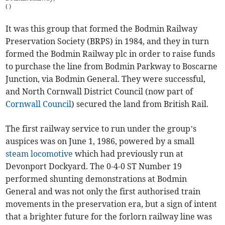
(
)
It was this group that formed the Bodmin Railway
Preservation Society (BRPS) in 1984, and they in turn
formed the Bodmin Railway plc in order to raise funds
to purchase the line from Bodmin Parkway to Boscarne
Junction, via Bodmin General. They were successful,
and North Cornwall District Council (now part of
Cornwall Council
) secured the land from British Rail.
The first railway service to run under the group’s
auspices was on June 1, 1986, powered by a small
steam locomotive
which had previously run at
Devonport Dockyard. The 0-4-0 ST Number 19
performed shunting demonstrations at Bodmin
General and was not only the first authorised train
movements in the preservation era, but a sign of intent
that a brighter future for the forlorn railway line was