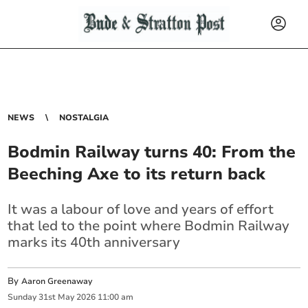
NEWS
NOSTALGIA
Bodmin Railway turns 40: From the
Beeching Axe to its return back
It was a labour of love and years of effort
that led to the point where Bodmin Railway
marks its 40th anniversary
By
Aaron Greenaway
Sunday
31
st
May
2026
11:00 am