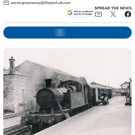
aaron.greenaway@thepost.uk.com
SPREAD THE NEWS