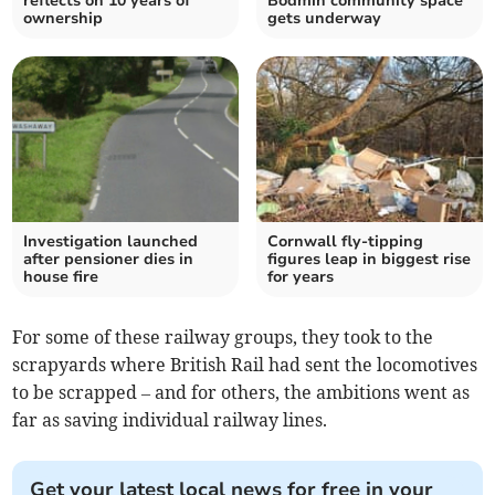
reflects on 10 years of
Bodmin community space
ownership
gets underway
Investigation launched
Cornwall fly-tipping
after pensioner dies in
figures leap in biggest rise
house fire
for years
For some of these railway groups, they took to the
scrapyards where British Rail had sent the locomotives
to be scrapped – and for others, the ambitions went as
far as saving individual railway lines.
Get your latest local news for free in your