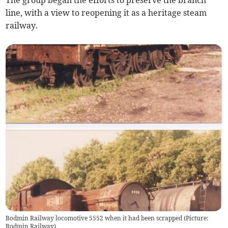
The group began the efforts to preserve the branch
line, with a view to reopening it as a heritage steam
railway.
Bodmin Railway locomotive 5552 when it had been scrapped (Picture:
Bodmin Railway)