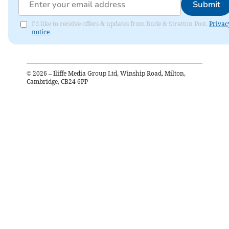
Submit
I'd like to receive offers & updates from Bude & Stratton Post.
Privac
notice
©
2026
– Iliffe Media Group Ltd, Winship Road, Milton,
Cambridge, CB24 6PP