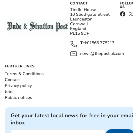
CONTACT
FOLL
US
Tindle House
10 Southgate Street
Launceston
Cornwall
England
PL15 9DP
Tel:
01566 778213
news@thepost.uk.com
FURTHER LINKS
Terms & Conditions
Contact
Privacy policy
Jobs
Public notices
Get your latest local news for free in your emai
inbox