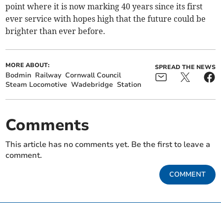
point where it is now marking 40 years since its first
ever service with hopes high that the future could be
brighter than ever before.
MORE ABOUT:
SPREAD THE NEWS
Bodmin
Railway
Cornwall Council
Steam Locomotive
Wadebridge
Station
Comments
This article has no comments yet. Be the first to leave a
comment.
COMMENT