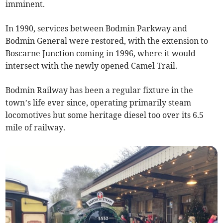
imminent.
In 1990, services between Bodmin Parkway and
Bodmin General were restored, with the extension to
Boscarne Junction coming in 1996, where it would
intersect with the newly opened Camel Trail.
Bodmin Railway has been a regular fixture in the
town’s life ever since, operating primarily steam
locomotives but some heritage diesel too over its 6.5
mile of railway.