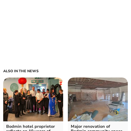
ALSO IN THE NEWS
Bodmin hotel proprietor
Major renovation of