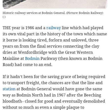
Historic railway services at Bodmin General. (Picture: Bodmin Railway)
(
)
THE year is 1986 and a
railway
line which had played
its own vital part in the history of the town which name
it borne is looking tired, forlorn and unloved, three
years on from the final services connecting the clay
dries at Wenfordbridge with the Great Western
Mainline at
Bodmin
Parkway (then known as Bodmin
Road) had come to an end.
If it hadn’t been for the saving grace of being required
to transport freight, the chances are that the line and
station
at Bodmin General would have gone the same
way as Bodmin North had in 1967 after the Beeching
bloodbath– closed for good and eventually demolished
without so much as even a simple plaque to