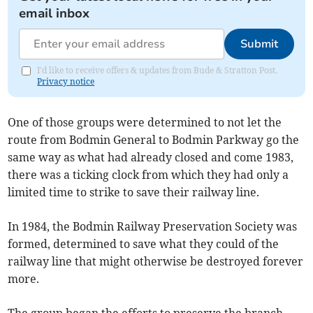
email inbox
Submit
I'd like to receive offers & updates from Bude & Stratton Post.
Privacy notice
One of those groups were determined to not let the
route from Bodmin General to Bodmin Parkway go the
same way as what had already closed and come 1983,
there was a ticking clock from which they had only a
limited time to strike to save their railway line.
In 1984, the Bodmin Railway Preservation Society was
formed, determined to save what they could of the
railway line that might otherwise be destroyed forever
more.