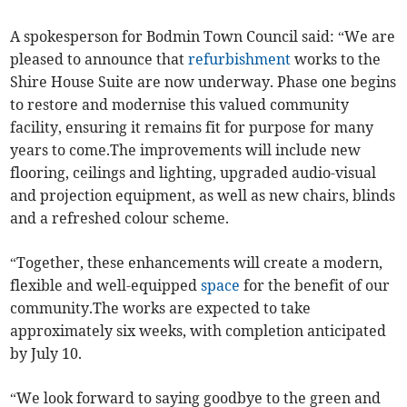
A spokesperson for Bodmin Town Council said: “We are
pleased to announce that
refurbishment
works to the
Shire House Suite are now underway. Phase one begins
to restore and modernise this valued community
facility, ensuring it remains fit for purpose for many
years to come.The improvements will include new
flooring, ceilings and lighting, upgraded audio-visual
and projection equipment, as well as new chairs, blinds
and a refreshed colour scheme.
“Together, these enhancements will create a modern,
flexible and well-equipped
space
for the benefit of our
community.The works are expected to take
approximately six weeks, with completion anticipated
by July 10.
“We look forward to saying goodbye to the green and