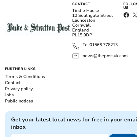
CONTACT
FOLL
US
Tindle House
10 Southgate Street
Launceston
Cornwall
England
PL15 9DP
Tel:
01566 778213
news@thepost.uk.com
FURTHER LINKS
Terms & Conditions
Contact
Privacy policy
Jobs
Public notices
Get your latest local news for free in your emai
inbox