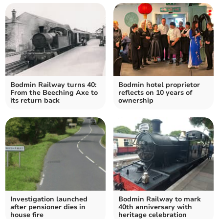
Bodmin Railway turns 40:
Bodmin hotel proprietor
From the Beeching Axe to
reflects on 10 years of
its return back
ownership
Investigation launched
Bodmin Railway to mark
after pensioner dies in
40th anniversary with
house fire
heritage celebration