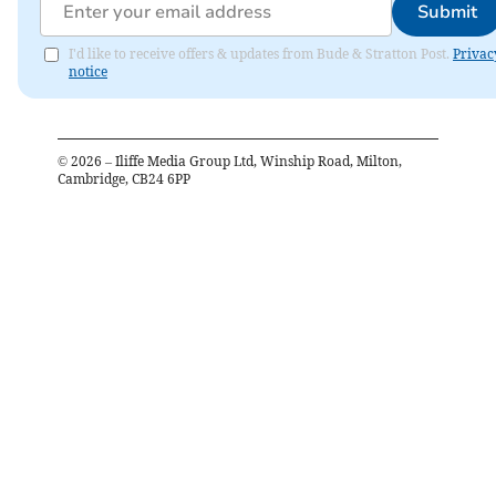
Submit
I'd like to receive offers & updates from Bude & Stratton Post.
Privac
notice
©
2026
– Iliffe Media Group Ltd, Winship Road, Milton,
Cambridge, CB24 6PP