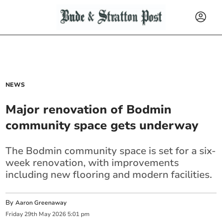
NEWS
Major renovation of Bodmin
community space gets underway
The Bodmin community space is set for a six-
week renovation, with improvements
including new flooring and modern facilities.
By
Aaron Greenaway
Friday
29
th
May
2026
5:01 pm