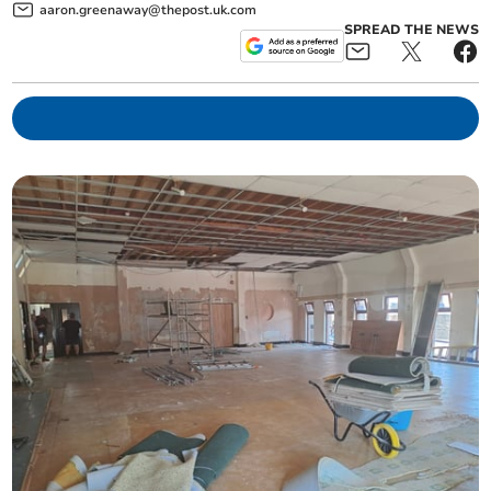
aaron.greenaway@thepost.uk.com
SPREAD THE NEWS