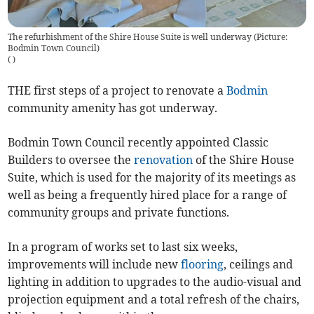
The refurbishment of the Shire House Suite is well underway (Picture:
Bodmin Town Council)
(
)
THE first steps of a project to renovate a
Bodmin
community amenity has got underway.
Bodmin Town Council recently appointed Classic
Builders to oversee the
renovation
of the Shire House
Suite, which is used for the majority of its meetings as
well as being a frequently hired place for a range of
community groups and private functions.
In a program of works set to last six weeks,
improvements will include new
flooring
, ceilings and
lighting in addition to upgrades to the audio-visual and
projection equipment and a total refresh of the chairs,