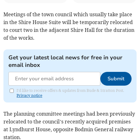
Meetings of the town council which usually take place
in the Shire House Suite will be temporarily relocated
to court two in the adjacent Shire Hall for the duration
of the works.
Get your latest local news for free in your
email inbox
Submit
I'd like to receive offers & updates from Bude & Stratton Post.
Privacy notice
The planning committee meetings had been previously
relocated to the council’s recently acquired premises
at Lyndhurst House, opposite Bodmin General railway
station.