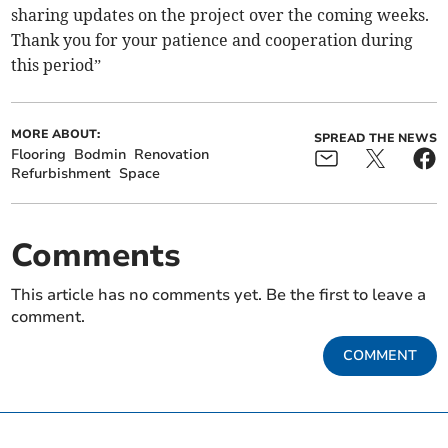
sharing updates on the project over the coming weeks.
Thank you for your patience and cooperation during
this period”
MORE ABOUT:
SPREAD THE NEWS
Flooring
Bodmin
Renovation
Refurbishment
Space
Comments
This article has no comments yet. Be the first to leave a
comment.
COMMENT