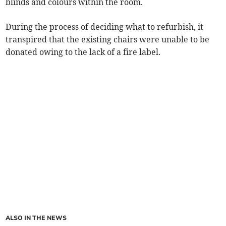
blinds and colours within the room.
During the process of deciding what to refurbish, it
transpired that the existing chairs were unable to be
donated owing to the lack of a fire label.
ALSO IN THE NEWS