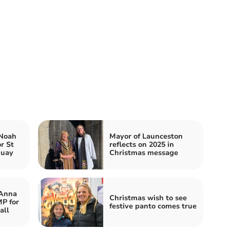
 Noah
Mayor of Launceston
r St
reflects on 2025 in
quay
Christmas message
 Anna
Christmas wish to see
P for
festive panto comes true
all