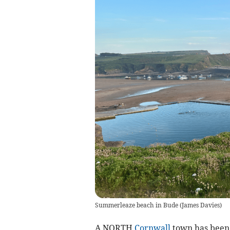
Summerleaze beach in Bude
(
James Davies
)
A NORTH
Cornwall
town has been 