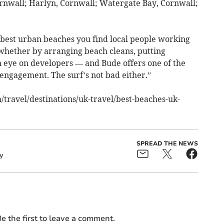
rnwall; Harlyn, Cornwall; Watergate Bay, Cornwall;
best urban beaches you find local people working
 whether by arranging beach cleans, putting
n eye on developers — and Bude offers one of the
ngagement. The surf’s not bad either.”
/travel/destinations/uk-travel/best-beaches-uk-
SPREAD THE NEWS
y
e the first to leave a comment.