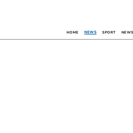
NEWS
HOME
SPORT
NEWS