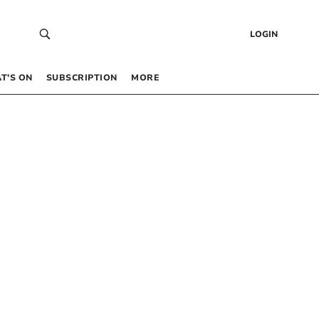
LOGIN
T’S ON
SUBSCRIPTION
MORE