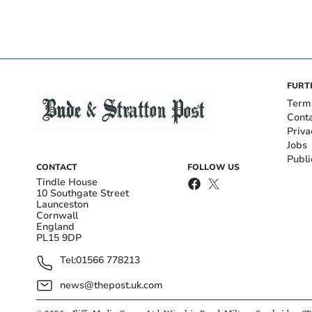
FURT
Term
Cont
Priva
Jobs
Publi
CONTACT
FOLLOW US
Tindle House
10 Southgate Street
Launceston
Cornwall
England
PL15 9DP
Tel:
01566 778213
news@thepost.uk.com