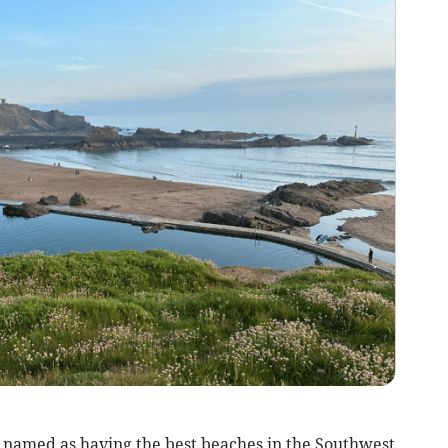
named as having the best beaches in the Southwest