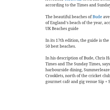
according to the Times and Sunda
The beautiful beaches of
Bude
ave
of England’s beach of the year, a
UK Beaches guide
In its 17th edition, the guide is t
50 best beaches.
In his description of Bude, Chris 
Times and The Sunday Times, says: 
harbourside dining, Summerleaze b
Crooklets, north of the cricket clu
gourmet café and gig venue Sip + 