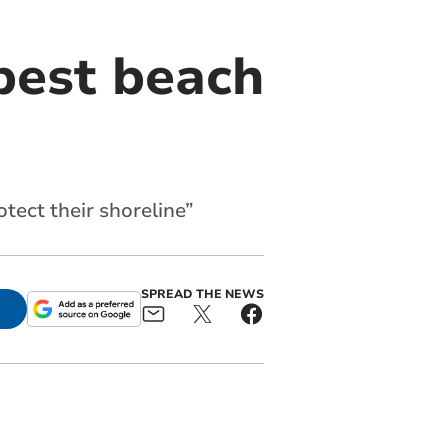
best beach
tect their shoreline”
SPREAD THE NEWS