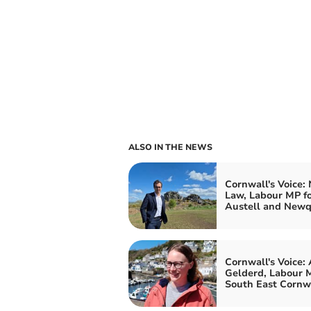
ALSO IN THE NEWS
Cornwall's Voice:
Law, Labour MP fo
Austell and New
Cornwall's Voice:
Gelderd, Labour M
South East Cornw