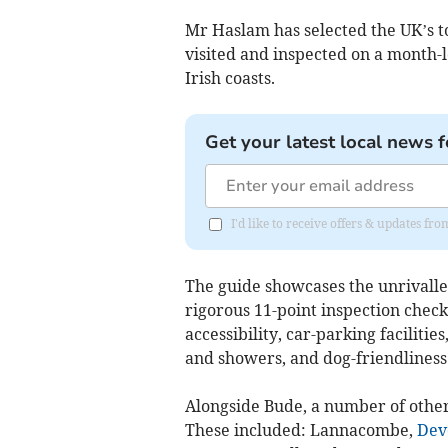
Mr Haslam has selected the UK’s to
visited and inspected on a month-
Irish coasts.
Get your latest local news f
I'd like to receive offers & updates fr
The guide showcases the unrivall
rigorous 11-point inspection checkl
accessibility, car-parking faciliti
and showers, and dog-friendliness
Alongside Bude, a number of othe
These included: Lannacombe,
Dev