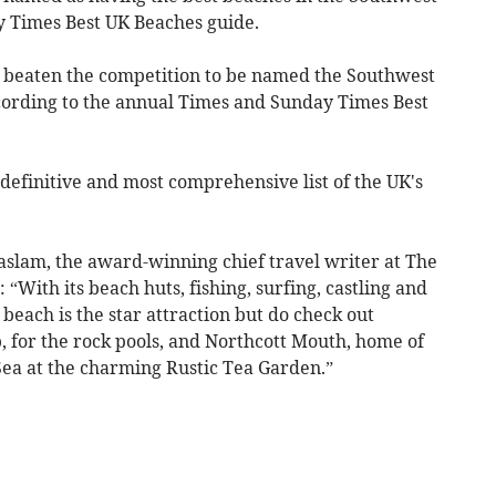
y Times Best UK Beaches guide.
 beaten the competition to be named the Southwest
ccording to the annual Times and Sunday Times Best
he definitive and most comprehensive list of the UK's
Haslam, the award-winning chief travel writer at The
“With its beach huts, fishing, surfing, castling and
each is the star attraction but do check out
b, for the rock pools, and Northcott Mouth, home of
Sea at the charming Rustic Tea Garden.”