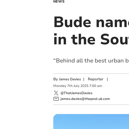
NEWS
Bude name
in the So
“Behind all the best urban b
By
|
Reporter
|
James Davies
Monday
7
th
July
2025
7:00 am
@ThatJamesDavies
james.davies@thepost.uk.com