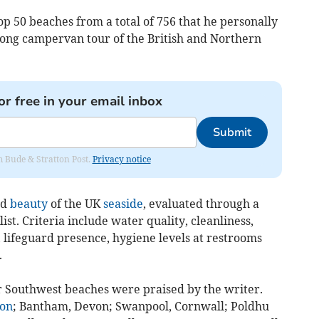
p 50 beaches from a total of 756 that he personally
long campervan tour of the British and Northern
or free in your email inbox
Submit
om Bude & Stratton Post.
Privacy notice
ed
beauty
of the UK
seaside
, evaluated through a
ist. Criteria include water quality, cleanliness,
es, lifeguard presence, hygiene levels at restrooms
.
r Southwest beaches were praised by the writer.
on
; Bantham, Devon; Swanpool, Cornwall; Poldhu