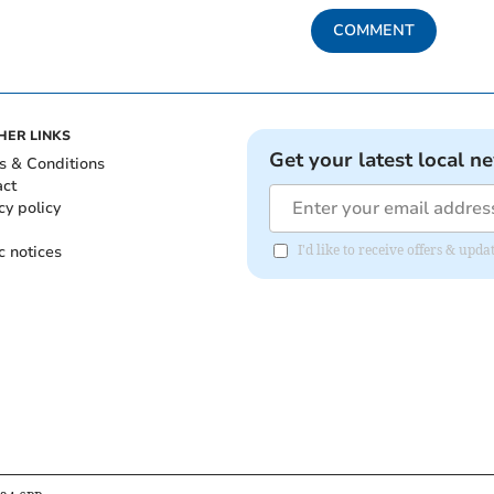
COMMENT
HER LINKS
Get your latest local n
s & Conditions
act
cy policy
c notices
I'd like to receive offers & upd