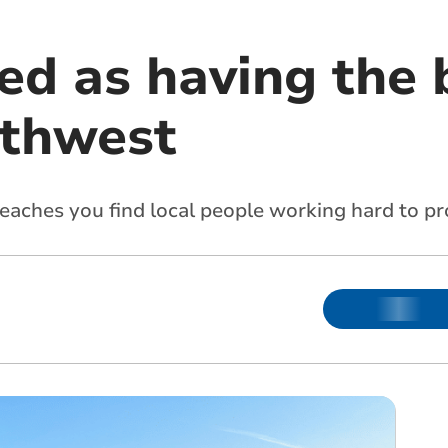
d as having the 
uthwest
eaches you find local people working hard to pro