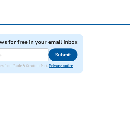
ews for free in your email inbox
Submit
ates from Bude & Stratton Post.
Privacy notice