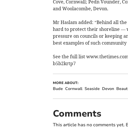
Cove, Cornwall; Pedn Vounder, Co
and Woolacombe, Devon.
Mr Haslam added: “Behind all the 
hard to protect their shoreline —
pressure on councils or keeping a
best examples of such community e
See the full list www.thetimes.com
b5b2krtp7
MORE ABOUT:
Bude
Cornwall
Seaside
Devon
Beaut
Comments
This article has no comments yet. B