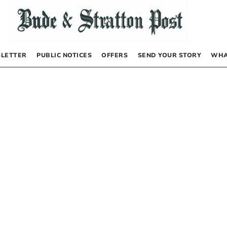
LETTER
PUBLIC NOTICES
OFFERS
SEND YOUR STORY
WHA