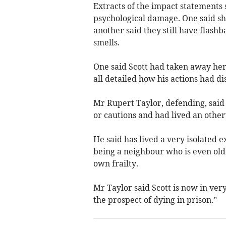
Extracts of the impact statements s
psychological damage. One said she
another said they still have flash
smells.
One said Scott had taken away her
all detailed how his actions had di
Mr Rupert Taylor, defending, said 
or cautions and had lived an other
He said has lived a very isolated ex
being a neighbour who is even olde
own frailty.
Mr Taylor said Scott is now in ver
the prospect of dying in prison.”