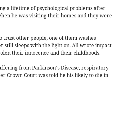
cing a lifetime of psychological problems after
when he was visiting their homes and they were
e to trust other people, one of them washes
still sleeps with the light on. All wrote impact
tolen their innocence and their childhoods.
ffering from Parkinson’s Disease, respiratory
er Crown Court was told he his likely to die in