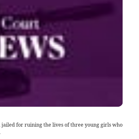
iled for ruining the lives of three young girls who
.