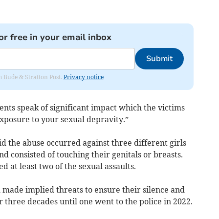
or free in your email inbox
Submit
om Bude & Stratton Post.
Privacy notice
nts speak of significant impact which the victims
exposure to your sexual depravity.”
d the abuse occurred against three different girls
nd consisted of touching their genitals or breasts.
at least two of the sexual assaults.
made implied threats to ensure their silence and
three decades until one went to the police in 2022.