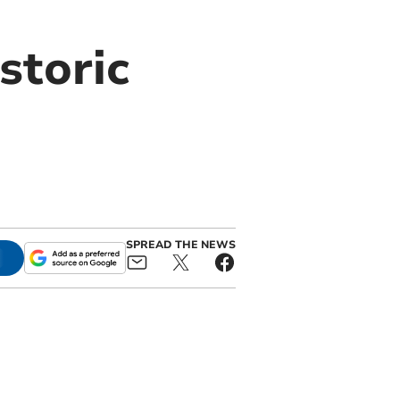
storic
SPREAD THE NEWS