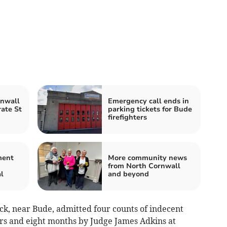
rnwall
Emergency call ends in
rate St
parking tickets for Bude
firefighters
ment
More community news
from North Cornwall
l
and beyond
ck, near Bude, admitted four counts of indecent
ars and eight months by Judge James Adkins at