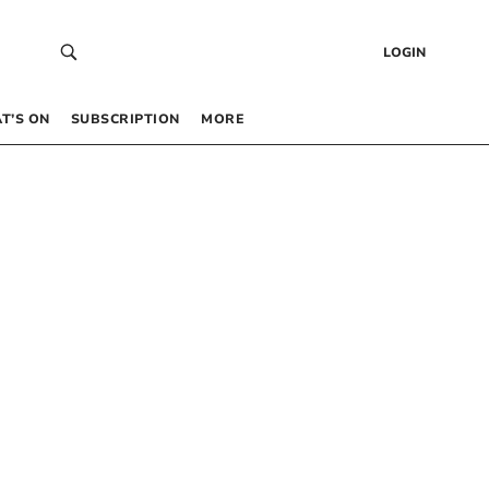
LOGIN
T’S ON
SUBSCRIPTION
MORE