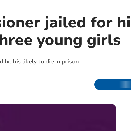
oner jailed for hi
hree young girls
he his likely to die in prison