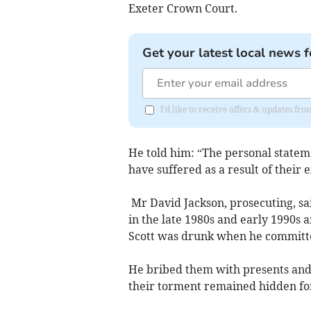
Exeter Crown Court.
Get your latest local news f
I'd like to receive offers & updates fr
He told him: “The personal stateme
have suffered as a result of their 
Mr David Jackson, prosecuting, sai
in the late 1980s and early 1990s a
Scott was drunk when he committed 
He bribed them with presents and 
their torment remained hidden for 