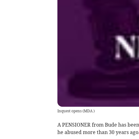
Inquest opens
(
MDA
)
A PENSIONER from Bude has been ja
he abused more than 30 years ago