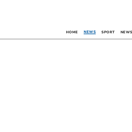
NEWS
HOME
SPORT
NEWS