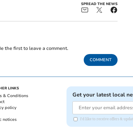
SPREAD THE NEWS
e the first to leave a comment.
COMMENT
HER LINKS
Get your latest local n
s & Conditions
act
cy policy
c notices
I'd like to receive offers & upd