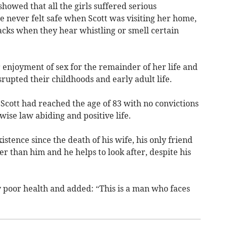
howed that all the girls suffered serious
 never felt safe when Scott was visiting her home,
backs when they hear whistling or smell certain
 enjoyment of sex for the remainder of her life and
srupted their childhoods and early adult life.
Scott had reached the age of 83 with no convictions
wise law abiding and positive life.
istence since the death of his wife, his only friend
r than him and he helps to look after, despite his
y poor health and added: “This is a man who faces