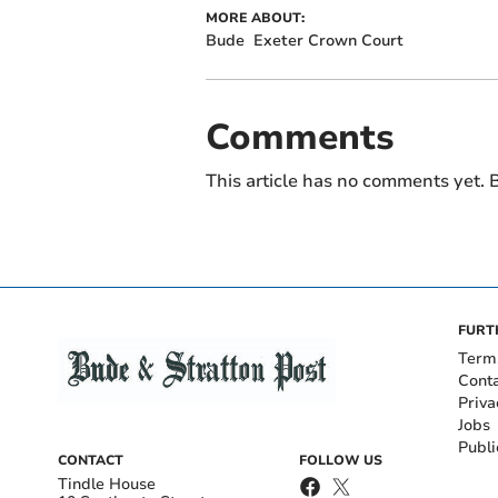
MORE ABOUT:
Bude
Exeter Crown Court
Comments
This article has no comments yet. B
FURT
Term
Cont
Priva
Jobs
Publi
CONTACT
FOLLOW US
Tindle House