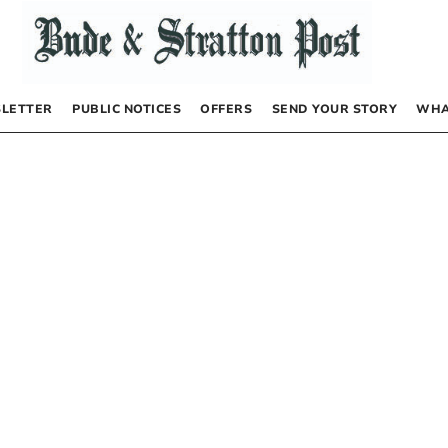
LETTER
PUBLIC NOTICES
OFFERS
SEND YOUR STORY
WHA