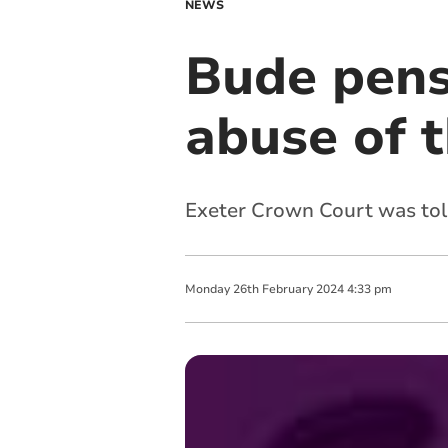
NEWS
Bude pensi
abuse of t
Exeter Crown Court was told 
Monday
26
th
February
2024
4:33 pm