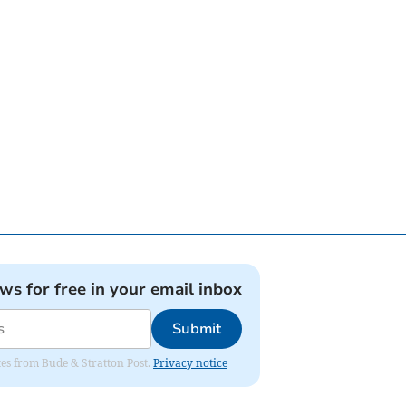
ews for free in your email inbox
Submit
ates from Bude & Stratton Post.
Privacy notice