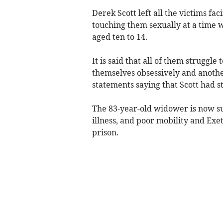
Derek Scott left all the victims fa
touching them sexually at a time 
aged ten to 14.
It is said that all of them struggl
themselves obsessively and another 
statements saying that Scott had s
The 83-year-old widower is now su
illness, and poor mobility and Exet
prison.