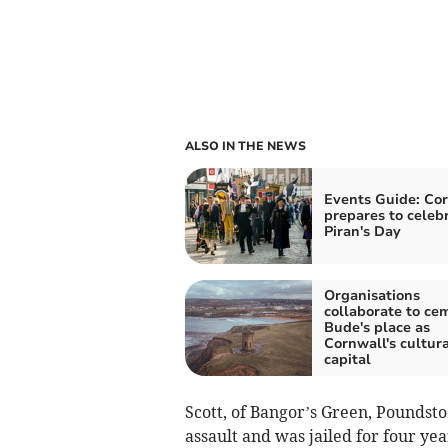
ALSO IN THE NEWS
Events Guide: Co
prepares to celeb
Piran's Day
Organisations
collaborate to ce
Bude's place as
Cornwall's cultura
capital
Scott, of Bangor’s Green, Poundsto
assault and was jailed for four ye