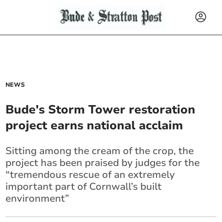
NEWS
Bude's Storm Tower restoration
project earns national acclaim
Sitting among the cream of the crop, the
project has been praised by judges for the
“tremendous rescue of an extremely
important part of
Cornwall
’s built
environment”