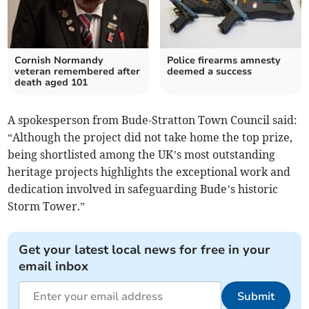
Cornish Normandy
Police firearms amnesty
veteran remembered after
deemed a success
death aged 101
A spokesperson from Bude-Stratton Town Council said:
“Although the project did not take home the top prize,
being shortlisted among the UK’s most outstanding
heritage projects highlights the exceptional work and
dedication involved in safeguarding Bude’s historic
Storm Tower.”
Get your latest local news for free in your
email inbox
Submit