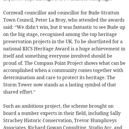
Cornwall councillor and councillor for Bude-Stratton
Town Council, Peter La Broy, who attended the awards
said: “We didn’t win, but it was fantastic to see Bude up
on the big stage, recognised among the top heritage
preservation projects in the UK. To be shortlisted for a
national RICS Heritage Award is a huge achievement in
itself and something everyone involved should be
proud of. The Compass Point Project shows what can be
accomplished when a community comes together with
determination and care to protect its heritage. The
Storm Tower now stands as a lasting symbol of that
shared effort.”
Such an ambitious project, the scheme brought on
board a number experts in their field, including Sally
Strachey Historic Conservation, Trevor Humphreys
Associates, Richard Gowan Consulting, Studio Arc, and