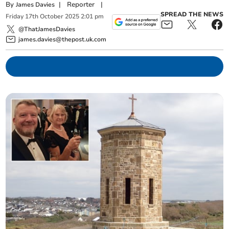
By
|
Reporter
|
James Davies
SPREAD THE NEWS
Friday
17
th
October
2025
2:01 pm
@ThatJamesDavies
james.davies@thepost.uk.com