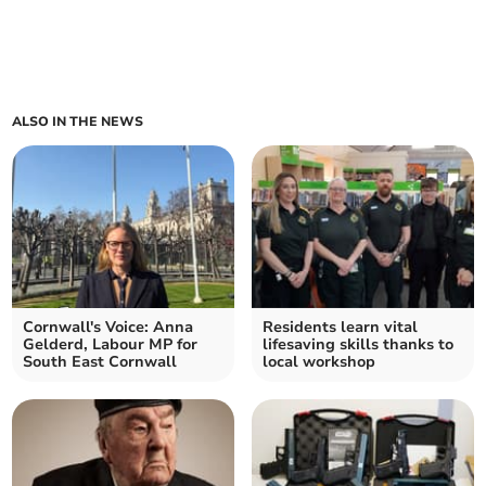
ALSO IN THE NEWS
Cornwall's Voice: Anna
Residents learn vital
Gelderd, Labour MP for
lifesaving skills thanks to
South East Cornwall
local workshop