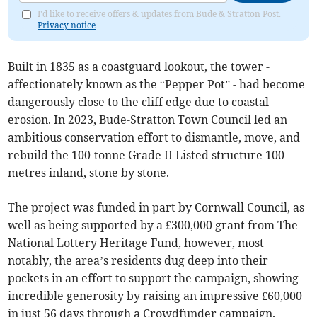
I'd like to receive offers & updates from Bude & Stratton Post.
Privacy notice
Built in 1835 as a coastguard lookout, the tower -
affectionately known as the “Pepper Pot” - had become
dangerously close to the cliff edge due to coastal
erosion. In 2023, Bude-Stratton Town Council led an
ambitious conservation effort to dismantle, move, and
rebuild the 100-tonne Grade II Listed structure 100
metres inland, stone by stone.
The project was funded in part by Cornwall Council, as
well as being supported by a £300,000 grant from The
National Lottery Heritage Fund, however, most
notably, the area’s residents dug deep into their
pockets in an effort to support the campaign, showing
incredible generosity by raising an impressive £60,000
in just 56 days through a Crowdfunder campaign.