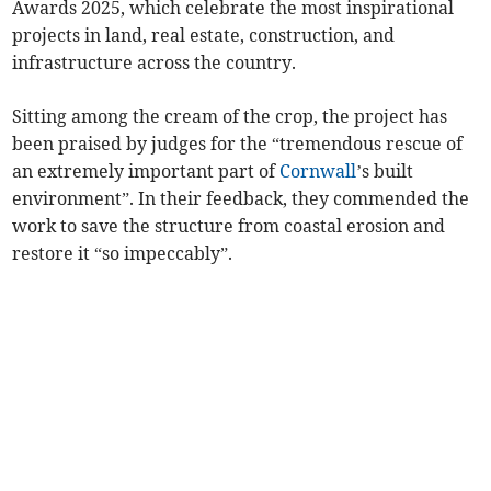
Awards 2025, which celebrate the most inspirational
projects in land, real estate, construction, and
infrastructure across the country.
Sitting among the cream of the crop, the project has
been praised by judges for the “tremendous rescue of
an extremely important part of
Cornwall
’s built
environment”. In their feedback, they commended the
work to save the structure from coastal erosion and
restore it “so impeccably”.