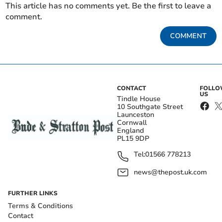
This article has no comments yet. Be the first to leave a
comment.
COMMENT
CONTACT
FOLL
US
Tindle House
10 Southgate Street
Launceston
Cornwall
England
PL15 9DP
Tel:
01566 778213
news@thepost.uk.com
FURTHER LINKS
Terms & Conditions
Contact