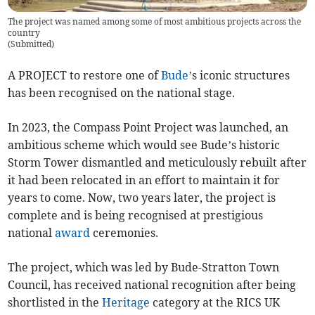
The project was named among some of most ambitious projects across the
country
(
Submitted
)
A PROJECT to restore one of
Bude
’s iconic structures
has been recognised on the national stage.
In 2023, the Compass Point Project was launched, an
ambitious scheme which would see Bude’s historic
Storm Tower dismantled and meticulously rebuilt after
it had been relocated in an effort to maintain it for
years to come. Now, two years later, the project is
complete and is being recognised at prestigious
national
award
ceremonies.
The project, which was led by Bude-Stratton Town
Council, has received national recognition after being
shortlisted in the
Heritage
category at the RICS UK