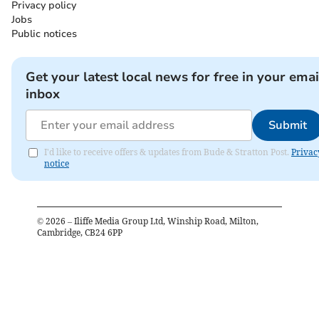
Privacy policy
Jobs
Public notices
Get your latest local news for free in your emai
inbox
Submit
I'd like to receive offers & updates from Bude & Stratton Post.
Privac
notice
©
2026
– Iliffe Media Group Ltd, Winship Road, Milton,
Cambridge, CB24 6PP