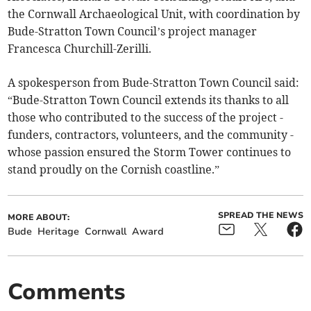
the Cornwall Archaeological Unit, with coordination by
Bude-Stratton Town Council’s project manager
Francesca Churchill-Zerilli.
A spokesperson from Bude-Stratton Town Council said:
“Bude-Stratton Town Council extends its thanks to all
those who contributed to the success of the project -
funders, contractors, volunteers, and the community -
whose passion ensured the Storm Tower continues to
stand proudly on the Cornish coastline.”
SPREAD THE NEWS
MORE ABOUT:
Bude
Heritage
Cornwall
Award
Comments